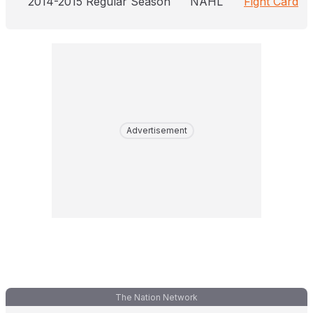
2014-2015 Regular Season
NAHL
Fight Card
Advertisement
The Nation Network