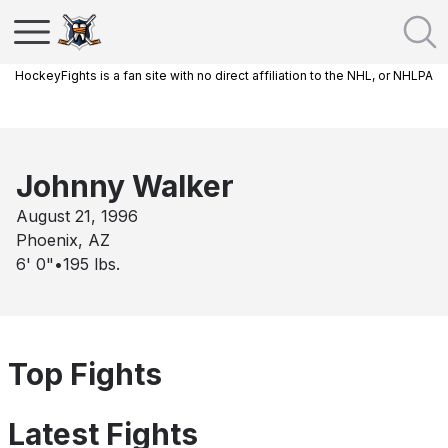
HockeyFights is a fan site with no direct affiliation to the NHL, or NHLPA
Johnny Walker
August 21, 1996
Phoenix, AZ
6' 0"
•
195
lbs.
Top Fights
Latest Fights