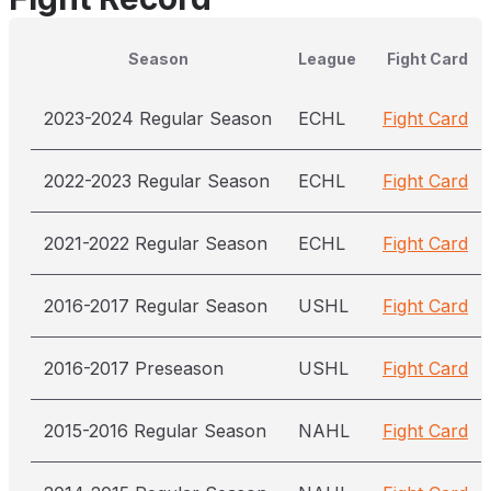
Season
League
Fight Card
2023-2024 Regular Season
ECHL
Fight Card
2022-2023 Regular Season
ECHL
Fight Card
2021-2022 Regular Season
ECHL
Fight Card
2016-2017 Regular Season
USHL
Fight Card
2016-2017 Preseason
USHL
Fight Card
2015-2016 Regular Season
NAHL
Fight Card