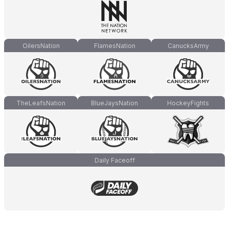
OilersNation
FlamesNation
CanucksArmy
TheLeafsNation
BlueJaysNation
HockeyFights
Daily Faceoff