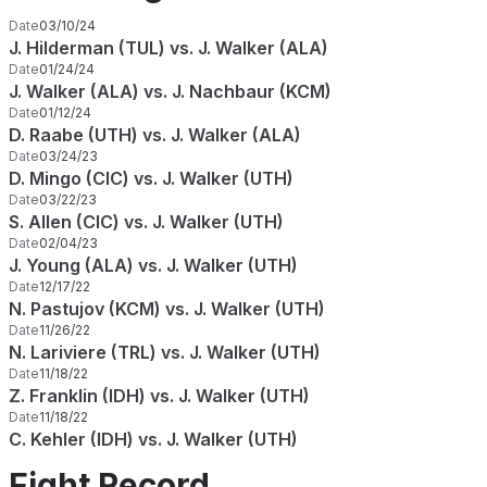
Date
03/10/24
J. Hilderman (TUL) vs. J. Walker (ALA)
Date
01/24/24
J. Walker (ALA) vs. J. Nachbaur (KCM)
Date
01/12/24
D. Raabe (UTH) vs. J. Walker (ALA)
Date
03/24/23
D. Mingo (CIC) vs. J. Walker (UTH)
Date
03/22/23
S. Allen (CIC) vs. J. Walker (UTH)
Date
02/04/23
J. Young (ALA) vs. J. Walker (UTH)
Date
12/17/22
N. Pastujov (KCM) vs. J. Walker (UTH)
Date
11/26/22
N. Lariviere (TRL) vs. J. Walker (UTH)
Date
11/18/22
Z. Franklin (IDH) vs. J. Walker (UTH)
Date
11/18/22
C. Kehler (IDH) vs. J. Walker (UTH)
Fight Record