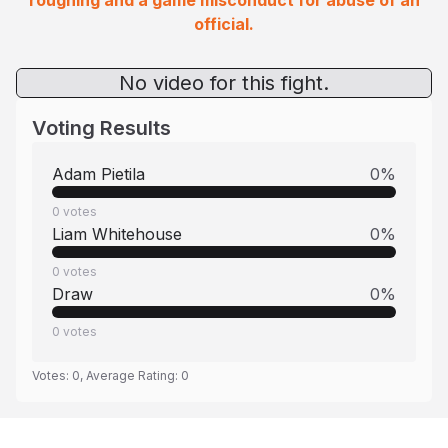
roughing and a game misconduct for abuse of an
official.
No video for this fight.
Voting Results
Adam Pietila
0
%
0
votes
Liam Whitehouse
0
%
0
votes
Draw
0
%
0
votes
Votes:
0
, Average Rating:
0