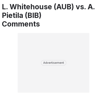
L. Whitehouse (AUB) vs. A.
Pietila (BIB)
Comments
Advertisement