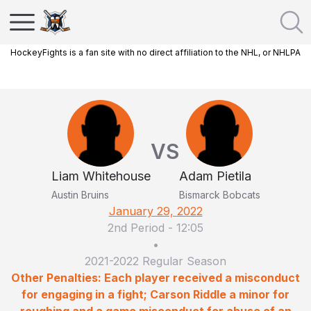
HockeyFights is a fan site with no direct affiliation to the NHL, or NHLPA
VS
Liam Whitehouse
Adam Pietila
Austin Bruins
Bismarck Bobcats
January 29, 2022
2nd Period
-
12:05
•
2021-2022 Regular Season
Other Penalties: Each player received a misconduct
for engaging in a fight; Carson Riddle a minor for