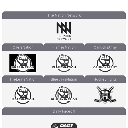
The Nation Network
OilersNation
FlamesNation
CanucksArmy
TheLeafsNation
BlueJaysNation
HockeyFights
Daily Faceoff