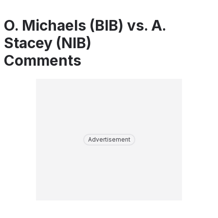
O. Michaels (BIB) vs. A.
Stacey (NIB)
Comments
Advertisement