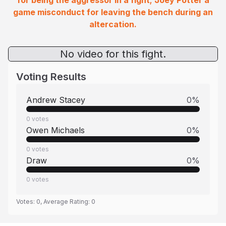
for being the aggressor in a fight; Joey Potter a
game misconduct for leaving the bench during an
altercation.
No video for this fight.
Voting Results
Andrew Stacey
0
%
0
votes
Owen Michaels
0
%
0
votes
Draw
0
%
0
votes
Votes:
0
, Average Rating:
0