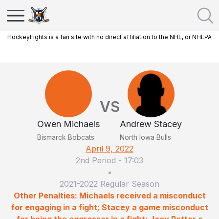
HockeyFights is a fan site with no direct affiliation to the NHL, or NHLPA
VS
Owen Michaels
Andrew Stacey
Bismarck Bobcats
North Iowa Bulls
April 9, 2022
2nd Period
-
17:03
•
2021-2022 Regular Season
Other Penalties: Michaels received a misconduct
for engaging in a fight; Stacey a game misconduct