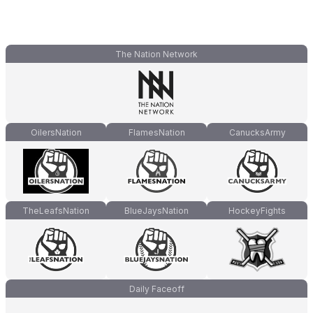
The Nation Network
OilersNation
FlamesNation
CanucksArmy
TheLeafsNation
BlueJaysNation
HockeyFights
Daily Faceoff