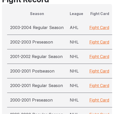
Season
League
Fight Card
2003-2004 Regular Season
AHL
Fight Card
2002-2003 Preseason
NHL
Fight Card
2001-2002 Regular Season
NHL
Fight Card
2000-2001 Postseason
NHL
Fight Card
2000-2001 Regular Season
NHL
Fight Card
2000-2001 Preseason
NHL
Fight Card