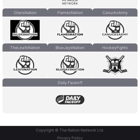
OilersNation
FlamesNation
CanucksArmy
TheLeafsNation
BlueJaysNation
HockeyFights
Daily Faceoff
Copyright © The Nation Network Ltd.
Privacy Policy