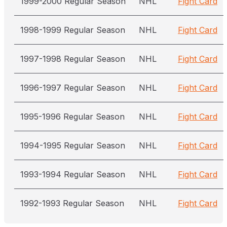
1999-2000 Regular Season
NHL
Fight Card
1998-1999 Regular Season
NHL
Fight Card
1997-1998 Regular Season
NHL
Fight Card
1996-1997 Regular Season
NHL
Fight Card
1995-1996 Regular Season
NHL
Fight Card
1994-1995 Regular Season
NHL
Fight Card
1993-1994 Regular Season
NHL
Fight Card
1992-1993 Regular Season
NHL
Fight Card