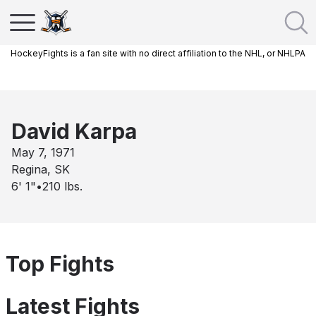
HockeyFights is a fan site with no direct affiliation to the NHL, or NHLPA
David Karpa
May 7, 1971
Regina, SK
6' 1"
•
210
lbs.
Top Fights
Latest Fights