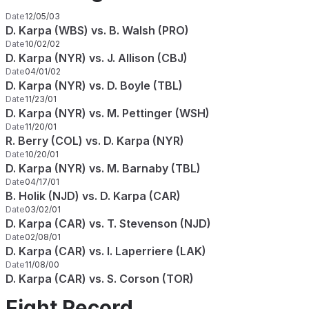
Date
12/05/03
D. Karpa (WBS) vs. B. Walsh (PRO)
Date
10/02/02
D. Karpa (NYR) vs. J. Allison (CBJ)
Date
04/01/02
D. Karpa (NYR) vs. D. Boyle (TBL)
Date
11/23/01
D. Karpa (NYR) vs. M. Pettinger (WSH)
Date
11/20/01
R. Berry (COL) vs. D. Karpa (NYR)
Date
10/20/01
D. Karpa (NYR) vs. M. Barnaby (TBL)
Date
04/17/01
B. Holik (NJD) vs. D. Karpa (CAR)
Date
03/02/01
D. Karpa (CAR) vs. T. Stevenson (NJD)
Date
02/08/01
D. Karpa (CAR) vs. I. Laperriere (LAK)
Date
11/08/00
D. Karpa (CAR) vs. S. Corson (TOR)
Fight Record