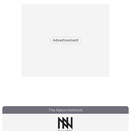
Advertisement
The Nation Network