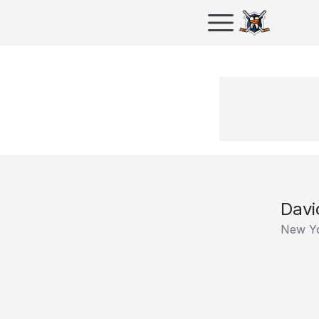
Davi
New Yo