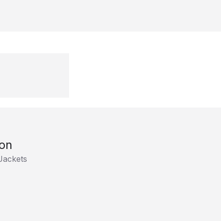
son
Jackets