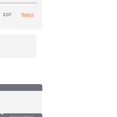
3.07
Watch
BlueJaysNation