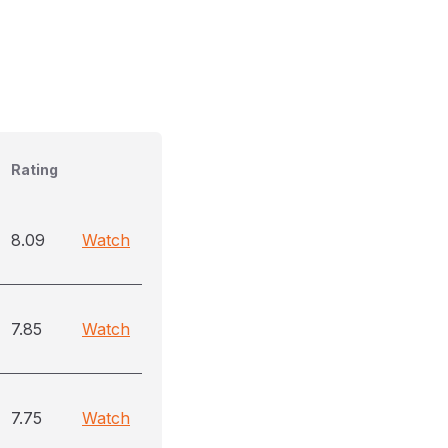
Rating
8.09
Watch
7.85
Watch
7.75
Watch