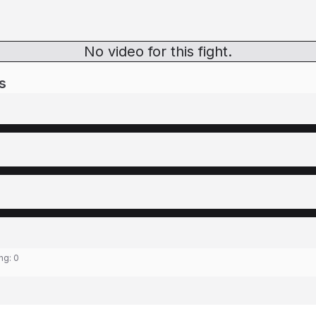
No video for this fight.
s
ing:
0