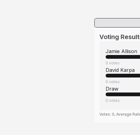
Voting Result
Jamie Allison
0
votes
David Karpa
0
votes
Draw
0
votes
Votes:
0
, Average Rat