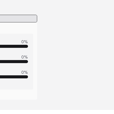
0
%
0
%
0
%