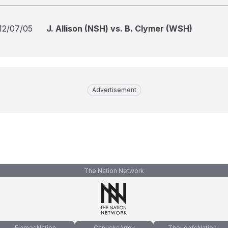
12/07/05
J. Allison (NSH) vs. B. Clymer (WSH)
Advertisement
The Nation Network
FlamesNation
CanucksArmy
TheLeafsNation