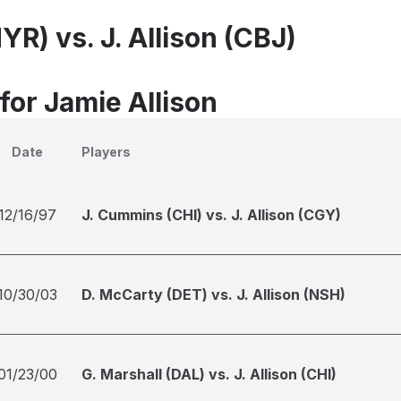
YR) vs. J. Allison (CBJ)
for Jamie Allison
Date
Players
12/16/97
J. Cummins (CHI) vs. J. Allison (CGY)
10/30/03
D. McCarty (DET) vs. J. Allison (NSH)
01/23/00
G. Marshall (DAL) vs. J. Allison (CHI)