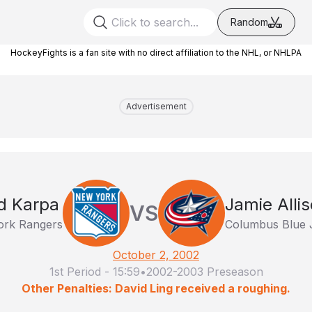
Random
HockeyFights is a fan site with no direct affiliation to the NHL, or NHLPA
Advertisement
d Karpa
Jamie Alli
VS
rk Rangers
Columbus Blue 
October 2, 2002
1st Period
-
15:59
•
2002-2003 Preseason
Other Penalties: David Ling received a roughing.