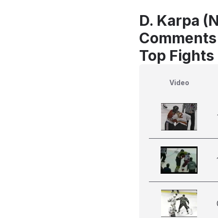
D. Karpa (N
Comments
Top Fights 
Video