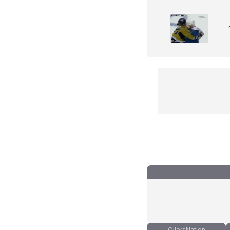
OilersNation