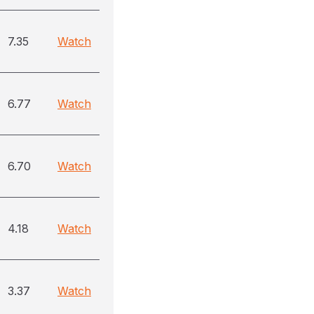
7.35
Watch
6.77
Watch
6.70
Watch
4.18
Watch
3.37
Watch