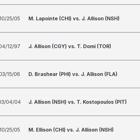
10/25/05
M. Lapointe (CHI) vs. J. Allison (NSH)
04/12/97
J. Allison (CGY) vs. T. Domi (TOR)
03/15/06
D. Brashear (PHI) vs. J. Allison (FLA)
03/04/04
J. Allison (NSH) vs. T. Kostopoulos (PIT)
10/25/05
M. Ellison (CHI) vs. J. Allison (NSH)