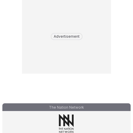
Advertisement
The Nation Network