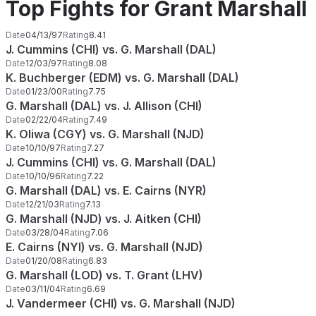
Top Fights for Grant Marshall
Date
04/13/97
Rating
8.41
J. Cummins (CHI) vs. G. Marshall (DAL)
Date
12/03/97
Rating
8.08
K. Buchberger (EDM) vs. G. Marshall (DAL)
Date
01/23/00
Rating
7.75
G. Marshall (DAL) vs. J. Allison (CHI)
Date
02/22/04
Rating
7.49
K. Oliwa (CGY) vs. G. Marshall (NJD)
Date
10/10/97
Rating
7.27
J. Cummins (CHI) vs. G. Marshall (DAL)
Date
10/10/96
Rating
7.22
G. Marshall (DAL) vs. E. Cairns (NYR)
Date
12/21/03
Rating
7.13
G. Marshall (NJD) vs. J. Aitken (CHI)
Date
03/28/04
Rating
7.06
E. Cairns (NYI) vs. G. Marshall (NJD)
Date
01/20/08
Rating
6.83
G. Marshall (LOD) vs. T. Grant (LHV)
Date
03/11/04
Rating
6.69
J. Vandermeer (CHI) vs. G. Marshall (NJD)