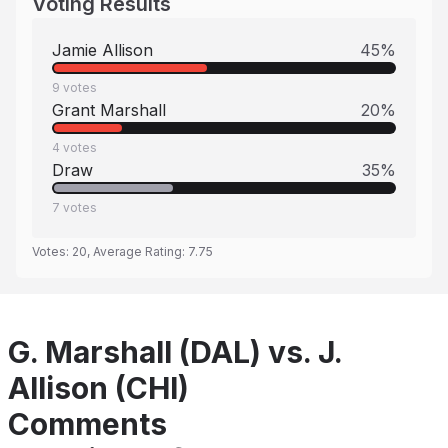
Voting Results
Jamie Allison
45
%
9
votes
Grant Marshall
20
%
4
votes
Draw
35
%
7
votes
Votes:
20
, Average Rating:
7.75
G. Marshall (DAL) vs. J.
Allison (CHI)
Comments