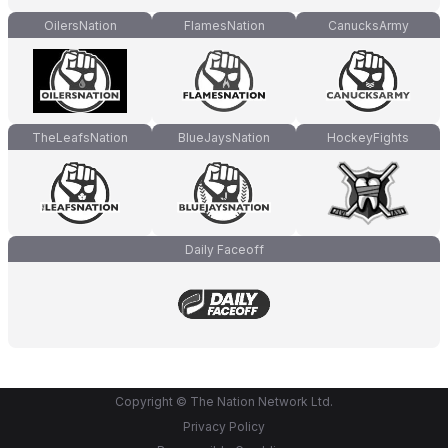
OilersNation
FlamesNation
CanucksArmy
TheLeafsNation
BlueJaysNation
HockeyFights
Daily Faceoff
Copyright © The Nation Network Ltd.
Privacy Policy