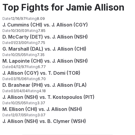
Top Fights for Jamie Allison
Date
12/16/97
Rating
8.09
J. Cummins (CHI) vs. J. Allison (CGY)
Date
10/30/03
Rating
7.85
D. McCarty (DET) vs. J. Allison (NSH)
Date
01/23/00
Rating
7.75
G. Marshall (DAL) vs. J. Allison (CHI)
Date
10/25/05
Rating
7.35
M. Lapointe (CHI) vs. J. Allison (NSH)
Date
04/12/97
Rating
6.77
J. Allison (CGY) vs. T. Domi (TOR)
Date
03/15/06
Rating
6.70
D. Brashear (PHI) vs. J. Allison (FLA)
Date
03/04/04
Rating
4.18
J. Allison (NSH) vs. T. Kostopoulos (PIT)
Date
10/25/05
Rating
3.37
M. Ellison (CHI) vs. J. Allison (NSH)
Date
12/07/05
Rating
3.07
J. Allison (NSH) vs. B. Clymer (WSH)