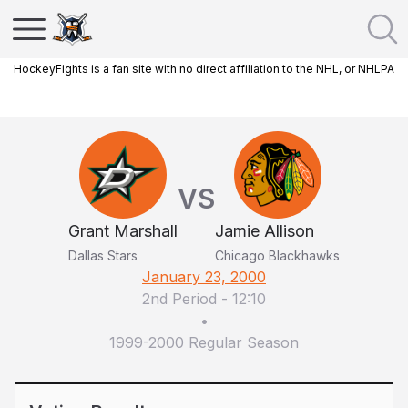
HockeyFights is a fan site with no direct affiliation to the NHL, or NHLPA
VS
Grant Marshall
Jamie Allison
Dallas Stars
Chicago Blackhawks
January 23, 2000
2nd Period
-
12:10
•
1999-2000 Regular Season