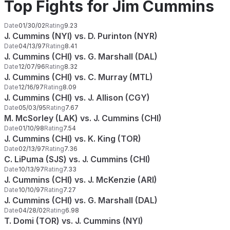
Top Fights for Jim Cummins
Date
01/30/02
Rating
9.23
J. Cummins (NYI) vs. D. Purinton (NYR)
Date
04/13/97
Rating
8.41
J. Cummins (CHI) vs. G. Marshall (DAL)
Date
12/07/96
Rating
8.32
J. Cummins (CHI) vs. C. Murray (MTL)
Date
12/16/97
Rating
8.09
J. Cummins (CHI) vs. J. Allison (CGY)
Date
05/03/95
Rating
7.67
M. McSorley (LAK) vs. J. Cummins (CHI)
Date
01/10/98
Rating
7.54
J. Cummins (CHI) vs. K. King (TOR)
Date
02/13/97
Rating
7.36
C. LiPuma (SJS) vs. J. Cummins (CHI)
Date
10/13/97
Rating
7.33
J. Cummins (CHI) vs. J. McKenzie (ARI)
Date
10/10/97
Rating
7.27
J. Cummins (CHI) vs. G. Marshall (DAL)
Date
04/28/02
Rating
6.98
T. Domi (TOR) vs. J. Cummins (NYI)