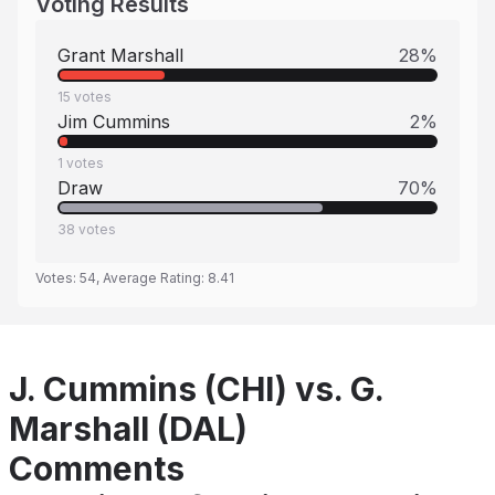
Voting Results
Grant Marshall
28
%
15
votes
Jim Cummins
2
%
1
votes
Draw
70
%
38
votes
Votes:
54
, Average Rating:
8.41
J. Cummins (CHI) vs. G.
Marshall (DAL)
Comments