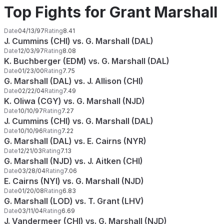
Top Fights for Grant Marshall
Date
04/13/97
Rating
8.41
J. Cummins (CHI) vs. G. Marshall (DAL)
Date
12/03/97
Rating
8.08
K. Buchberger (EDM) vs. G. Marshall (DAL)
Date
01/23/00
Rating
7.75
G. Marshall (DAL) vs. J. Allison (CHI)
Date
02/22/04
Rating
7.49
K. Oliwa (CGY) vs. G. Marshall (NJD)
Date
10/10/97
Rating
7.27
J. Cummins (CHI) vs. G. Marshall (DAL)
Date
10/10/96
Rating
7.22
G. Marshall (DAL) vs. E. Cairns (NYR)
Date
12/21/03
Rating
7.13
G. Marshall (NJD) vs. J. Aitken (CHI)
Date
03/28/04
Rating
7.06
E. Cairns (NYI) vs. G. Marshall (NJD)
Date
01/20/08
Rating
6.83
G. Marshall (LOD) vs. T. Grant (LHV)
Date
03/11/04
Rating
6.69
J. Vandermeer (CHI) vs. G. Marshall (NJD)