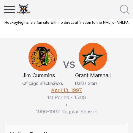
HockeyFights is a fan site with no direct affiliation to the NHL, or NHLPA
VS
Jim Cummins
Grant Marshall
Chicago Blackhawks
Dallas Stars
April 13, 1997
1st Period
-
15:08
•
1996-1997 Regular Season