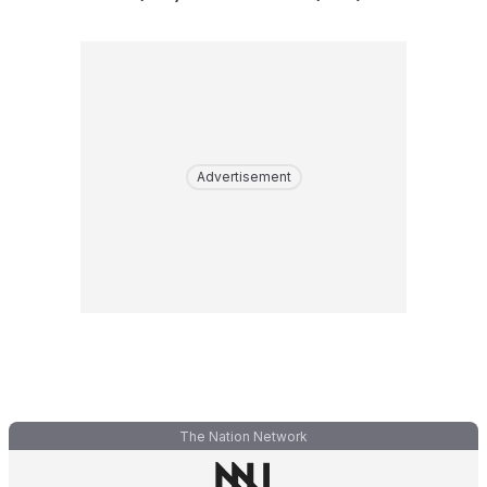
Advertisement
The Nation Network