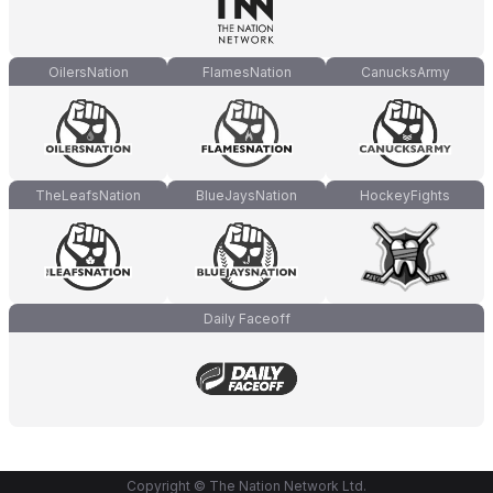
OilersNation
FlamesNation
CanucksArmy
TheLeafsNation
BlueJaysNation
HockeyFights
Daily Faceoff
Copyright © The Nation Network Ltd.