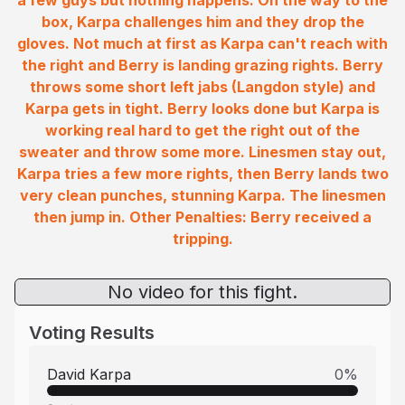
a few guys but nothing happens. On the way to the
box, Karpa challenges him and they drop the
gloves. Not much at first as Karpa can't reach with
the right and Berry is landing grazing rights. Berry
throws some short left jabs (Langdon style) and
Karpa gets in tight. Berry looks done but Karpa is
working real hard to get the right out of the
sweater and throw some more. Linesmen stay out,
Karpa tries a few more rights, then Berry lands two
very clean punches, stunning Karpa. The linesmen
then jump in. Other Penalties: Berry received a
tripping.
No video for this fight.
Voting Results
David Karpa
0
%