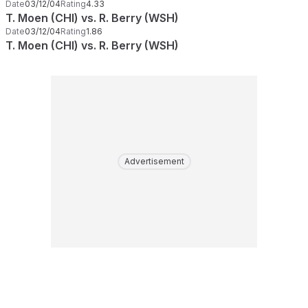
Date
03/12/04
Rating
4.33
T. Moen (CHI) vs. R. Berry (WSH)
Date
03/12/04
Rating
1.86
T. Moen (CHI) vs. R. Berry (WSH)
Advertisement