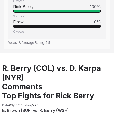
0
votes
Rick Berry
100
%
2
votes
Draw
0
%
0
votes
Votes:
2
, Average Rating:
5.5
R. Berry (COL) vs. D. Karpa
(NYR)
Comments
Top Fights for Rick Berry
Date
03/10/04
Rating
5.96
B. Brown (BUF) vs. R. Berry (WSH)