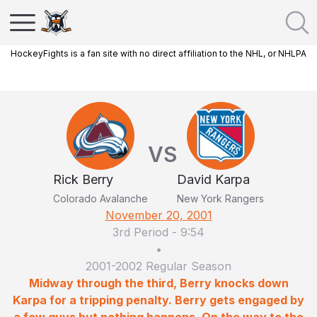
HockeyFights is a fan site with no direct affiliation to the NHL, or NHLPA
VS
Rick Berry
David Karpa
Colorado Avalanche
New York Rangers
November 20, 2001
3rd Period
-
9:54
•
2001-2002 Regular Season
Midway through the third, Berry knocks down
Karpa for a tripping penalty. Berry gets engaged by