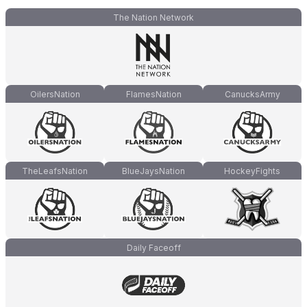
The Nation Network
OilersNation
FlamesNation
CanucksArmy
TheLeafsNation
BlueJaysNation
HockeyFights
Daily Faceoff