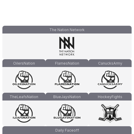
The Nation Network
OilersNation
FlamesNation
CanucksArmy
TheLeafsNation
BlueJaysNation
HockeyFights
Daily Faceoff