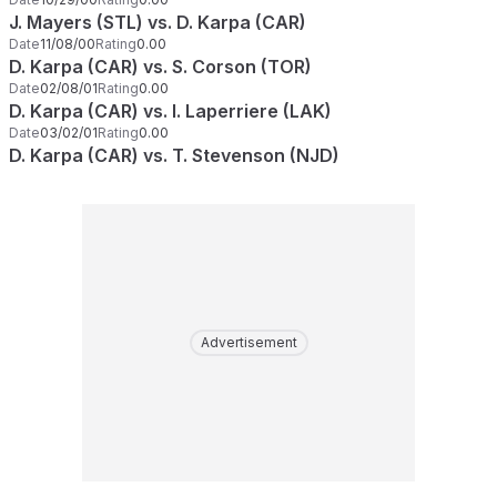
J. Mayers (STL) vs. D. Karpa (CAR)
Date
11/08/00
Rating
0.00
D. Karpa (CAR) vs. S. Corson (TOR)
Date
02/08/01
Rating
0.00
D. Karpa (CAR) vs. I. Laperriere (LAK)
Date
03/02/01
Rating
0.00
D. Karpa (CAR) vs. T. Stevenson (NJD)
Advertisement