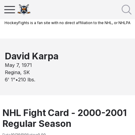
HockeyFights is a fan site with no direct affiliation to the NHL, or NHLPA
David Karpa
May 7, 1971
Regina, SK
6' 1"
•
210
lbs.
NHL Fight Card - 2000-2001
Regular Season
Date
10/29/00
Rating
0.00