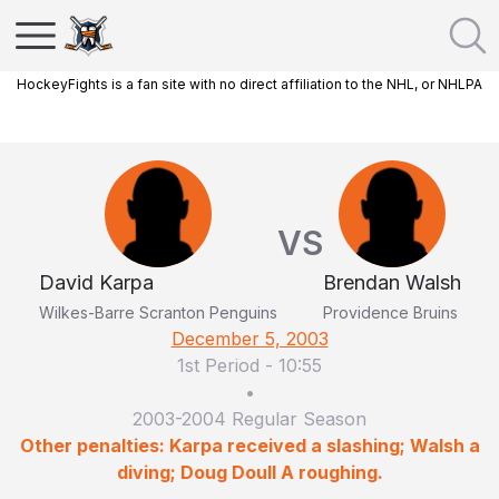
HockeyFights is a fan site with no direct affiliation to the NHL, or NHLPA
VS
David Karpa
Brendan Walsh
Wilkes-Barre Scranton Penguins
Providence Bruins
December 5, 2003
1st Period
-
10:55
•
2003-2004 Regular Season
Other penalties: Karpa received a slashing; Walsh a
diving; Doug Doull A roughing.