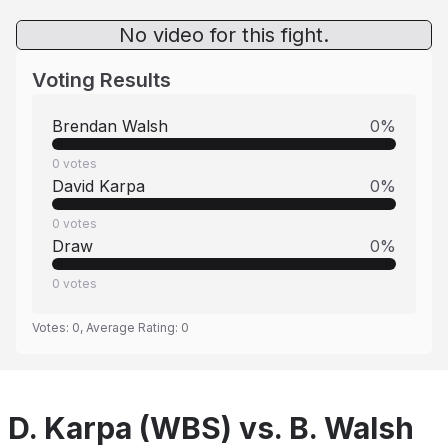
No video for this fight.
Voting Results
Brendan Walsh
0
%
0
votes
David Karpa
0
%
0
votes
Draw
0
%
0
votes
Votes:
0
, Average Rating:
0
D. Karpa (WBS) vs. B. Walsh