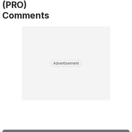
(PRO)
Comments
Advertisement