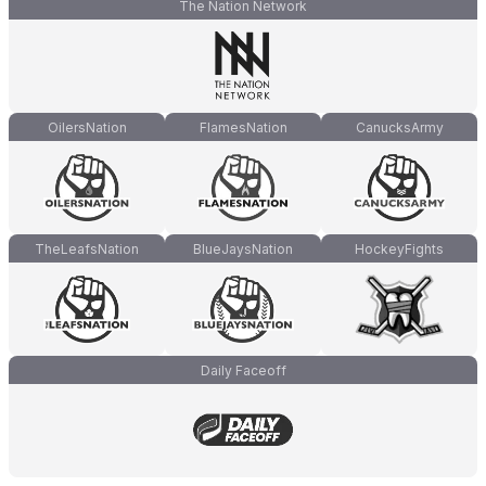
The Nation Network
OilersNation
FlamesNation
CanucksArmy
TheLeafsNation
BlueJaysNation
HockeyFights
Daily Faceoff