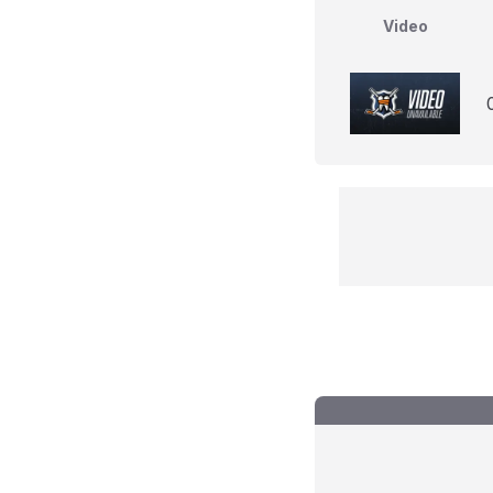
Video