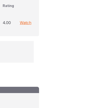
Rating
4.00
Watch