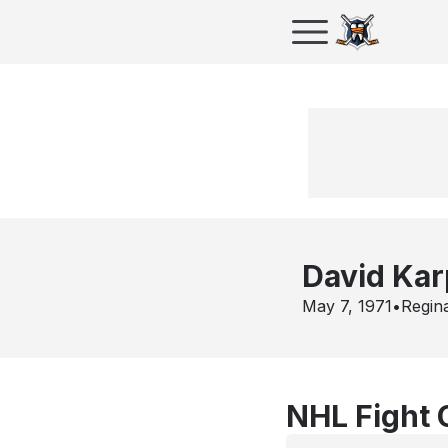
David Kar
May 7, 1971
•
Regin
NHL Fight 