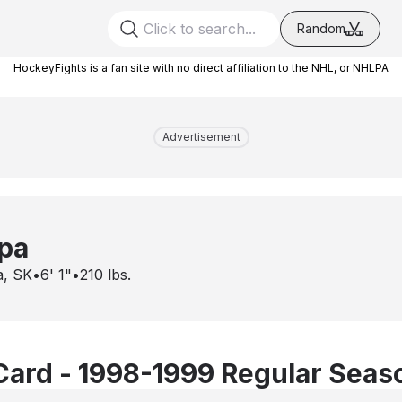
Random
HockeyFights is a fan site with no direct affiliation to the NHL, or NHLPA
Advertisement
pa
a, SK
•
6' 1"
•
210
lbs.
Card - 1998-1999 Regular Seas