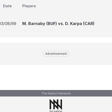
Date
Players
03/08/99
M. Barnaby (BUF) vs. D. Karpa (CAR)
Advertisement
The Nation Network