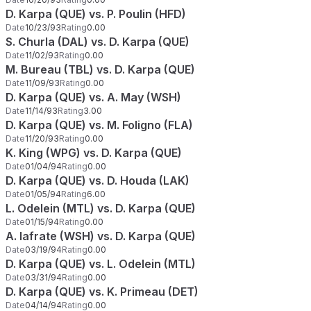
D. Karpa (QUE) vs. P. Poulin (HFD)
Date
10/23/93
Rating
0.00
S. Churla (DAL) vs. D. Karpa (QUE)
Date
11/02/93
Rating
0.00
M. Bureau (TBL) vs. D. Karpa (QUE)
Date
11/09/93
Rating
0.00
D. Karpa (QUE) vs. A. May (WSH)
Date
11/14/93
Rating
3.00
D. Karpa (QUE) vs. M. Foligno (FLA)
Date
11/20/93
Rating
0.00
K. King (WPG) vs. D. Karpa (QUE)
Date
01/04/94
Rating
0.00
D. Karpa (QUE) vs. D. Houda (LAK)
Date
01/05/94
Rating
6.00
L. Odelein (MTL) vs. D. Karpa (QUE)
Date
01/15/94
Rating
0.00
A. Iafrate (WSH) vs. D. Karpa (QUE)
Date
03/19/94
Rating
0.00
D. Karpa (QUE) vs. L. Odelein (MTL)
Date
03/31/94
Rating
0.00
D. Karpa (QUE) vs. K. Primeau (DET)
Date
04/14/94
Rating
0.00