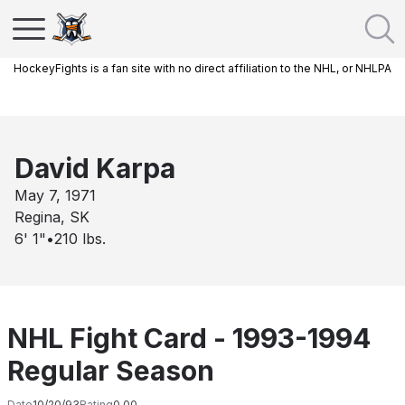
HockeyFights is a fan site with no direct affiliation to the NHL, or NHLPA
David Karpa
May 7, 1971
Regina, SK
6' 1"
•
210
lbs.
NHL Fight Card - 1993-1994
Regular Season
Date
10/20/93
Rating
0.00