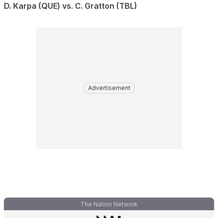
D. Karpa (QUE) vs. C. Gratton (TBL)
Advertisement
The Nation Network