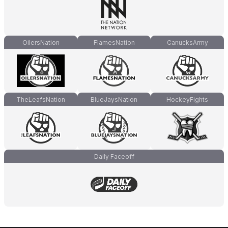
OilersNation
FlamesNation
CanucksArmy
TheLeafsNation
BlueJaysNation
HockeyFights
Daily Faceoff