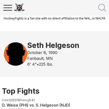
HockeyFights is a fan site with no direct affiliation to the NHL, or NHLPA
Seth Helgeson
October 8, 1990
Faribault, MN
6' 4"
•
225
lbs.
Top Fights
Date
12/22/16
Rating
5.61
D. Weise (PHI) vs. S. Helgeson (NJD)