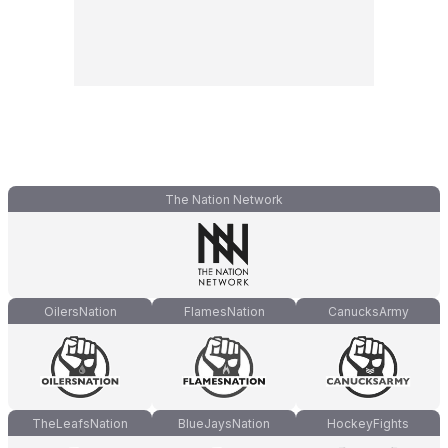
The Nation Network
OilersNation
FlamesNation
CanucksArmy
TheLeafsNation
BlueJaysNation
HockeyFights