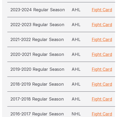
2023-2024 Regular Season
AHL
Fight Card
2022-2023 Regular Season
AHL
Fight Card
2021-2022 Regular Season
AHL
Fight Card
2020-2021 Regular Season
AHL
Fight Card
2019-2020 Regular Season
AHL
Fight Card
2018-2019 Regular Season
AHL
Fight Card
2017-2018 Regular Season
AHL
Fight Card
2016-2017 Regular Season
NHL
Fight Card