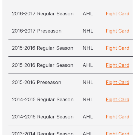
2016-2017 Regular Season
AHL
Fight Card
2016-2017 Preseason
NHL
Fight Card
2015-2016 Regular Season
NHL
Fight Card
2015-2016 Regular Season
AHL
Fight Card
2015-2016 Preseason
NHL
Fight Card
2014-2015 Regular Season
NHL
Fight Card
2014-2015 Regular Season
AHL
Fight Card
2013-2014 Regular Season
AHL
Fight Card