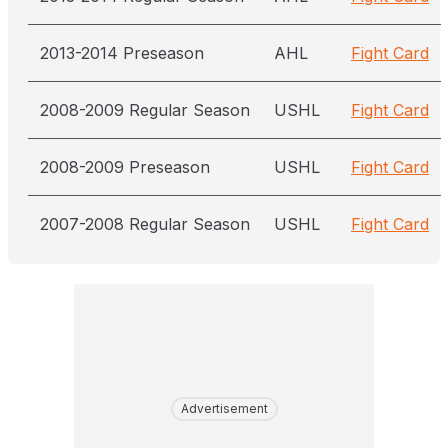
2013-2014 Preseason
AHL
Fight Card
2008-2009 Regular Season
USHL
Fight Card
2008-2009 Preseason
USHL
Fight Card
2007-2008 Regular Season
USHL
Fight Card
Advertisement