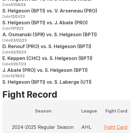
Date
01/26/24
S. Helgeson (BPTI) vs. V. Arseneau (PRO)
Date
12/01/23
S. Helgeson (BPTI) vs. J. Abate (PRO)
Date
11/11/23
A. Osmanski (SPR) vs. S. Helgeson (BPTI)
Date
03/02/23
D. Renouf (PRO) vs. S. Helgeson (BPTI)
Date
02/25/23
E. Keppen (CHC) vs. S. Helgeson (BPTI)
Date
01/07/23
J. Abate (PRO) vs. S. Helgeson (BPTI)
Date
12/16/22
S. Helgeson (BPTI) vs. S. Laberge (UTI)
Fight Record
Season
League
Fight Card
2024-2025 Regular Season
AHL
Fight Card