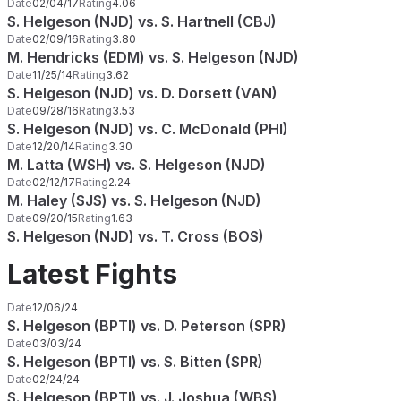
Date
02/04/17
Rating
4.06
S. Helgeson (NJD) vs. S. Hartnell (CBJ)
Date
02/09/16
Rating
3.80
M. Hendricks (EDM) vs. S. Helgeson (NJD)
Date
11/25/14
Rating
3.62
S. Helgeson (NJD) vs. D. Dorsett (VAN)
Date
09/28/16
Rating
3.53
S. Helgeson (NJD) vs. C. McDonald (PHI)
Date
12/20/14
Rating
3.30
M. Latta (WSH) vs. S. Helgeson (NJD)
Date
02/12/17
Rating
2.24
M. Haley (SJS) vs. S. Helgeson (NJD)
Date
09/20/15
Rating
1.63
S. Helgeson (NJD) vs. T. Cross (BOS)
Latest Fights
Date
12/06/24
S. Helgeson (BPTI) vs. D. Peterson (SPR)
Date
03/03/24
S. Helgeson (BPTI) vs. S. Bitten (SPR)
Date
02/24/24
S. Helgeson (BPTI) vs. J. Joshua (WBS)