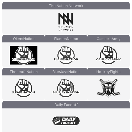
The Nation Network
OilersNation
FlamesNation
CanucksArmy
TheLeafsNation
BlueJaysNation
HockeyFights
Daily Faceoff