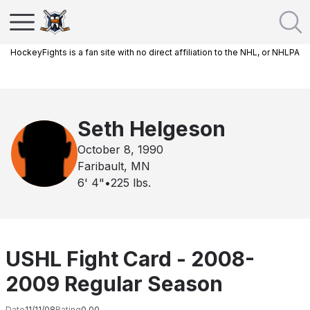
HockeyFights is a fan site with no direct affiliation to the NHL, or NHLPA
Seth Helgeson
October 8, 1990
Faribault, MN
6' 4"
•
225
lbs.
USHL Fight Card - 2008-
2009 Regular Season
Date
11/11/08
Rating
0.00