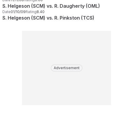
S. Helgeson (SCM) vs. R. Daugherty (OML)
Date
01/10/09
Rating
8.40
S. Helgeson (SCM) vs. R. Pinkston (TCS)
Advertisement