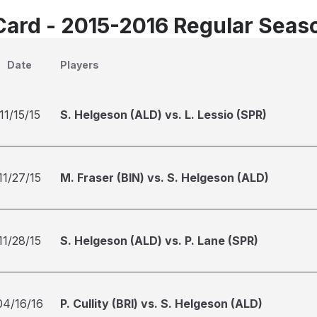
Card - 2015-2016 Regular Seas
Date
Players
11/15/15
S. Helgeson (ALD) vs. L. Lessio (SPR)
11/27/15
M. Fraser (BIN) vs. S. Helgeson (ALD)
11/28/15
S. Helgeson (ALD) vs. P. Lane (SPR)
04/16/16
P. Cullity (BRI) vs. S. Helgeson (ALD)