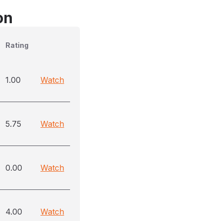
on
Rating
1.00
Watch
5.75
Watch
0.00
Watch
4.00
Watch