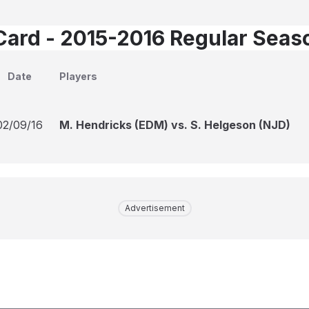
Card - 2015-2016 Regular Seas
Date
Players
02/09/16
M. Hendricks (EDM) vs. S. Helgeson (NJD)
Advertisement