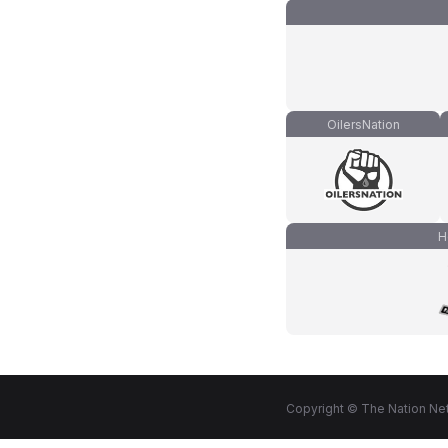
OilersNation
H
Copyright © The Nation Net