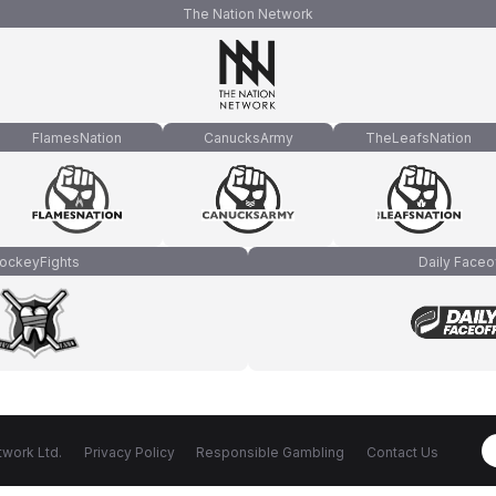
The Nation Network
FlamesNation
CanucksArmy
TheLeafsNation
ockeyFights
Daily Faceo
work Ltd.
Privacy Policy
Responsible Gambling
Contact Us