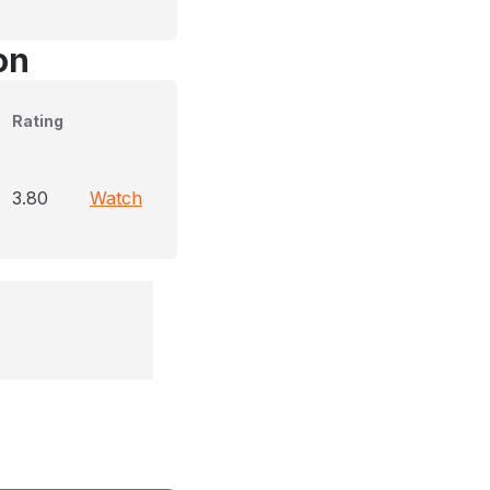
on
Rating
3.80
Watch