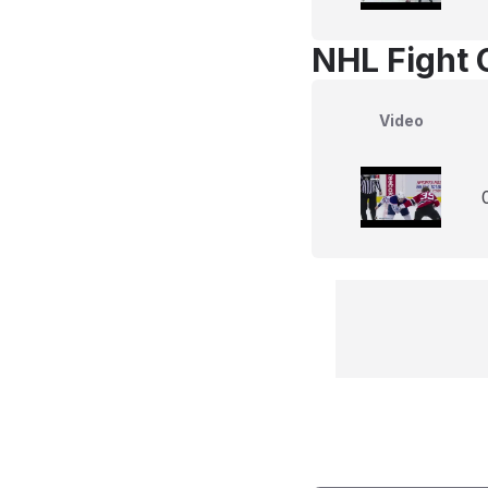
NHL Fight 
Video