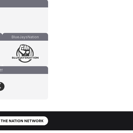
BlueJaysNation
ff