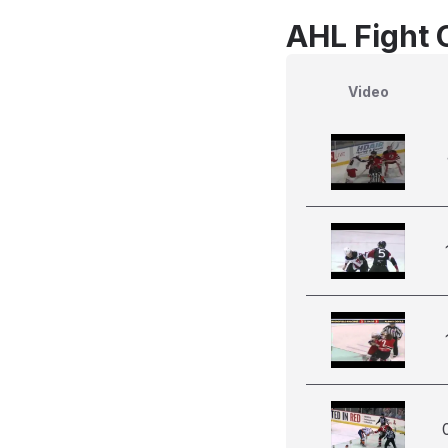
AHL Fight 
Video