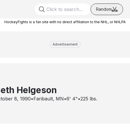
Random
HockeyFights is a fan site with no direct affiliation to the NHL, or NHLPA
Advertisement
eth Helgeson
tober 8, 1990
•
Faribault, MN
•
6' 4"
•
225
lbs.