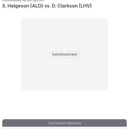
S. Helgeson (ALD) vs. D. Clarkson (LHV)
Advertisement
The Nation Network