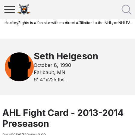
HockeyFights is a fan site with no direct affiliation to the NHL, or NHLPA
Seth Helgeson
October 8, 1990
Faribault, MN
6' 4"
•
225
lbs.
AHL Fight Card - 2013-2014
Preseason
Date
09/28/13
Rating
0.00