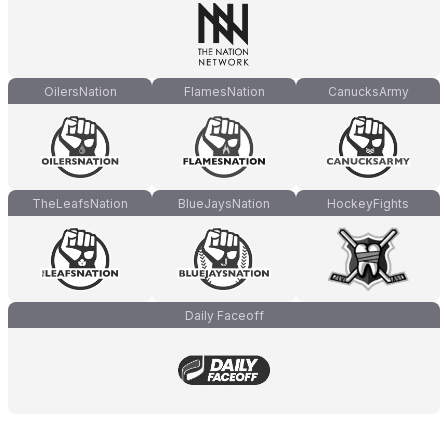
OilersNation
FlamesNation
CanucksArmy
TheLeafsNation
BlueJaysNation
HockeyFights
Daily Faceoff