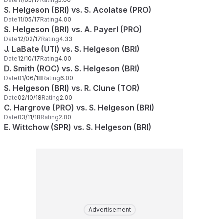
S. Helgeson (BRI) vs. S. Acolatse (PRO)
Date
11/05/17
Rating
4.00
S. Helgeson (BRI) vs. A. Payerl (PRO)
Date
12/02/17
Rating
4.33
J. LaBate (UTI) vs. S. Helgeson (BRI)
Date
12/10/17
Rating
4.00
D. Smith (ROC) vs. S. Helgeson (BRI)
Date
01/06/18
Rating
6.00
S. Helgeson (BRI) vs. R. Clune (TOR)
Date
02/10/18
Rating
2.00
C. Hargrove (PRO) vs. S. Helgeson (BRI)
Date
03/11/18
Rating
2.00
E. Wittchow (SPR) vs. S. Helgeson (BRI)
Advertisement