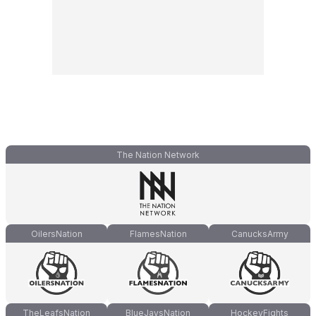
The Nation Network
OilersNation
FlamesNation
CanucksArmy
TheLeafsNation
BlueJaysNation
HockeyFights