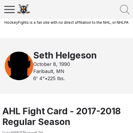
HockeyFights is a fan site with no direct affiliation to the NHL, or NHLPA
Seth Helgeson
October 8, 1990
Faribault, MN
6' 4"
•
225
lbs.
AHL Fight Card - 2017-2018
Regular Season
Date
11/05/17
Rating
5.00