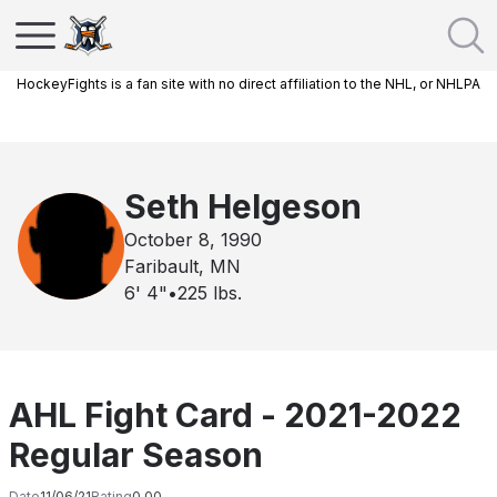
HockeyFights is a fan site with no direct affiliation to the NHL, or NHLPA
Seth Helgeson
October 8, 1990
Faribault, MN
6' 4"
•
225
lbs.
AHL Fight Card - 2021-2022
Regular Season
Date
11/06/21
Rating
0.00