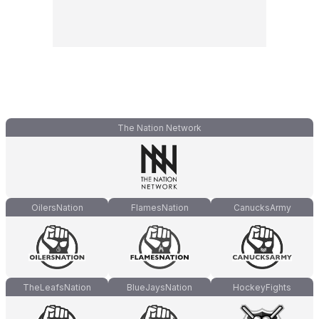
The Nation Network
OilersNation
FlamesNation
CanucksArmy
TheLeafsNation
BlueJaysNation
HockeyFights