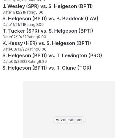
J. Wesley (SPR) vs. S. Helgeson (BPTI)
Date
11/12/21
Rating
5.00
S. Helgeson (BPTI) vs. B. Baddock (LAV)
Date
11/21/21
Rating
0.00
T. Tucker (SPR) vs. S. Helgeson (BPTI)
Date
02/19/22
Rating
0.00
K. Kessy (HER) vs. S. Helgeson (BPTI)
Date
03/13/22
Rating
0.00
S. Helgeson (BPTI) vs. T. Lewington (PRO)
Date
03/26/22
Rating
6.29
S. Helgeson (BPTI) vs. R. Clune (TOR)
Advertisement