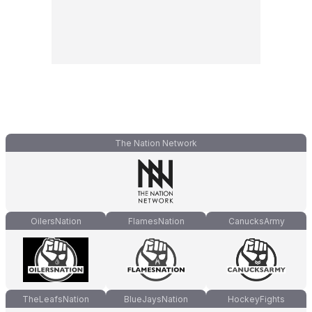
The Nation Network
OilersNation
FlamesNation
CanucksArmy
TheLeafsNation
BlueJaysNation
HockeyFights