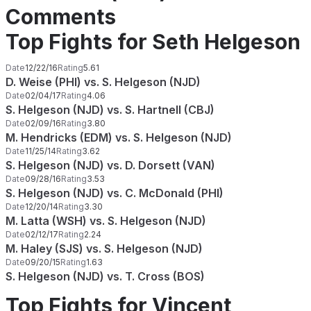
Comments
Top Fights for Seth Helgeson
Date
12/22/16
Rating
5.61
D. Weise (PHI) vs. S. Helgeson (NJD)
Date
02/04/17
Rating
4.06
S. Helgeson (NJD) vs. S. Hartnell (CBJ)
Date
02/09/16
Rating
3.80
M. Hendricks (EDM) vs. S. Helgeson (NJD)
Date
11/25/14
Rating
3.62
S. Helgeson (NJD) vs. D. Dorsett (VAN)
Date
09/28/16
Rating
3.53
S. Helgeson (NJD) vs. C. McDonald (PHI)
Date
12/20/14
Rating
3.30
M. Latta (WSH) vs. S. Helgeson (NJD)
Date
02/12/17
Rating
2.24
M. Haley (SJS) vs. S. Helgeson (NJD)
Date
09/20/15
Rating
1.63
S. Helgeson (NJD) vs. T. Cross (BOS)
Top Fights for Vincent