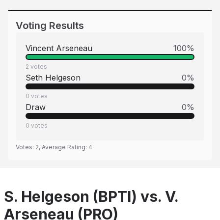
Voting Results
Vincent Arseneau
100
%
2
votes
Seth Helgeson
0
%
0
votes
Draw
0
%
0
votes
Votes:
2
, Average Rating:
4
S. Helgeson (BPTI) vs. V.
Arseneau (PRO)