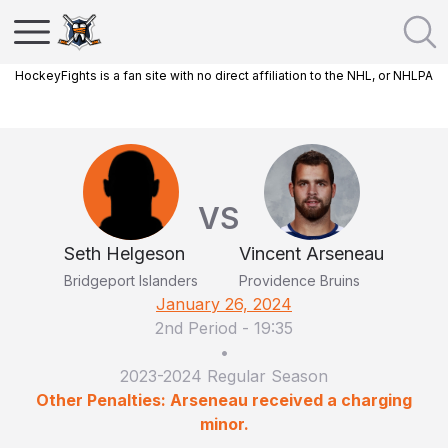
HockeyFights is a fan site with no direct affiliation to the NHL, or NHLPA
VS
Seth Helgeson
Vincent Arseneau
Bridgeport Islanders
Providence Bruins
January 26, 2024
2nd Period
-
19:35
•
2023-2024 Regular Season
Other Penalties: Arseneau received a charging
minor.