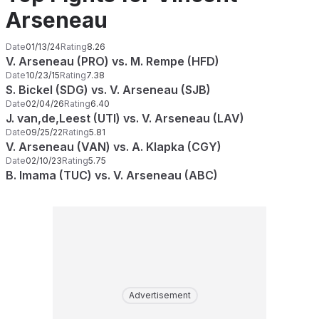
Arseneau
Date
01/13/24
Rating
8.26
V. Arseneau (PRO) vs. M. Rempe (HFD)
Date
10/23/15
Rating
7.38
S. Bickel (SDG) vs. V. Arseneau (SJB)
Date
02/04/26
Rating
6.40
J. van,de,Leest (UTI) vs. V. Arseneau (LAV)
Date
09/25/22
Rating
5.81
V. Arseneau (VAN) vs. A. Klapka (CGY)
Date
02/10/23
Rating
5.75
B. Imama (TUC) vs. V. Arseneau (ABC)
Advertisement