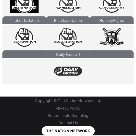
TheLeafsNation
BlueJaysNation
HockeyFights
Daily Faceoff
Copyright © The Nation Network Ltd.
Privacy Policy
Responsible Gambling
Contact Us