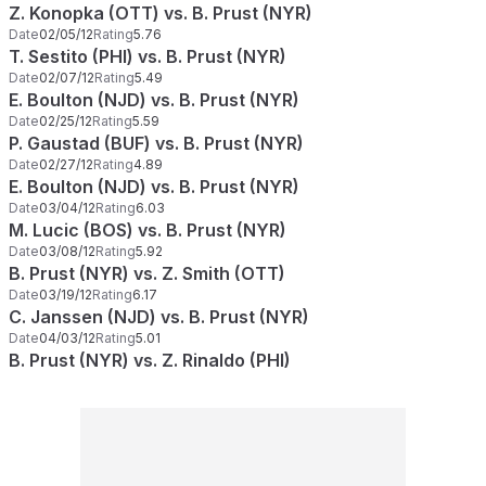
Z. Konopka (OTT) vs. B. Prust (NYR)
Date
02/05/12
Rating
5.76
T. Sestito (PHI) vs. B. Prust (NYR)
Date
02/07/12
Rating
5.49
E. Boulton (NJD) vs. B. Prust (NYR)
Date
02/25/12
Rating
5.59
P. Gaustad (BUF) vs. B. Prust (NYR)
Date
02/27/12
Rating
4.89
E. Boulton (NJD) vs. B. Prust (NYR)
Date
03/04/12
Rating
6.03
M. Lucic (BOS) vs. B. Prust (NYR)
Date
03/08/12
Rating
5.92
B. Prust (NYR) vs. Z. Smith (OTT)
Date
03/19/12
Rating
6.17
C. Janssen (NJD) vs. B. Prust (NYR)
Date
04/03/12
Rating
5.01
B. Prust (NYR) vs. Z. Rinaldo (PHI)