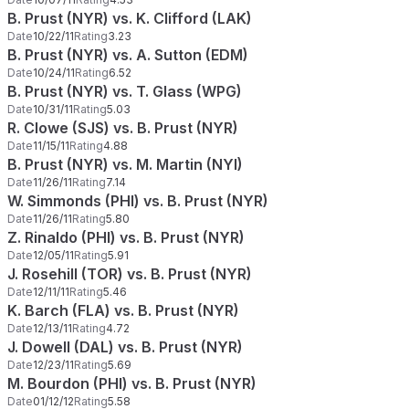
B. Prust (NYR) vs. K. Clifford (LAK)
Date
10/22/11
Rating
3.23
B. Prust (NYR) vs. A. Sutton (EDM)
Date
10/24/11
Rating
6.52
B. Prust (NYR) vs. T. Glass (WPG)
Date
10/31/11
Rating
5.03
R. Clowe (SJS) vs. B. Prust (NYR)
Date
11/15/11
Rating
4.88
B. Prust (NYR) vs. M. Martin (NYI)
Date
11/26/11
Rating
7.14
W. Simmonds (PHI) vs. B. Prust (NYR)
Date
11/26/11
Rating
5.80
Z. Rinaldo (PHI) vs. B. Prust (NYR)
Date
12/05/11
Rating
5.91
J. Rosehill (TOR) vs. B. Prust (NYR)
Date
12/11/11
Rating
5.46
K. Barch (FLA) vs. B. Prust (NYR)
Date
12/13/11
Rating
4.72
J. Dowell (DAL) vs. B. Prust (NYR)
Date
12/23/11
Rating
5.69
M. Bourdon (PHI) vs. B. Prust (NYR)
Date
01/12/12
Rating
5.58