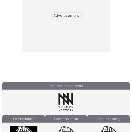
Advertisement
The Nation Network
OilersNation
FlamesNation
CanucksArmy