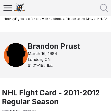
HockeyFights is a fan site with no direct affiliation to the NHL, or NHLPA
Brandon Prust
March 16, 1984
London, ON
6' 2"
•
195
lbs.
NHL Fight Card - 2011-2012
Regular Season
Date
10/07/11
Rating
4.53