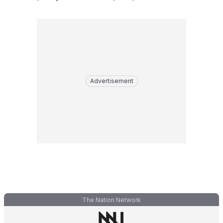
Advertisement
The Nation Network