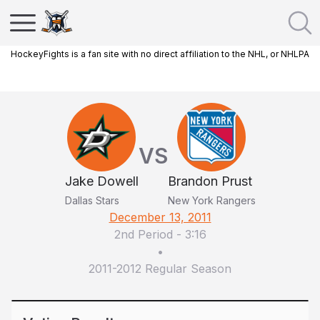
HockeyFights is a fan site with no direct affiliation to the NHL, or NHLPA
VS
Jake Dowell
Brandon Prust
Dallas Stars
New York Rangers
December 13, 2011
2nd Period
-
3:16
•
2011-2012 Regular Season