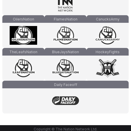
OilersNation
FlamesNation
CanucksArmy
TheLeafsNation
BlueJaysNation
HockeyFights
Daily Faceoff
Copyright © The Nation Network Ltd.