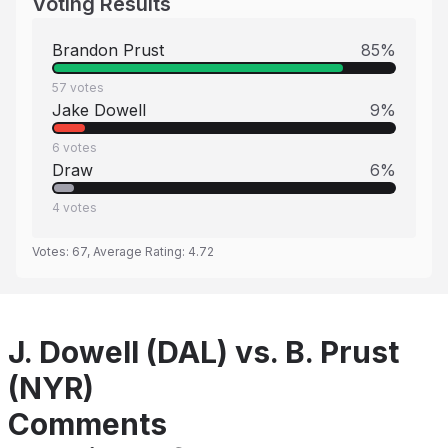
Voting Results
Brandon Prust
85
%
57
votes
Jake Dowell
9
%
6
votes
Draw
6
%
4
votes
Votes:
67
, Average Rating:
4.72
J. Dowell (DAL) vs. B. Prust
(NYR)
Comments