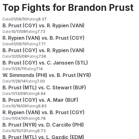
Top Fights for Brandon Prust
Date
01/09/10
Rating
8.37
B. Prust (CGY) vs. R. Rypien (VAN)
Date
10/11/08
Rating
7.73
R. Rypien (VAN) vs. B. Prust (CGY)
Date
01/09/10
Rating
7.71
B. Prust (CGY) vs. R. Rypien (VAN)
Date
12/05/08
Rating
7.56
B. Prust (CGY) vs. C. Janssen (STL)
Date
11/26/11
Rating
7.14
W. Simmonds (PHI) vs. B. Prust (NYR)
Date
11/28/14
Rating
7.00
B. Prust (MTL) vs. C. Stewart (BUF)
Date
11/13/09
Rating
6.94
B. Prust (CGY) vs. A. Mair (BUF)
Date
10/16/09
Rating
6.83
R. Rypien (VAN) vs. B. Prust (CGY)
Date
11/04/10
Rating
6.78
B. Prust (NYR) vs. D. Carcillo (PHI)
Date
10/10/13
Rating
6.73
B. Prust (MTL) vs. L. Gazdic (EDM)