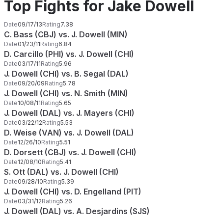
Top Fights for Jake Dowell
Date
09/17/13
Rating
7.38
C. Bass (CBJ) vs. J. Dowell (MIN)
Date
01/23/11
Rating
6.84
D. Carcillo (PHI) vs. J. Dowell (CHI)
Date
03/17/11
Rating
5.96
J. Dowell (CHI) vs. B. Segal (DAL)
Date
09/20/09
Rating
5.78
J. Dowell (CHI) vs. N. Smith (MIN)
Date
10/08/11
Rating
5.65
J. Dowell (DAL) vs. J. Mayers (CHI)
Date
03/22/12
Rating
5.53
D. Weise (VAN) vs. J. Dowell (DAL)
Date
12/26/10
Rating
5.51
D. Dorsett (CBJ) vs. J. Dowell (CHI)
Date
12/08/10
Rating
5.41
S. Ott (DAL) vs. J. Dowell (CHI)
Date
09/28/10
Rating
5.39
J. Dowell (CHI) vs. D. Engelland (PIT)
Date
03/31/12
Rating
5.26
J. Dowell (DAL) vs. A. Desjardins (SJS)