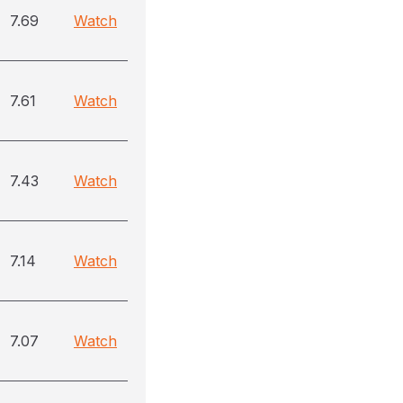
7.69
Watch
7.61
Watch
7.43
Watch
7.14
Watch
7.07
Watch