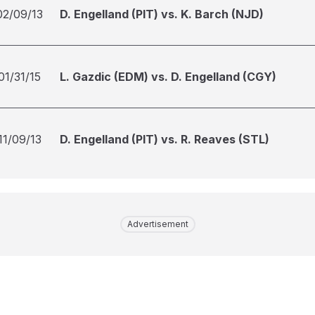
02/09/13
D. Engelland (PIT) vs. K. Barch (NJD)
01/31/15
L. Gazdic (EDM) vs. D. Engelland (CGY)
11/09/13
D. Engelland (PIT) vs. R. Reaves (STL)
Advertisement