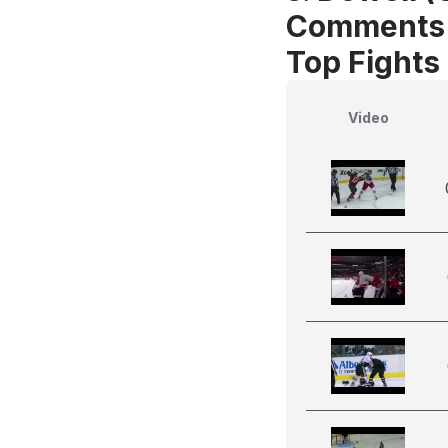
Comments
Top Fights
Video