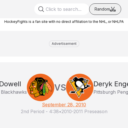
Random
HockeyFights is a fan site with no direct affiliation to the NHL, or NHLPA
Advertisement
Dowell
Deryk Eng
VS
 Blackhawks
Pittsburgh Peng
September 28, 2010
2nd Period
-
4:38
•
2010-2011 Preseason