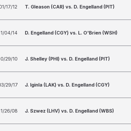
01/17/12
T. Gleason (CAR) vs. D. Engelland (PIT)
11/04/14
D. Engelland (CGY) vs. L. O'Brien (WSH)
10/29/10
J. Shelley (PHI) vs. D. Engelland (PIT)
03/29/17
J. Iginla (LAK) vs. D. Engelland (CGY)
11/26/08
J. Szwez (LHV) vs. D. Engelland (WBS)