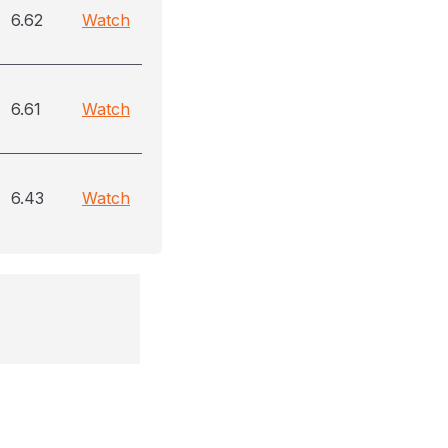
6.62
Watch
6.61
Watch
6.43
Watch