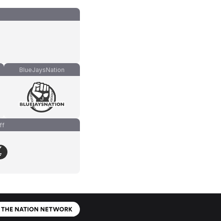
BlueJaysNation
ff