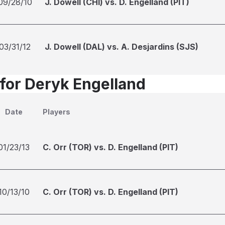
09/28/10
J. Dowell (CHI) vs. D. Engelland (PIT)
03/31/12
J. Dowell (DAL) vs. A. Desjardins (SJS)
 for Deryk Engelland
Date
Players
01/23/13
C. Orr (TOR) vs. D. Engelland (PIT)
10/13/10
C. Orr (TOR) vs. D. Engelland (PIT)