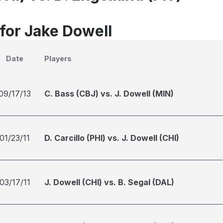
 for Jake Dowell
Date
Players
09/17/13
C. Bass (CBJ) vs. J. Dowell (MIN)
01/23/11
D. Carcillo (PHI) vs. J. Dowell (CHI)
03/17/11
J. Dowell (CHI) vs. B. Segal (DAL)