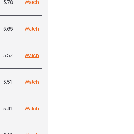
5.78
Watch
5.65
Watch
5.53
Watch
5.51
Watch
5.41
Watch