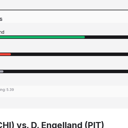
s
nd
ing:
5.39
CHI) vs. D. Engelland (PIT)