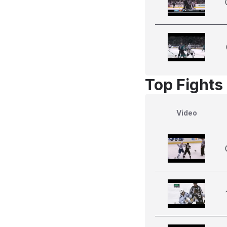
Top Fights
Video