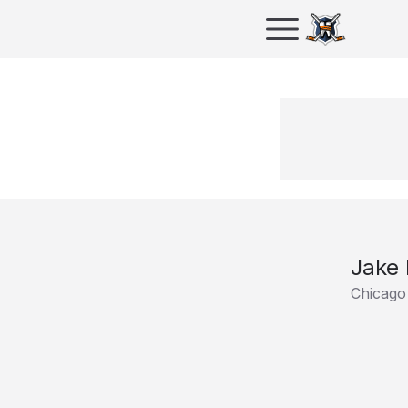
Jake 
Chicago