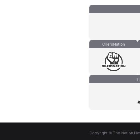
OilersNation
H
Copyright © The Nation Net