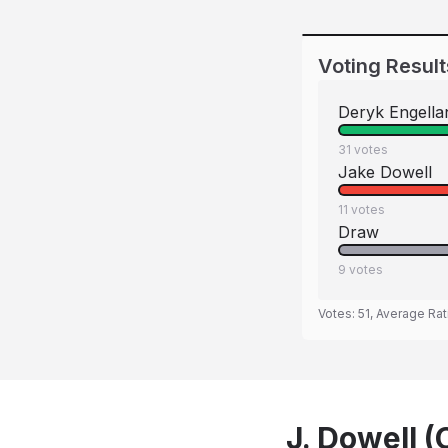
Voting Result
Deryk Engella
31
votes
Jake Dowell
11
votes
Draw
9
votes
Votes:
51
, Average Rat
J. Dowell (