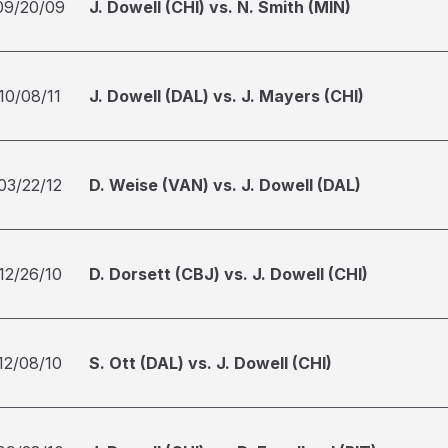
09/20/09
J. Dowell (CHI) vs. N. Smith (MIN)
10/08/11
J. Dowell (DAL) vs. J. Mayers (CHI)
03/22/12
D. Weise (VAN) vs. J. Dowell (DAL)
12/26/10
D. Dorsett (CBJ) vs. J. Dowell (CHI)
12/08/10
S. Ott (DAL) vs. J. Dowell (CHI)