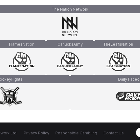
The Nation Network
FlamesNation
CanucksArmy
TheLeafsNation
ockeyFights
Daily Faceo
work Ltd.
Privacy Policy
Responsible Gambling
Contact Us