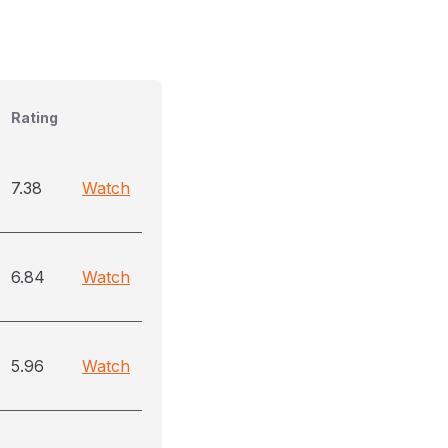
Rating
7.38
Watch
6.84
Watch
5.96
Watch