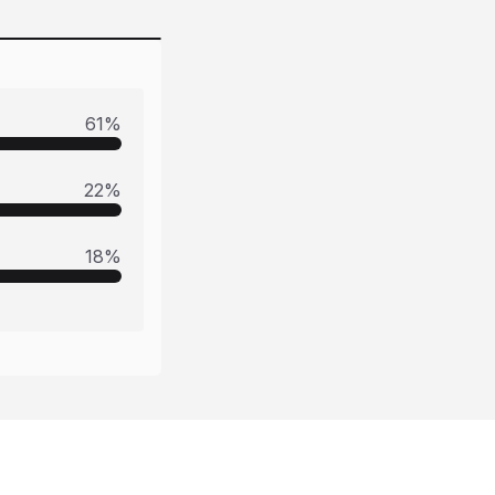
61
%
22
%
18
%