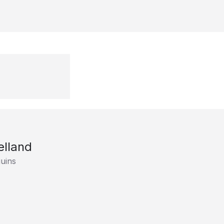
elland
uins