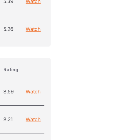
5.39
Watch
5.26
Watch
Rating
8.59
Watch
8.31
Watch