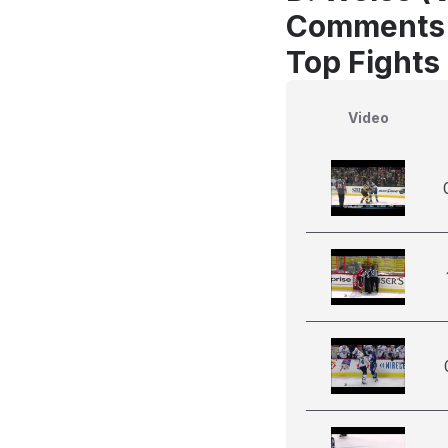
Comments
Top Fights
Video