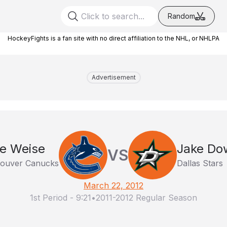
Random
HockeyFights is a fan site with no direct affiliation to the NHL, or NHLPA
Advertisement
le Weise
Jake Do
VS
ouver Canucks
Dallas Stars
March 22, 2012
1st Period
-
9:21
•
2011-2012 Regular Season