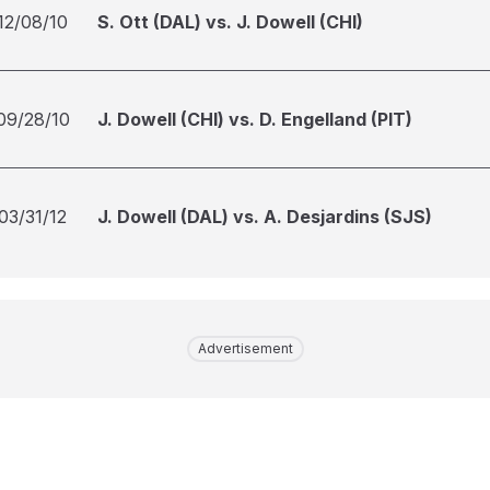
12/08/10
S. Ott (DAL) vs. J. Dowell (CHI)
09/28/10
J. Dowell (CHI) vs. D. Engelland (PIT)
03/31/12
J. Dowell (DAL) vs. A. Desjardins (SJS)
Advertisement