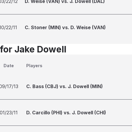
03/22/12
D. Weise (VAN) vs. J. Dowell (DAL)
10/22/11
C. Stoner (MIN) vs. D. Weise (VAN)
 for Jake Dowell
Date
Players
09/17/13
C. Bass (CBJ) vs. J. Dowell (MIN)
01/23/11
D. Carcillo (PHI) vs. J. Dowell (CHI)