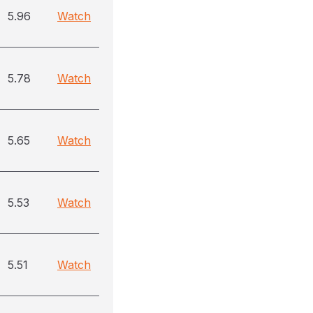
5.96
Watch
5.78
Watch
5.65
Watch
5.53
Watch
5.51
Watch