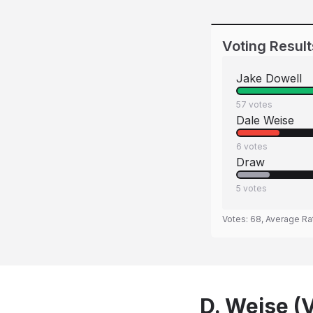
Voting Result
Jake Dowell
57
votes
Dale Weise
6
votes
Draw
5
votes
Votes:
68
, Average Ra
D. Weise (V