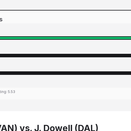
s
ting:
5.53
AN) vs. J. Dowell (DAL)