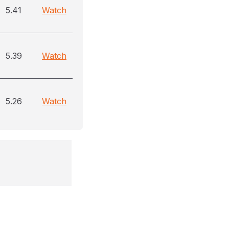
5.41
Watch
5.39
Watch
5.26
Watch