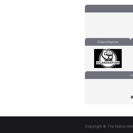
OilersNation
H
Copyright © The Nation Net