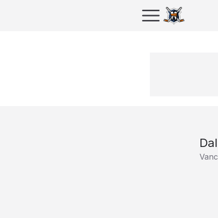
Da
Vanc