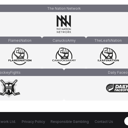
The Nation Network
FlamesNation
CanucksArmy
TheLeafsNation
ockeyFights
Daily Faceo
work Ltd.
Privacy Policy
Responsible Gambling
Contact Us