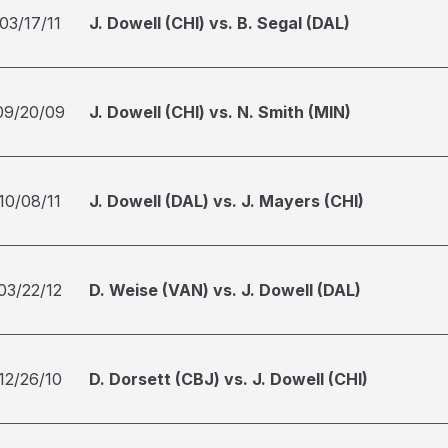
03/17/11
J. Dowell (CHI) vs. B. Segal (DAL)
09/20/09
J. Dowell (CHI) vs. N. Smith (MIN)
10/08/11
J. Dowell (DAL) vs. J. Mayers (CHI)
03/22/12
D. Weise (VAN) vs. J. Dowell (DAL)
12/26/10
D. Dorsett (CBJ) vs. J. Dowell (CHI)