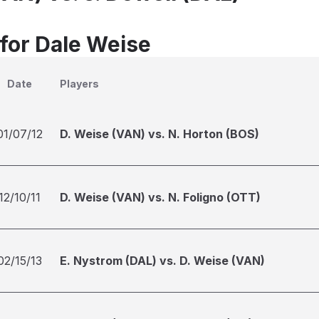
 for Dale Weise
Date
Players
01/07/12
D. Weise (VAN) vs. N. Horton (BOS)
12/10/11
D. Weise (VAN) vs. N. Foligno (OTT)
02/15/13
E. Nystrom (DAL) vs. D. Weise (VAN)