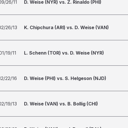
09/26/11
D. Weise (NYR) vs. Z. Rinaldo (PHI)
02/26/13
K. Chipchura (ARI) vs. D. Weise (VAN)
01/19/11
L. Schenn (TOR) vs. D. Weise (NYR)
12/22/16
D. Weise (PHI) vs. S. Helgeson (NJD)
02/19/13
D. Weise (VAN) vs. B. Bollig (CHI)