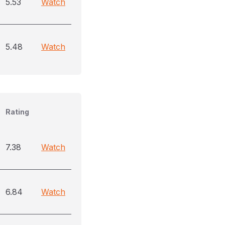
5.53
Watch
5.48
Watch
Rating
7.38
Watch
6.84
Watch