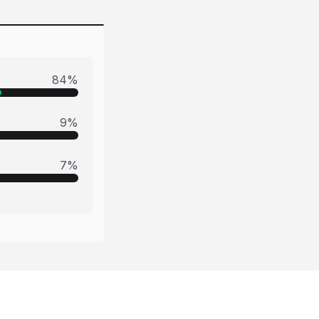
84
%
9
%
7
%