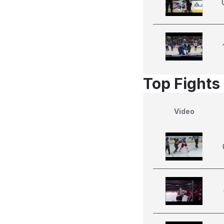
Top Fights
Video