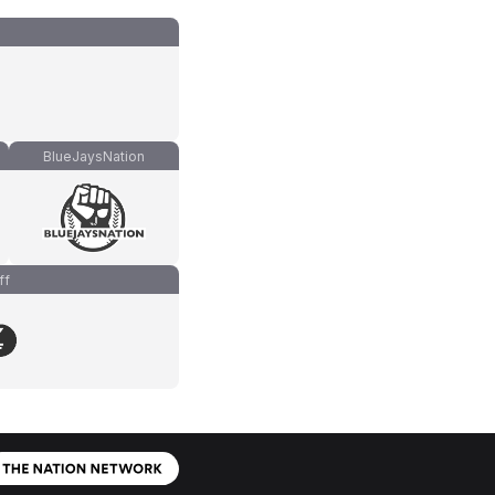
BlueJaysNation
ff