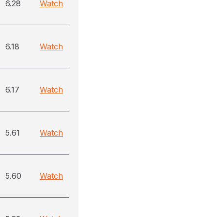
6.28
Watch
6.18
Watch
6.17
Watch
5.61
Watch
5.60
Watch