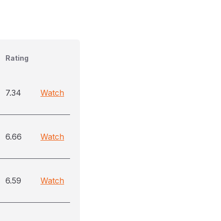
Rating
7.34
Watch
6.66
Watch
6.59
Watch