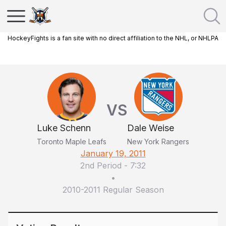
HockeyFights is a fan site with no direct affiliation to the NHL, or NHLPA
VS
Luke Schenn
Dale Weise
Toronto Maple Leafs
New York Rangers
January 19, 2011
2nd Period
-
7:32
•
2010-2011 Regular Season