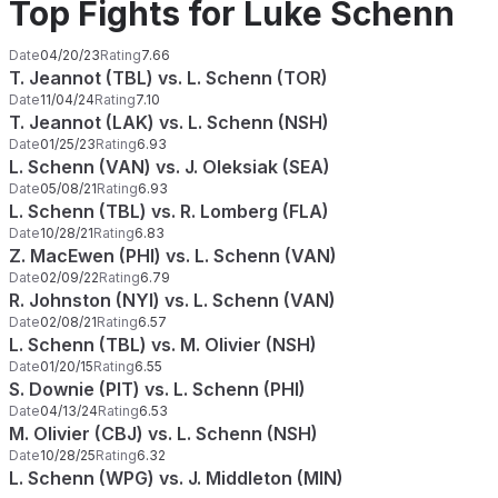
Top Fights for Luke Schenn
Date
04/20/23
Rating
7.66
T. Jeannot (TBL) vs. L. Schenn (TOR)
Date
11/04/24
Rating
7.10
T. Jeannot (LAK) vs. L. Schenn (NSH)
Date
01/25/23
Rating
6.93
L. Schenn (VAN) vs. J. Oleksiak (SEA)
Date
05/08/21
Rating
6.93
L. Schenn (TBL) vs. R. Lomberg (FLA)
Date
10/28/21
Rating
6.83
Z. MacEwen (PHI) vs. L. Schenn (VAN)
Date
02/09/22
Rating
6.79
R. Johnston (NYI) vs. L. Schenn (VAN)
Date
02/08/21
Rating
6.57
L. Schenn (TBL) vs. M. Olivier (NSH)
Date
01/20/15
Rating
6.55
S. Downie (PIT) vs. L. Schenn (PHI)
Date
04/13/24
Rating
6.53
M. Olivier (CBJ) vs. L. Schenn (NSH)
Date
10/28/25
Rating
6.32
L. Schenn (WPG) vs. J. Middleton (MIN)