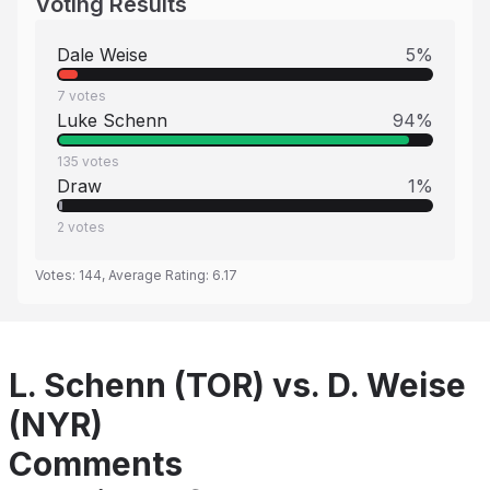
Voting Results
Dale Weise
5
%
7
votes
Luke Schenn
94
%
135
votes
Draw
1
%
2
votes
Votes:
144
, Average Rating:
6.17
L. Schenn (TOR) vs. D. Weise
(NYR)
Comments