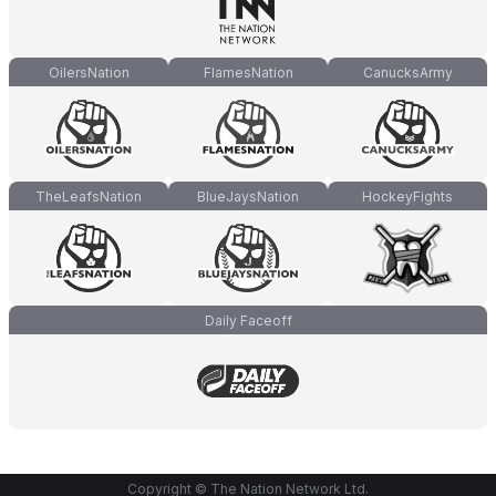
OilersNation
FlamesNation
CanucksArmy
TheLeafsNation
BlueJaysNation
HockeyFights
Daily Faceoff
Copyright © The Nation Network Ltd.