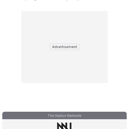
Advertisement
The Nation Network