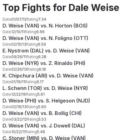
Top Fights for Dale Weise
Date
01/07/12
Rating
7.34
D. Weise (VAN) vs. N. Horton (BOS)
Date
12/10/11
Rating
6.66
D. Weise (VAN) vs. N. Foligno (OTT)
Date
02/15/13
Rating
6.59
E. Nystrom (DAL) vs. D. Weise (VAN)
Date
09/26/11
Rating
6.28
D. Weise (NYR) vs. Z. Rinaldo (PHI)
Date
02/26/13
Rating
6.18
K. Chipchura (ARI) vs. D. Weise (VAN)
Date
01/19/11
Rating
6.17
L. Schenn (TOR) vs. D. Weise (NYR)
Date
12/22/16
Rating
5.61
D. Weise (PHI) vs. S. Helgeson (NJD)
Date
02/19/13
Rating
5.60
D. Weise (VAN) vs. B. Bollig (CHI)
Date
03/22/12
Rating
5.53
D. Weise (VAN) vs. J. Dowell (DAL)
Date
10/22/11
Rating
5.48
C. Stoner (MIN) vs. D. Weise (VAN)