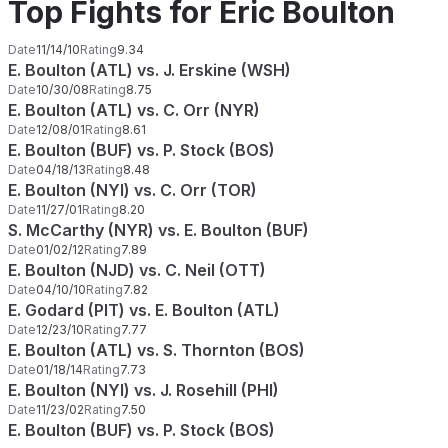
Top Fights for Eric Boulton
Date
11/14/10
Rating
9.34
E. Boulton (ATL) vs. J. Erskine (WSH)
Date
10/30/08
Rating
8.75
E. Boulton (ATL) vs. C. Orr (NYR)
Date
12/08/01
Rating
8.61
E. Boulton (BUF) vs. P. Stock (BOS)
Date
04/18/13
Rating
8.48
E. Boulton (NYI) vs. C. Orr (TOR)
Date
11/27/01
Rating
8.20
S. McCarthy (NYR) vs. E. Boulton (BUF)
Date
01/02/12
Rating
7.89
E. Boulton (NJD) vs. C. Neil (OTT)
Date
04/10/10
Rating
7.82
E. Godard (PIT) vs. E. Boulton (ATL)
Date
12/23/10
Rating
7.77
E. Boulton (ATL) vs. S. Thornton (BOS)
Date
01/18/14
Rating
7.73
E. Boulton (NYI) vs. J. Rosehill (PHI)
Date
11/23/02
Rating
7.50
E. Boulton (BUF) vs. P. Stock (BOS)