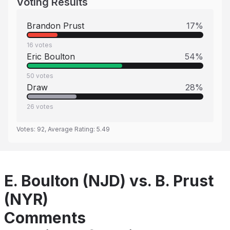
Voting Results
Brandon Prust
17
%
16
votes
Eric Boulton
54
%
50
votes
Draw
28
%
26
votes
Votes:
92
, Average Rating:
5.49
E. Boulton (NJD) vs. B. Prust
(NYR)
Comments