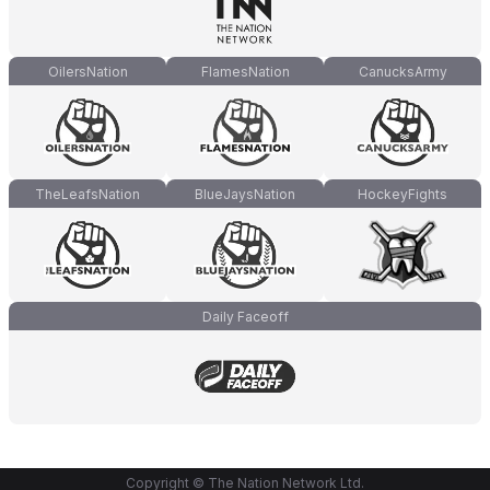
OilersNation
FlamesNation
CanucksArmy
TheLeafsNation
BlueJaysNation
HockeyFights
Daily Faceoff
Copyright © The Nation Network Ltd.