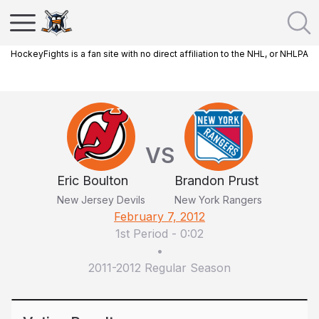
HockeyFights is a fan site with no direct affiliation to the NHL, or NHLPA
VS
Eric Boulton
Brandon Prust
New Jersey Devils
New York Rangers
February 7, 2012
1st Period
-
0:02
•
2011-2012 Regular Season