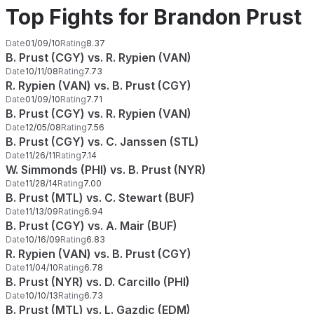
Top Fights for Brandon Prust
Date
01/09/10
Rating
8.37
B. Prust (CGY) vs. R. Rypien (VAN)
Date
10/11/08
Rating
7.73
R. Rypien (VAN) vs. B. Prust (CGY)
Date
01/09/10
Rating
7.71
B. Prust (CGY) vs. R. Rypien (VAN)
Date
12/05/08
Rating
7.56
B. Prust (CGY) vs. C. Janssen (STL)
Date
11/26/11
Rating
7.14
W. Simmonds (PHI) vs. B. Prust (NYR)
Date
11/28/14
Rating
7.00
B. Prust (MTL) vs. C. Stewart (BUF)
Date
11/13/09
Rating
6.94
B. Prust (CGY) vs. A. Mair (BUF)
Date
10/16/09
Rating
6.83
R. Rypien (VAN) vs. B. Prust (CGY)
Date
11/04/10
Rating
6.78
B. Prust (NYR) vs. D. Carcillo (PHI)
Date
10/10/13
Rating
6.73
B. Prust (MTL) vs. L. Gazdic (EDM)