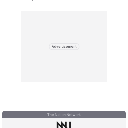
Advertisement
The Nation Network