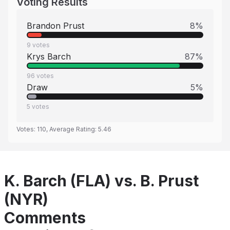
Voting Results
Brandon Prust
8
%
9
votes
Krys Barch
87
%
96
votes
Draw
5
%
5
votes
Votes:
110
, Average Rating:
5.46
K. Barch (FLA) vs. B. Prust
(NYR)
Comments