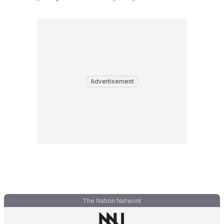
Advertisement
The Nation Network