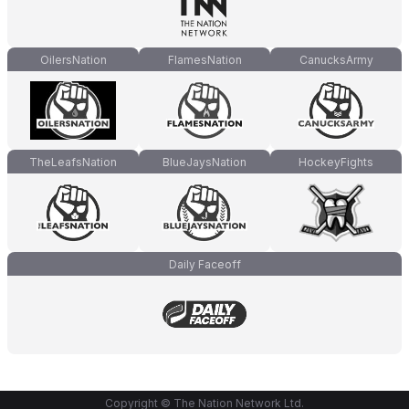
OilersNation
FlamesNation
CanucksArmy
TheLeafsNation
BlueJaysNation
HockeyFights
Daily Faceoff
Copyright © The Nation Network Ltd.