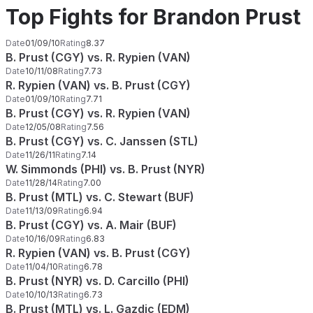
Top Fights for Brandon Prust
Date
01/09/10
Rating
8.37
B. Prust (CGY) vs. R. Rypien (VAN)
Date
10/11/08
Rating
7.73
R. Rypien (VAN) vs. B. Prust (CGY)
Date
01/09/10
Rating
7.71
B. Prust (CGY) vs. R. Rypien (VAN)
Date
12/05/08
Rating
7.56
B. Prust (CGY) vs. C. Janssen (STL)
Date
11/26/11
Rating
7.14
W. Simmonds (PHI) vs. B. Prust (NYR)
Date
11/28/14
Rating
7.00
B. Prust (MTL) vs. C. Stewart (BUF)
Date
11/13/09
Rating
6.94
B. Prust (CGY) vs. A. Mair (BUF)
Date
10/16/09
Rating
6.83
R. Rypien (VAN) vs. B. Prust (CGY)
Date
11/04/10
Rating
6.78
B. Prust (NYR) vs. D. Carcillo (PHI)
Date
10/10/13
Rating
6.73
B. Prust (MTL) vs. L. Gazdic (EDM)