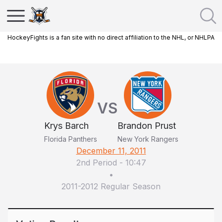
HockeyFights is a fan site with no direct affiliation to the NHL, or NHLPA
VS
Krys Barch
Brandon Prust
Florida Panthers
New York Rangers
December 11, 2011
2nd Period
-
10:47
•
2011-2012 Regular Season