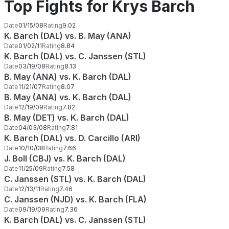
Top Fights for Krys Barch
Date
01/15/08
Rating
9.02
K. Barch (DAL) vs. B. May (ANA)
Date
01/02/11
Rating
8.84
K. Barch (DAL) vs. C. Janssen (STL)
Date
03/19/08
Rating
8.13
B. May (ANA) vs. K. Barch (DAL)
Date
11/21/07
Rating
8.07
B. May (ANA) vs. K. Barch (DAL)
Date
12/19/09
Rating
7.82
B. May (DET) vs. K. Barch (DAL)
Date
04/03/08
Rating
7.81
K. Barch (DAL) vs. D. Carcillo (ARI)
Date
10/10/08
Rating
7.66
J. Boll (CBJ) vs. K. Barch (DAL)
Date
11/25/09
Rating
7.58
C. Janssen (STL) vs. K. Barch (DAL)
Date
12/13/11
Rating
7.46
C. Janssen (NJD) vs. K. Barch (FLA)
Date
09/19/09
Rating
7.36
K. Barch (DAL) vs. C. Janssen (STL)