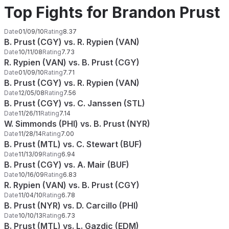
Top Fights for Brandon Prust
Date
01/09/10
Rating
8.37
B. Prust (CGY) vs. R. Rypien (VAN)
Date
10/11/08
Rating
7.73
R. Rypien (VAN) vs. B. Prust (CGY)
Date
01/09/10
Rating
7.71
B. Prust (CGY) vs. R. Rypien (VAN)
Date
12/05/08
Rating
7.56
B. Prust (CGY) vs. C. Janssen (STL)
Date
11/26/11
Rating
7.14
W. Simmonds (PHI) vs. B. Prust (NYR)
Date
11/28/14
Rating
7.00
B. Prust (MTL) vs. C. Stewart (BUF)
Date
11/13/09
Rating
6.94
B. Prust (CGY) vs. A. Mair (BUF)
Date
10/16/09
Rating
6.83
R. Rypien (VAN) vs. B. Prust (CGY)
Date
11/04/10
Rating
6.78
B. Prust (NYR) vs. D. Carcillo (PHI)
Date
10/10/13
Rating
6.73
B. Prust (MTL) vs. L. Gazdic (EDM)