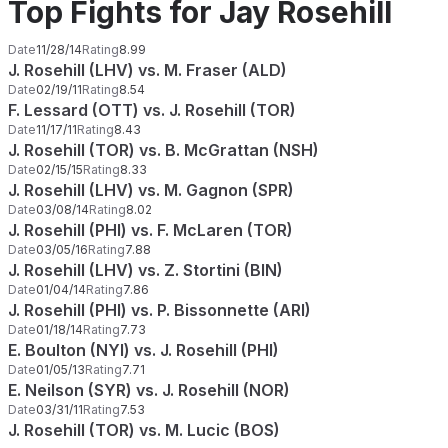
Top Fights for Jay Rosehill
Date
11/28/14
Rating
8.99
J. Rosehill (LHV) vs. M. Fraser (ALD)
Date
02/19/11
Rating
8.54
F. Lessard (OTT) vs. J. Rosehill (TOR)
Date
11/17/11
Rating
8.43
J. Rosehill (TOR) vs. B. McGrattan (NSH)
Date
02/15/15
Rating
8.33
J. Rosehill (LHV) vs. M. Gagnon (SPR)
Date
03/08/14
Rating
8.02
J. Rosehill (PHI) vs. F. McLaren (TOR)
Date
03/05/16
Rating
7.88
J. Rosehill (LHV) vs. Z. Stortini (BIN)
Date
01/04/14
Rating
7.86
J. Rosehill (PHI) vs. P. Bissonnette (ARI)
Date
01/18/14
Rating
7.73
E. Boulton (NYI) vs. J. Rosehill (PHI)
Date
01/05/13
Rating
7.71
E. Neilson (SYR) vs. J. Rosehill (NOR)
Date
03/31/11
Rating
7.53
J. Rosehill (TOR) vs. M. Lucic (BOS)