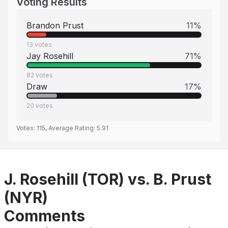
Voting Results
Brandon Prust
11
%
13
votes
Jay Rosehill
71
%
82
votes
Draw
17
%
20
votes
Votes:
115
, Average Rating:
5.91
J. Rosehill (TOR) vs. B. Prust
(NYR)
Comments