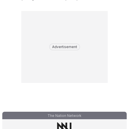
Advertisement
The Nation Network