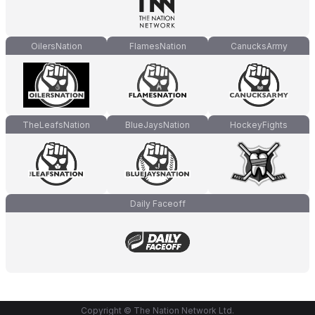
OilersNation
FlamesNation
CanucksArmy
TheLeafsNation
BlueJaysNation
HockeyFights
Daily Faceoff
Copyright © The Nation Network Ltd.