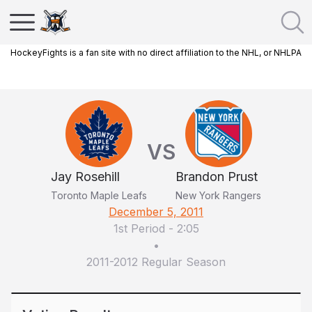
HockeyFights is a fan site with no direct affiliation to the NHL, or NHLPA
VS
Jay Rosehill
Brandon Prust
Toronto Maple Leafs
New York Rangers
December 5, 2011
1st Period
-
2:05
•
2011-2012 Regular Season