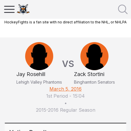
HockeyFights is a fan site with no direct affiliation to the NHL, or NHLPA
VS
Jay Rosehill
Zack Stortini
Lehigh Valley Phantoms
Binghamton Senators
March 5, 2016
1st Period
-
15:04
•
2015-2016 Regular Season