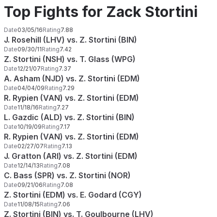
Top Fights for Zack Stortini
Date
03/05/16
Rating
7.88
J. Rosehill (LHV) vs. Z. Stortini (BIN)
Date
09/30/11
Rating
7.42
Z. Stortini (NSH) vs. T. Glass (WPG)
Date
12/21/07
Rating
7.37
A. Asham (NJD) vs. Z. Stortini (EDM)
Date
04/04/09
Rating
7.29
R. Rypien (VAN) vs. Z. Stortini (EDM)
Date
11/18/16
Rating
7.27
L. Gazdic (ALD) vs. Z. Stortini (BIN)
Date
10/19/09
Rating
7.17
R. Rypien (VAN) vs. Z. Stortini (EDM)
Date
02/27/07
Rating
7.13
J. Gratton (ARI) vs. Z. Stortini (EDM)
Date
12/14/13
Rating
7.08
C. Bass (SPR) vs. Z. Stortini (NOR)
Date
09/21/06
Rating
7.08
Z. Stortini (EDM) vs. E. Godard (CGY)
Date
11/08/15
Rating
7.06
Z. Stortini (BIN) vs. T. Goulbourne (LHV)