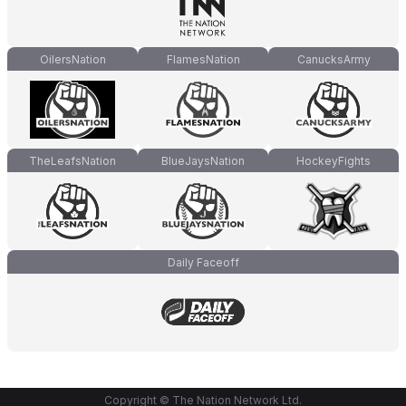
OilersNation
FlamesNation
CanucksArmy
TheLeafsNation
BlueJaysNation
HockeyFights
Daily Faceoff
Copyright © The Nation Network Ltd.