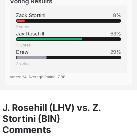
Voting Results
Zack Stortini
8
%
2
votes
Jay Rosehill
63
%
15
votes
Draw
29
%
7
votes
Votes:
24
, Average Rating:
7.88
J. Rosehill (LHV) vs. Z.
Stortini (BIN)
Comments