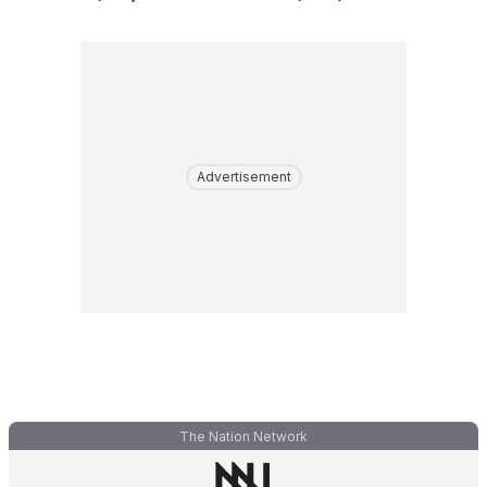
Advertisement
The Nation Network