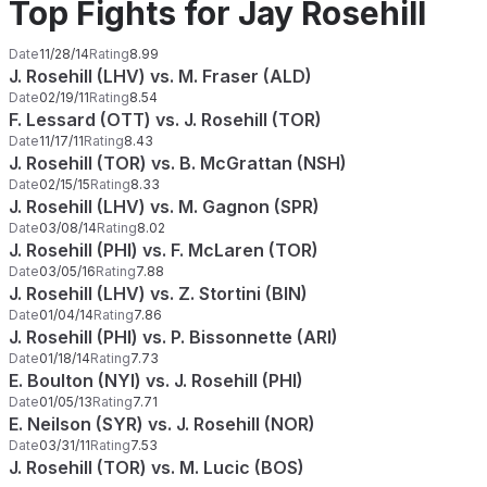
Top Fights for Jay Rosehill
Date
11/28/14
Rating
8.99
J. Rosehill (LHV) vs. M. Fraser (ALD)
Date
02/19/11
Rating
8.54
F. Lessard (OTT) vs. J. Rosehill (TOR)
Date
11/17/11
Rating
8.43
J. Rosehill (TOR) vs. B. McGrattan (NSH)
Date
02/15/15
Rating
8.33
J. Rosehill (LHV) vs. M. Gagnon (SPR)
Date
03/08/14
Rating
8.02
J. Rosehill (PHI) vs. F. McLaren (TOR)
Date
03/05/16
Rating
7.88
J. Rosehill (LHV) vs. Z. Stortini (BIN)
Date
01/04/14
Rating
7.86
J. Rosehill (PHI) vs. P. Bissonnette (ARI)
Date
01/18/14
Rating
7.73
E. Boulton (NYI) vs. J. Rosehill (PHI)
Date
01/05/13
Rating
7.71
E. Neilson (SYR) vs. J. Rosehill (NOR)
Date
03/31/11
Rating
7.53
J. Rosehill (TOR) vs. M. Lucic (BOS)