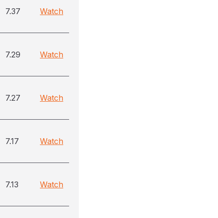
7.37
Watch
7.29
Watch
7.27
Watch
7.17
Watch
7.13
Watch