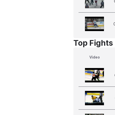
Top Fights 
Video