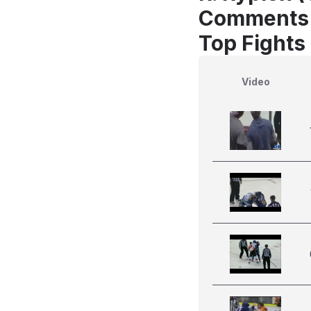
Comments
Top Fights 
Video