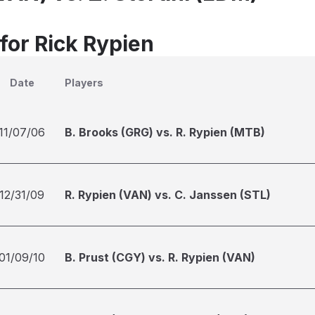
for Rick Rypien
Date
Players
11/07/06
B. Brooks (GRG) vs. R. Rypien (MTB)
12/31/09
R. Rypien (VAN) vs. C. Janssen (STL)
01/09/10
B. Prust (CGY) vs. R. Rypien (VAN)