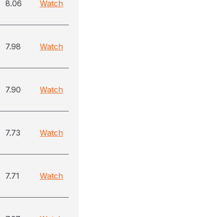
8.06
Watch
7.98
Watch
7.90
Watch
7.73
Watch
7.71
Watch