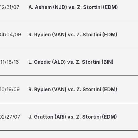
12/21/07
A. Asham (NJD) vs. Z. Stortini (EDM)
04/04/09
R. Rypien (VAN) vs. Z. Stortini (EDM)
11/18/16
L. Gazdic (ALD) vs. Z. Stortini (BIN)
10/19/09
R. Rypien (VAN) vs. Z. Stortini (EDM)
02/27/07
J. Gratton (ARI) vs. Z. Stortini (EDM)