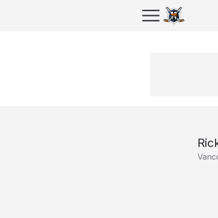
Ric
Vanc