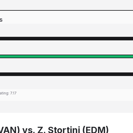
s
ating:
7.17
VAN) vs. Z. Stortini (EDM)