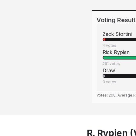
Voting Result
Zack Stortini
4
votes
Rick Rypien
261
votes
Draw
3
votes
Votes:
268
, Average R
R. Rypien (