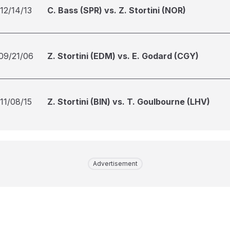
12/14/13
C. Bass (SPR) vs. Z. Stortini (NOR)
09/21/06
Z. Stortini (EDM) vs. E. Godard (CGY)
11/08/15
Z. Stortini (BIN) vs. T. Goulbourne (LHV)
Advertisement