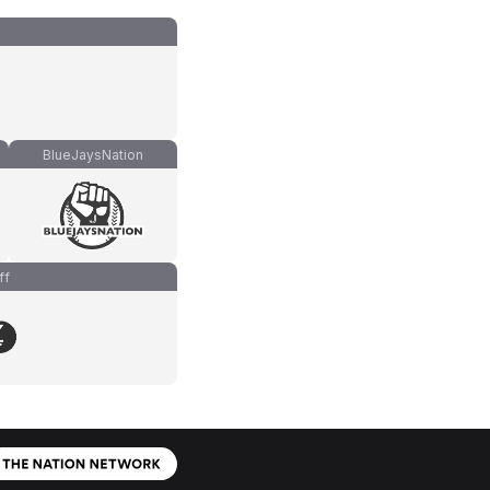
BlueJaysNation
ff