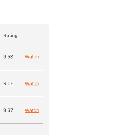
Rating
9.58
Watch
9.06
Watch
8.37
Watch