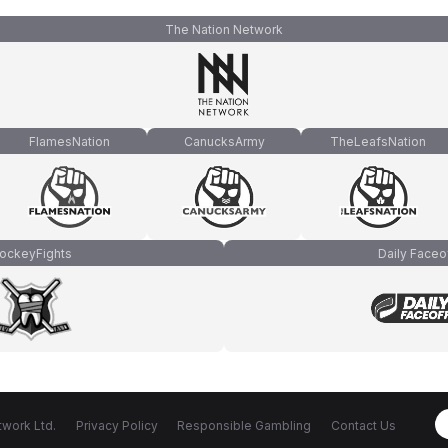
The Nation Network
FlamesNation
CanucksArmy
TheLeafsNation
ockeyFights
Daily Faceo
work Ltd.
Privacy Policy
Responsible Gambling
Contact Us