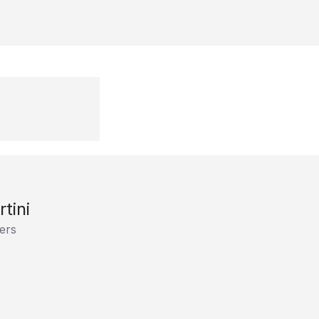
tini
ers