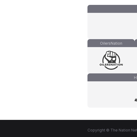
OilersNation
H
Copyright © The Nation Net