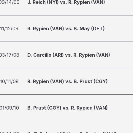
09/14/09
J. Reich (NYI) vs. R. Rypien (VAN)
11/12/09
R. Rypien (VAN) vs. B. May (DET)
03/17/08
D. Carcillo (ARI) vs. R. Rypien (VAN)
10/11/08
R. Rypien (VAN) vs. B. Prust (CGY)
01/09/10
B. Prust (CGY) vs. R. Rypien (VAN)