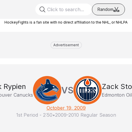
Random
HockeyFights is a fan site with no direct affiliation to the NHL, or NHLPA
Advertisement
k Rypien
Zack Stor
VS
ouver Canucks
Edmonton Oil
October 19, 2009
1st Period
-
2:50
•
2009-2010 Regular Season