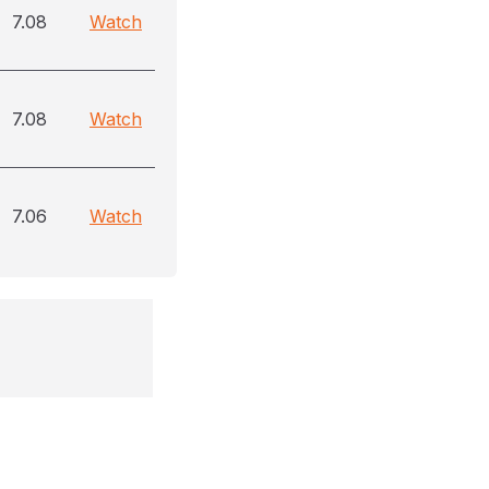
7.08
Watch
7.08
Watch
7.06
Watch