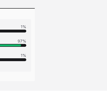
1
%
97
%
1
%