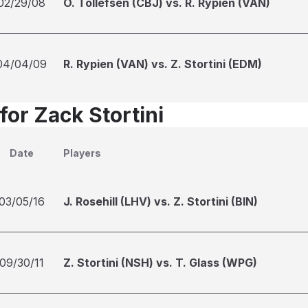
02/29/08
O. Tollefsen (CBJ) vs. R. Rypien (VAN)
04/04/09
R. Rypien (VAN) vs. Z. Stortini (EDM)
for Zack Stortini
Date
Players
03/05/16
J. Rosehill (LHV) vs. Z. Stortini (BIN)
09/30/11
Z. Stortini (NSH) vs. T. Glass (WPG)