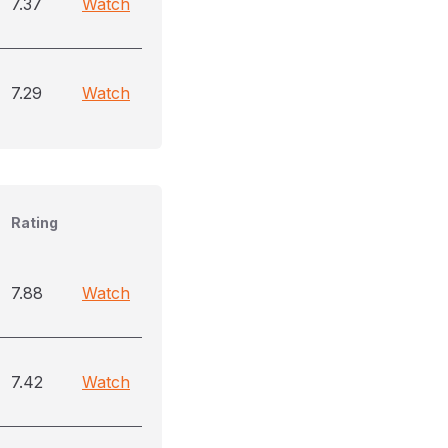
7.37
Watch
7.29
Watch
Rating
7.88
Watch
7.42
Watch