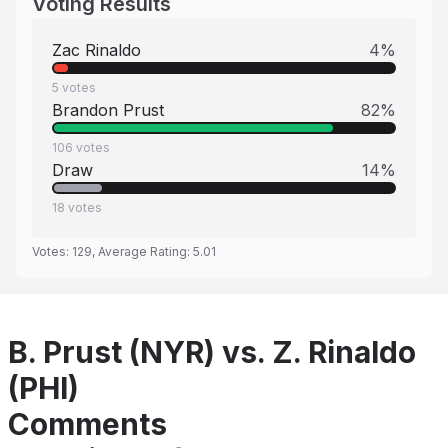
Voting Results
Zac Rinaldo
4
%
5
votes
Brandon Prust
82
%
106
votes
Draw
14
%
18
votes
Votes:
129
, Average Rating:
5.01
B. Prust (NYR) vs. Z. Rinaldo
(PHI)
Comments