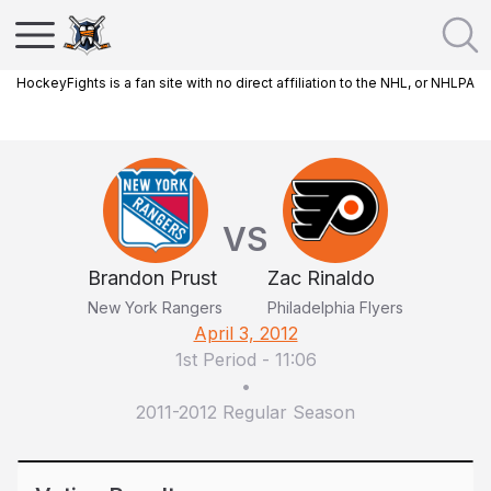
HockeyFights is a fan site with no direct affiliation to the NHL, or NHLPA
VS
Brandon Prust
Zac Rinaldo
New York Rangers
Philadelphia Flyers
April 3, 2012
1st Period
-
11:06
•
2011-2012 Regular Season