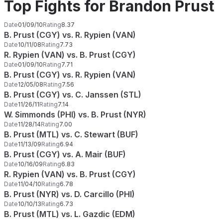
Top Fights for Brandon Prust
Date
01/09/10
Rating
8.37
B. Prust (CGY) vs. R. Rypien (VAN)
Date
10/11/08
Rating
7.73
R. Rypien (VAN) vs. B. Prust (CGY)
Date
01/09/10
Rating
7.71
B. Prust (CGY) vs. R. Rypien (VAN)
Date
12/05/08
Rating
7.56
B. Prust (CGY) vs. C. Janssen (STL)
Date
11/26/11
Rating
7.14
W. Simmonds (PHI) vs. B. Prust (NYR)
Date
11/28/14
Rating
7.00
B. Prust (MTL) vs. C. Stewart (BUF)
Date
11/13/09
Rating
6.94
B. Prust (CGY) vs. A. Mair (BUF)
Date
10/16/09
Rating
6.83
R. Rypien (VAN) vs. B. Prust (CGY)
Date
11/04/10
Rating
6.78
B. Prust (NYR) vs. D. Carcillo (PHI)
Date
10/10/13
Rating
6.73
B. Prust (MTL) vs. L. Gazdic (EDM)