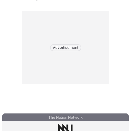
Advertisement
The Nation Network