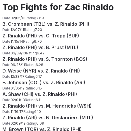
Top Fights for Zac Rinaldo
Date
02/05/13
Rating
7.69
B. Crombeen (TBL) vs. Z. Rinaldo (PHI)
Date
12/07/11
Rating
7.20
Z. Rinaldo (PHI) vs. C. Tropp (BUF)
Date
11/15/14
Rating
6.70
Z. Rinaldo (PHI) vs. B. Prust (MTL)
Date
03/09/13
Rating
6.42
Z. Rinaldo (PHI) vs. S. Thornton (BOS)
Date
09/26/11
Rating
6.28
D. Weise (NYR) vs. Z. Rinaldo (PHI)
Date
12/23/17
Rating
6.17
E. Johnson (COL) vs. Z. Rinaldo (ARI)
Date
01/05/12
Rating
6.15
A. Shaw (CHI) vs. Z. Rinaldo (PHI)
Date
02/01/13
Rating
6.11
Z. Rinaldo (PHI) vs. M. Hendricks (WSH)
Date
11/16/17
Rating
6.10
Z. Rinaldo (ARI) vs. N. Deslauriers (MTL)
Date
02/09/12
Rating
6.09
M. Brown (TOR) vs. Z. Rinaldo (PHI)