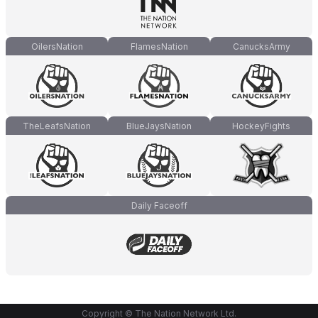
OilersNation
FlamesNation
CanucksArmy
TheLeafsNation
BlueJaysNation
HockeyFights
Daily Faceoff
Copyright © The Nation Network Ltd.