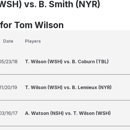
(WSH) vs. B. Smith (NYR)
 for Tom Wilson
Date
Players
05/23/18
T. Wilson (WSH) vs. B. Coburn (TBL)
11/20/19
T. Wilson (WSH) vs. B. Lemieux (NYR)
03/16/17
A. Watson (NSH) vs. T. Wilson (WSH)