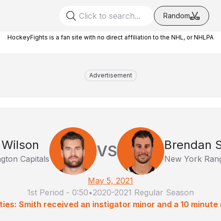
Random
HockeyFights is a fan site with no direct affiliation to the NHL, or NHLPA
Advertisement
Wilson
Brendan 
VS
gton Capitals
New York Ran
May 5, 2021
1st Period
-
0:50
•
2020-2021 Regular Season
ties: Smith received an instigator minor and a 10 minute