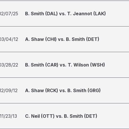
02/07/25
B. Smith (DAL) vs. T. Jeannot (LAK)
03/04/12
A. Shaw (CHI) vs. B. Smith (DET)
03/28/22
B. Smith (CAR) vs. T. Wilson (WSH)
12/09/12
A. Shaw (RCK) vs. B. Smith (GRG)
11/23/13
C. Neil (OTT) vs. B. Smith (DET)