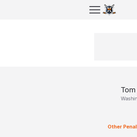
Tom 
Washin
Other Penal