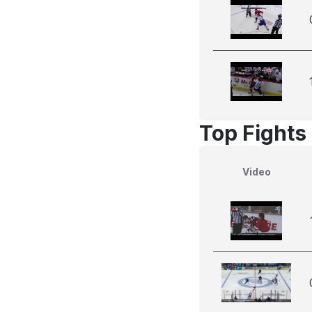
Top Fights
Video