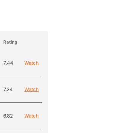
Rating
7.44
Watch
7.24
Watch
6.82
Watch