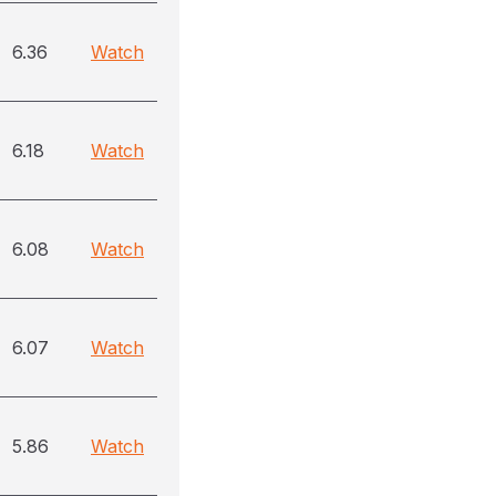
6.36
Watch
6.18
Watch
6.08
Watch
6.07
Watch
5.86
Watch