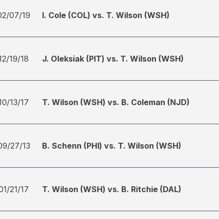
02/07/19
I. Cole (COL) vs. T. Wilson (WSH)
12/19/18
J. Oleksiak (PIT) vs. T. Wilson (WSH)
10/13/17
T. Wilson (WSH) vs. B. Coleman (NJD)
09/27/13
B. Schenn (PHI) vs. T. Wilson (WSH)
01/21/17
T. Wilson (WSH) vs. B. Ritchie (DAL)