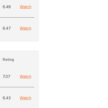
6.48
Watch
6.47
Watch
Rating
7.07
Watch
6.43
Watch