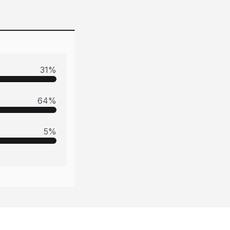
31
%
64
%
5
%