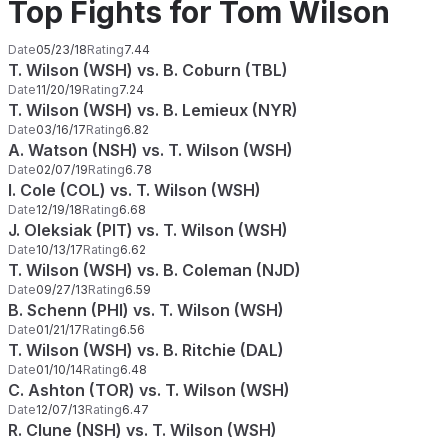
Top Fights for Tom Wilson
Date
05/23/18
Rating
7.44
T. Wilson (WSH) vs. B. Coburn (TBL)
Date
11/20/19
Rating
7.24
T. Wilson (WSH) vs. B. Lemieux (NYR)
Date
03/16/17
Rating
6.82
A. Watson (NSH) vs. T. Wilson (WSH)
Date
02/07/19
Rating
6.78
I. Cole (COL) vs. T. Wilson (WSH)
Date
12/19/18
Rating
6.68
J. Oleksiak (PIT) vs. T. Wilson (WSH)
Date
10/13/17
Rating
6.62
T. Wilson (WSH) vs. B. Coleman (NJD)
Date
09/27/13
Rating
6.59
B. Schenn (PHI) vs. T. Wilson (WSH)
Date
01/21/17
Rating
6.56
T. Wilson (WSH) vs. B. Ritchie (DAL)
Date
01/10/14
Rating
6.48
C. Ashton (TOR) vs. T. Wilson (WSH)
Date
12/07/13
Rating
6.47
R. Clune (NSH) vs. T. Wilson (WSH)