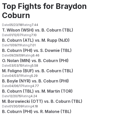
Top Fights for Braydon
Coburn
Date
05/23/18
Rating
7.44
T. Wilson (WSH) vs. B. Coburn (TBL)
Date
01/12/07
Rating
7.10
B. Coburn (ATL) vs. M. Rupp (NJD)
Date
11/09/11
Rating
7.01
B. Coburn (PHI) vs. S. Downie (TBL)
Date
09/29/09
Rating
6.46
O. Nolan (MIN) vs. B. Coburn (PHI)
Date
03/03/15
Rating
5.58
M. Foligno (BUF) vs. B. Coburn (TBL)
Date
04/03/11
Rating
5.29
B. Boyle (NYR) vs. B. Coburn (PHI)
Date
04/06/17
Rating
4.77
B. Coburn (TBL) vs. M. Martin (TOR)
Date
12/20/15
Rating
4.24
M. Borowiecki (OTT) vs. B. Coburn (TBL)
Date
01/30/09
Rating
4.18
B. Coburn (PHI) vs. R. Malone (TBL)