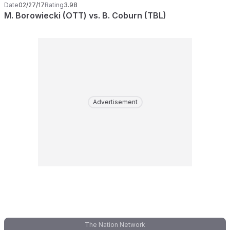
Date
02/27/17
Rating
3.98
M. Borowiecki (OTT) vs. B. Coburn (TBL)
Advertisement
The Nation Network