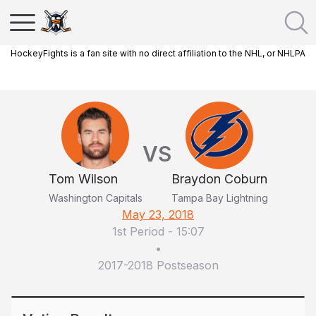
HockeyFights is a fan site with no direct affiliation to the NHL, or NHLPA
VS
Tom Wilson
Braydon Coburn
Washington Capitals
Tampa Bay Lightning
May 23, 2018
1st Period
-
15:07
•
2017-2018 Postseason