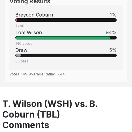
Voting Results
Braydon Coburn
1
%
1
votes
Tom Wilson
94
%
140
votes
Draw
5
%
8
votes
Votes:
149
, Average Rating:
7.44
T. Wilson (WSH) vs. B.
Coburn (TBL)
Comments