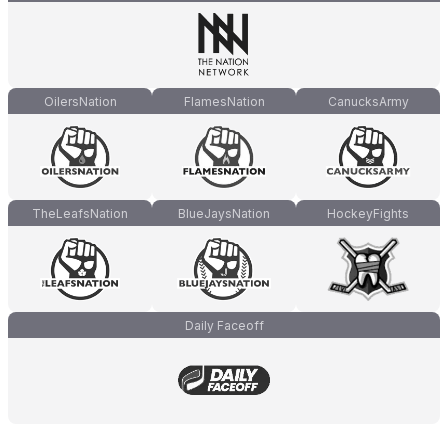
OilersNation
FlamesNation
CanucksArmy
TheLeafsNation
BlueJaysNation
HockeyFights
Daily Faceoff