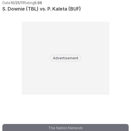
Date
10/25/11
Rating
5.88
S. Downie (TBL) vs. P. Kaleta (BUF)
Advertisement
The Nation Network