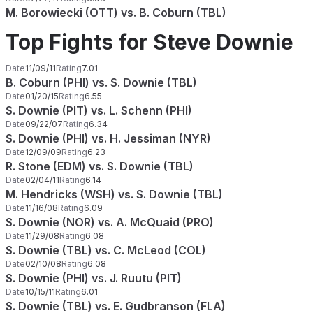
M. Borowiecki (OTT) vs. B. Coburn (TBL)
Top Fights for Steve Downie
Date
11/09/11
Rating
7.01
B. Coburn (PHI) vs. S. Downie (TBL)
Date
01/20/15
Rating
6.55
S. Downie (PIT) vs. L. Schenn (PHI)
Date
09/22/07
Rating
6.34
S. Downie (PHI) vs. H. Jessiman (NYR)
Date
12/09/09
Rating
6.23
R. Stone (EDM) vs. S. Downie (TBL)
Date
02/04/11
Rating
6.14
M. Hendricks (WSH) vs. S. Downie (TBL)
Date
11/16/08
Rating
6.09
S. Downie (NOR) vs. A. McQuaid (PRO)
Date
11/29/08
Rating
6.08
S. Downie (TBL) vs. C. McLeod (COL)
Date
02/10/08
Rating
6.08
S. Downie (PHI) vs. J. Ruutu (PIT)
Date
10/15/11
Rating
6.01
S. Downie (TBL) vs. E. Gudbranson (FLA)