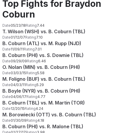
Top Fights for Braydon
Coburn
Date
05/23/18
Rating
7.44
T. Wilson (WSH) vs. B. Coburn (TBL)
Date
01/12/07
Rating
7.10
B. Coburn (ATL) vs. M. Rupp (NJD)
Date
11/09/11
Rating
7.01
B. Coburn (PHI) vs. S. Downie (TBL)
Date
09/29/09
Rating
6.46
O. Nolan (MIN) vs. B. Coburn (PHI)
Date
03/03/15
Rating
5.58
M. Foligno (BUF) vs. B. Coburn (TBL)
Date
04/03/11
Rating
5.29
B. Boyle (NYR) vs. B. Coburn (PHI)
Date
04/06/17
Rating
4.77
B. Coburn (TBL) vs. M. Martin (TOR)
Date
12/20/15
Rating
4.24
M. Borowiecki (OTT) vs. B. Coburn (TBL)
Date
01/30/09
Rating
4.18
B. Coburn (PHI) vs. R. Malone (TBL)
Date
02/27/17
Rating
3.98