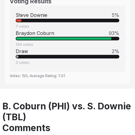
Voting Results
Steve Downie
5
%
7
votes
Braydon Coburn
93
%
140
votes
Draw
2
%
3
votes
Votes:
150
, Average Rating:
7.01
B. Coburn (PHI) vs. S. Downie
(TBL)
Comments