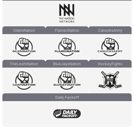
OilersNation
FlamesNation
CanucksArmy
TheLeafsNation
BlueJaysNation
HockeyFights
Daily Faceoff