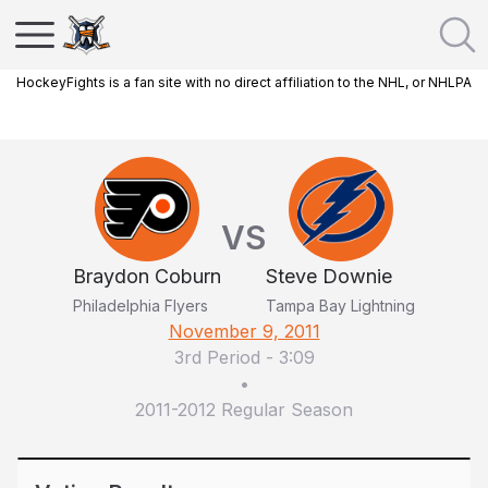
HockeyFights is a fan site with no direct affiliation to the NHL, or NHLPA
VS
Braydon Coburn
Steve Downie
Philadelphia Flyers
Tampa Bay Lightning
November 9, 2011
3rd Period
-
3:09
•
2011-2012 Regular Season