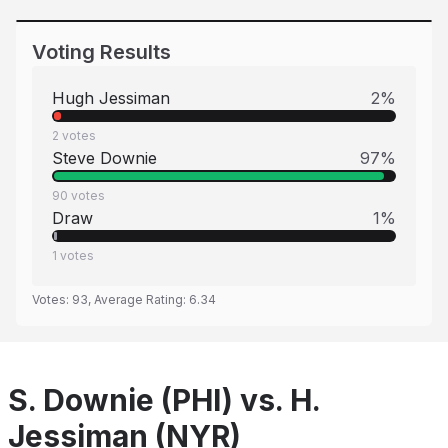
Voting Results
Hugh Jessiman
2
%
2
votes
Steve Downie
97
%
90
votes
Draw
1
%
1
votes
Votes:
93
, Average Rating:
6.34
S. Downie (PHI) vs. H.
Jessiman (NYR)