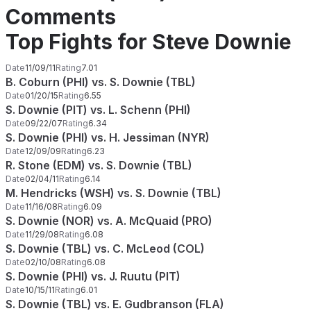
Comments
Top Fights for Steve Downie
Date
11/09/11
Rating
7.01
B. Coburn (PHI) vs. S. Downie (TBL)
Date
01/20/15
Rating
6.55
S. Downie (PIT) vs. L. Schenn (PHI)
Date
09/22/07
Rating
6.34
S. Downie (PHI) vs. H. Jessiman (NYR)
Date
12/09/09
Rating
6.23
R. Stone (EDM) vs. S. Downie (TBL)
Date
02/04/11
Rating
6.14
M. Hendricks (WSH) vs. S. Downie (TBL)
Date
11/16/08
Rating
6.09
S. Downie (NOR) vs. A. McQuaid (PRO)
Date
11/29/08
Rating
6.08
S. Downie (TBL) vs. C. McLeod (COL)
Date
02/10/08
Rating
6.08
S. Downie (PHI) vs. J. Ruutu (PIT)
Date
10/15/11
Rating
6.01
S. Downie (TBL) vs. E. Gudbranson (FLA)