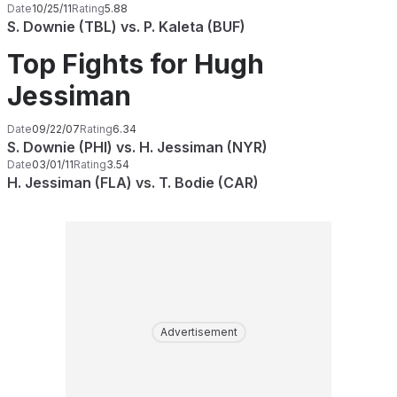
Date
10/25/11
Rating
5.88
S. Downie (TBL) vs. P. Kaleta (BUF)
Top Fights for Hugh
Jessiman
Date
09/22/07
Rating
6.34
S. Downie (PHI) vs. H. Jessiman (NYR)
Date
03/01/11
Rating
3.54
H. Jessiman (FLA) vs. T. Bodie (CAR)
Advertisement