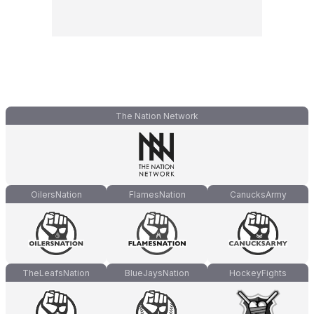
The Nation Network
OilersNation
FlamesNation
CanucksArmy
TheLeafsNation
BlueJaysNation
HockeyFights