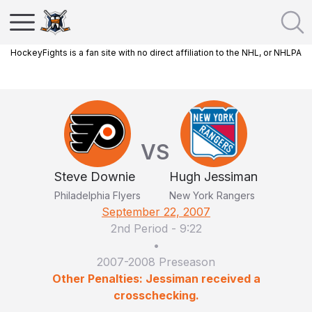
HockeyFights is a fan site with no direct affiliation to the NHL, or NHLPA
VS
Steve Downie
Hugh Jessiman
Philadelphia Flyers
New York Rangers
September 22, 2007
2nd Period
-
9:22
•
2007-2008 Preseason
Other Penalties: Jessiman received a
crosschecking.