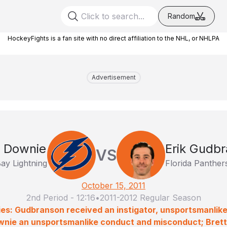
Random
HockeyFights is a fan site with no direct affiliation to the NHL, or NHLPA
Advertisement
 Downie
Erik Gudb
VS
ay Lightning
Florida Panther
October 15, 2011
2nd Period
-
12:16
•
2011-2012 Regular Season
ies: Gudbranson received an instigator, unsportsmanlik
nie an unsportsmanlike conduct and misconduct; Brett C