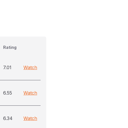
Rating
7.01
Watch
6.55
Watch
6.34
Watch