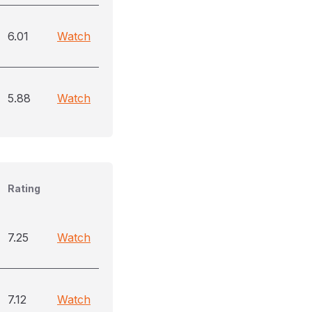
6.01
Watch
5.88
Watch
Rating
7.25
Watch
7.12
Watch