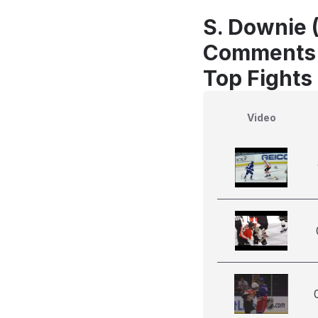
S. Downie 
Comments
Top Fights
Video