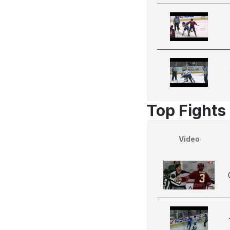
Top Fights
Video