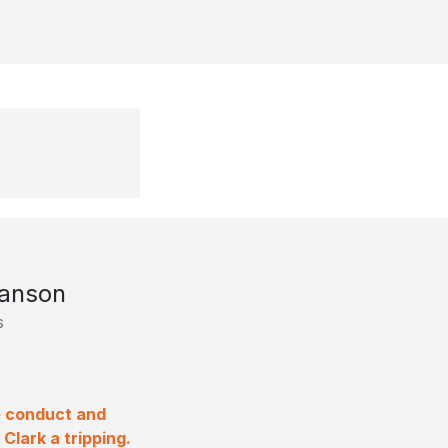
ranson
s
e conduct and
lark a tripping.