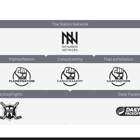
The Nation Network
FlamesNation
CanucksArmy
TheLeafsNation
ockeyFights
Daily Faceo