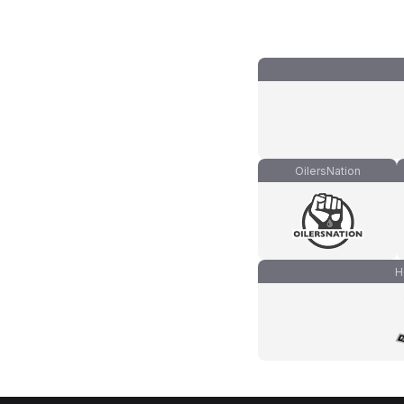
OilersNation
H