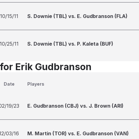
10/15/11
S. Downie (TBL) vs. E. Gudbranson (FLA)
10/25/11
S. Downie (TBL) vs. P. Kaleta (BUF)
 for Erik Gudbranson
Date
Players
02/19/23
E. Gudbranson (CBJ) vs. J. Brown (ARI)
12/03/16
M. Martin (TOR) vs. E. Gudbranson (VAN)