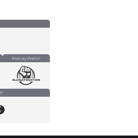
BlueJaysNation
ff