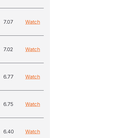
7.07
Watch
7.02
Watch
6.77
Watch
6.75
Watch
6.40
Watch