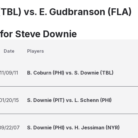
(TBL) vs. E. Gudbranson (FLA)
 for Steve Downie
Date
Players
11/09/11
B. Coburn (PHI) vs. S. Downie (TBL)
01/20/15
S. Downie (PIT) vs. L. Schenn (PHI)
09/22/07
S. Downie (PHI) vs. H. Jessiman (NYR)