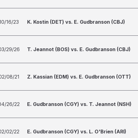
10/16/23
K. Kostin (DET) vs. E. Gudbranson (CBJ)
03/29/26
T. Jeannot (BOS) vs. E. Gudbranson (CBJ)
02/08/21
Z. Kassian (EDM) vs. E. Gudbranson (OTT)
04/26/22
E. Gudbranson (CGY) vs. T. Jeannot (NSH)
02/02/22
E. Gudbranson (CGY) vs. L. O'Brien (ARI)