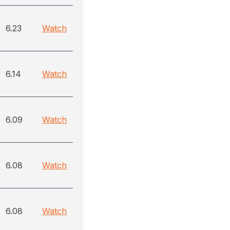
6.23
Watch
6.14
Watch
6.09
Watch
6.08
Watch
6.08
Watch