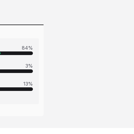
84
%
3
%
13
%