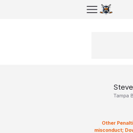
Steve
Tampa B
Other Penalt
misconduct; Dow