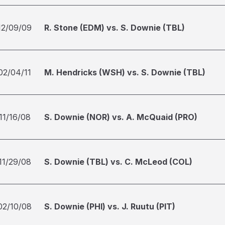
12/09/09
R. Stone (EDM) vs. S. Downie (TBL)
02/04/11
M. Hendricks (WSH) vs. S. Downie (TBL)
11/16/08
S. Downie (NOR) vs. A. McQuaid (PRO)
11/29/08
S. Downie (TBL) vs. C. McLeod (COL)
02/10/08
S. Downie (PHI) vs. J. Ruutu (PIT)