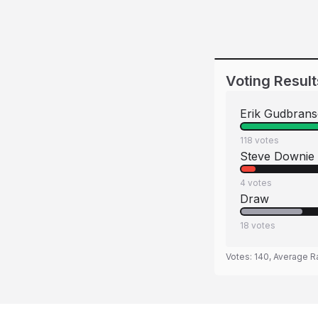
Voting Result
Erik Gudbran
118
votes
Steve Downie
4
votes
Draw
18
votes
Votes:
140
, Average R