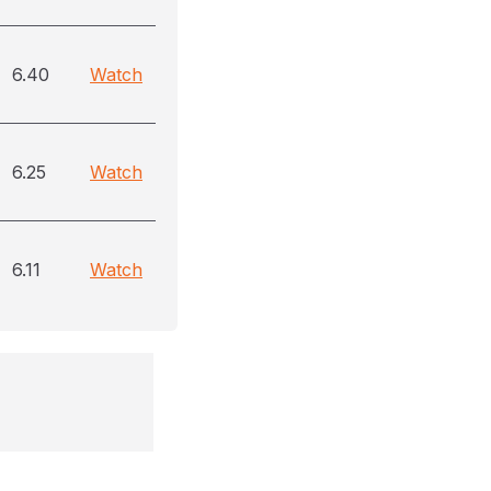
6.40
Watch
6.25
Watch
6.11
Watch