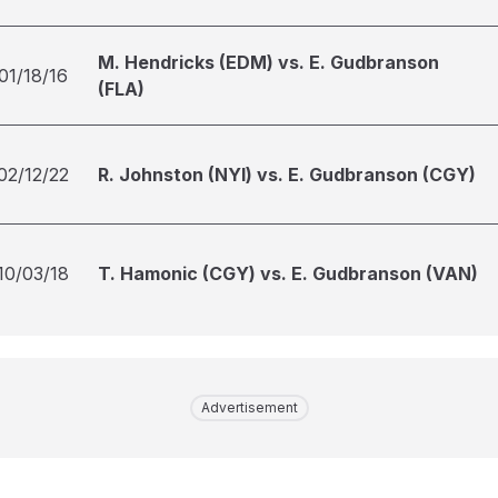
M. Hendricks (EDM) vs. E. Gudbranson
01/18/16
(FLA)
02/12/22
R. Johnston (NYI) vs. E. Gudbranson (CGY)
10/03/18
T. Hamonic (CGY) vs. E. Gudbranson (VAN)
Advertisement