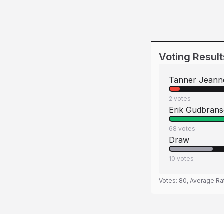
Voting Result
Tanner Jeann
2
votes
Erik Gudbran
68
votes
Draw
10
votes
Votes:
80
, Average Ra