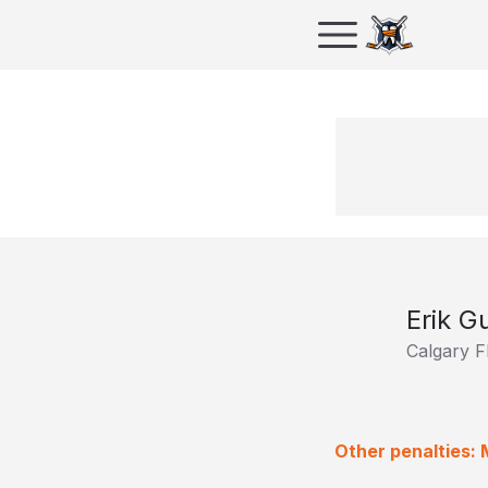
Erik 
Calgary 
Other penalties: 