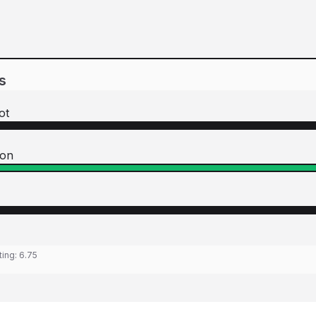
s
ot
son
ting:
6.75