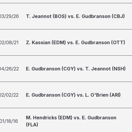
03/29/26
T. Jeannot (BOS) vs. E. Gudbranson (CBJ)
02/08/21
Z. Kassian (EDM) vs. E. Gudbranson (OTT)
04/26/22
E. Gudbranson (CGY) vs. T. Jeannot (NSH)
02/02/22
E. Gudbranson (CGY) vs. L. O'Brien (ARI)
M. Hendricks (EDM) vs. E. Gudbranson
01/18/16
(FLA)