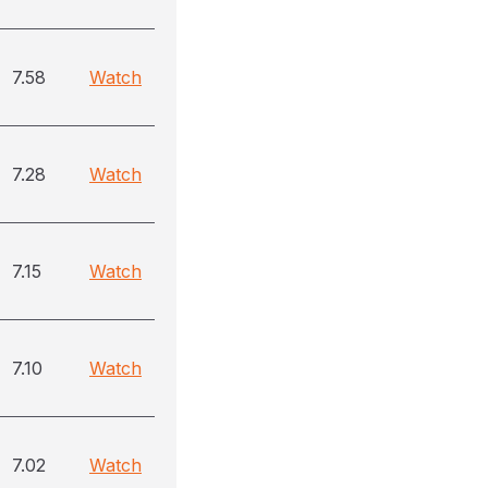
7.58
Watch
7.28
Watch
7.15
Watch
7.10
Watch
7.02
Watch