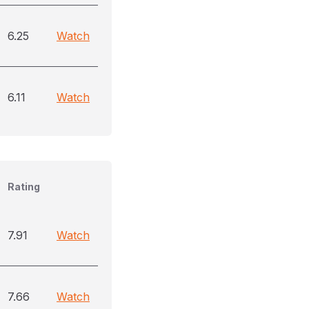
6.25
Watch
6.11
Watch
Rating
7.91
Watch
7.66
Watch