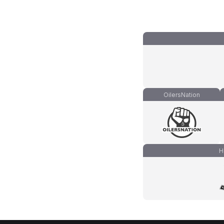
OilersNation
H