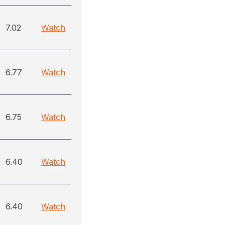
7.02
Watch
6.77
Watch
6.75
Watch
6.40
Watch
6.40
Watch