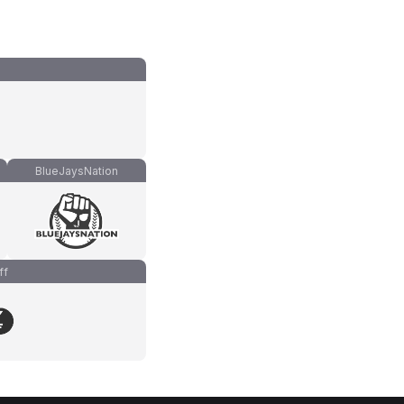
BlueJaysNation
ff