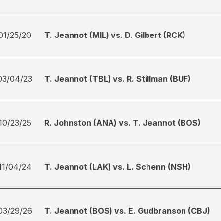
01/25/20
T. Jeannot (MIL) vs. D. Gilbert (RCK)
03/04/23
T. Jeannot (TBL) vs. R. Stillman (BUF)
10/23/25
R. Johnston (ANA) vs. T. Jeannot (BOS)
11/04/24
T. Jeannot (LAK) vs. L. Schenn (NSH)
03/29/26
T. Jeannot (BOS) vs. E. Gudbranson (CBJ)