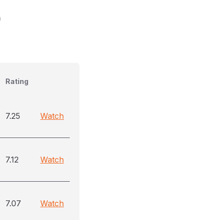
)
Rating
7.25
Watch
7.12
Watch
7.07
Watch