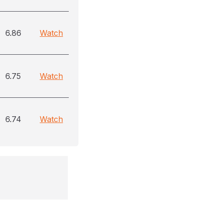
6.86
Watch
6.75
Watch
6.74
Watch