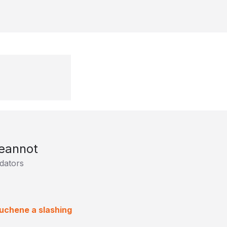
eannot
dators
Duchene a slashing