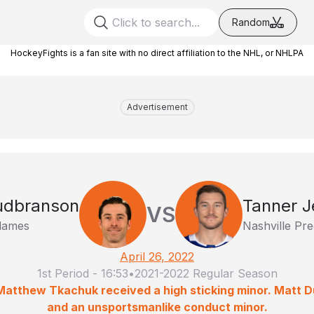
Random
HockeyFights is a fan site with no direct affiliation to the NHL, or NHLPA
Advertisement
Gudbranson
Tanner J
VS
Flames
Nashville Pre
April 26, 2022
1st Period
-
16:53
•
2021-2022 Regular Season
Matthew Tkachuk received a high sticking minor. Matt 
and an unsportsmanlike conduct minor.