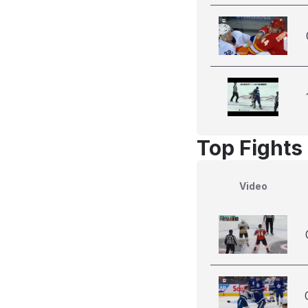
Top Fights
Video