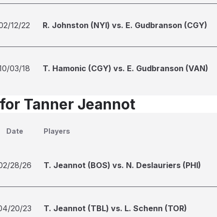
02/12/22
R. Johnston (NYI) vs. E. Gudbranson (CGY)
10/03/18
T. Hamonic (CGY) vs. E. Gudbranson (VAN)
 for Tanner Jeannot
Date
Players
02/28/26
T. Jeannot (BOS) vs. N. Deslauriers (PHI)
04/20/23
T. Jeannot (TBL) vs. L. Schenn (TOR)