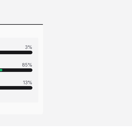
3
%
85
%
13
%