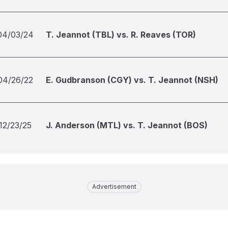
04/03/24
T. Jeannot (TBL) vs. R. Reaves (TOR)
04/26/22
E. Gudbranson (CGY) vs. T. Jeannot (NSH)
12/23/25
J. Anderson (MTL) vs. T. Jeannot (BOS)
Advertisement