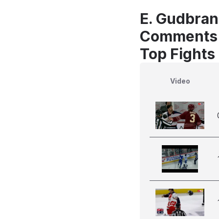
E. Gudbran
Comments
Top Fights
Video