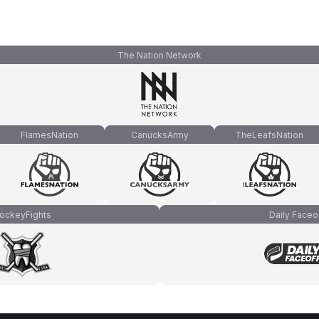
The Nation Network
FlamesNation
CanucksArmy
TheLeafsNation
ockeyFights
Daily Faceo