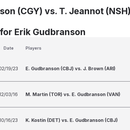
son (CGY) vs. T. Jeannot (NSH
 for Erik Gudbranson
Date
Players
02/19/23
E. Gudbranson (CBJ) vs. J. Brown (ARI)
12/03/16
M. Martin (TOR) vs. E. Gudbranson (VAN)
10/16/23
K. Kostin (DET) vs. E. Gudbranson (CBJ)