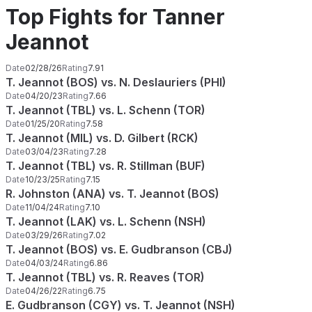
Top Fights for Tanner
Jeannot
Date
02/28/26
Rating
7.91
T. Jeannot (BOS) vs. N. Deslauriers (PHI)
Date
04/20/23
Rating
7.66
T. Jeannot (TBL) vs. L. Schenn (TOR)
Date
01/25/20
Rating
7.58
T. Jeannot (MIL) vs. D. Gilbert (RCK)
Date
03/04/23
Rating
7.28
T. Jeannot (TBL) vs. R. Stillman (BUF)
Date
10/23/25
Rating
7.15
R. Johnston (ANA) vs. T. Jeannot (BOS)
Date
11/04/24
Rating
7.10
T. Jeannot (LAK) vs. L. Schenn (NSH)
Date
03/29/26
Rating
7.02
T. Jeannot (BOS) vs. E. Gudbranson (CBJ)
Date
04/03/24
Rating
6.86
T. Jeannot (TBL) vs. R. Reaves (TOR)
Date
04/26/22
Rating
6.75
E. Gudbranson (CGY) vs. T. Jeannot (NSH)