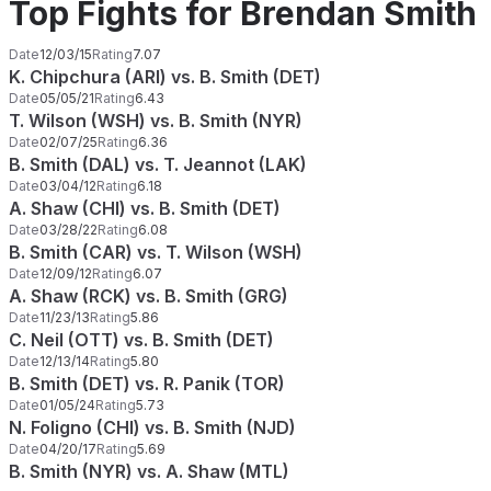
Top Fights for Brendan Smith
Date
12/03/15
Rating
7.07
K. Chipchura (ARI) vs. B. Smith (DET)
Date
05/05/21
Rating
6.43
T. Wilson (WSH) vs. B. Smith (NYR)
Date
02/07/25
Rating
6.36
B. Smith (DAL) vs. T. Jeannot (LAK)
Date
03/04/12
Rating
6.18
A. Shaw (CHI) vs. B. Smith (DET)
Date
03/28/22
Rating
6.08
B. Smith (CAR) vs. T. Wilson (WSH)
Date
12/09/12
Rating
6.07
A. Shaw (RCK) vs. B. Smith (GRG)
Date
11/23/13
Rating
5.86
C. Neil (OTT) vs. B. Smith (DET)
Date
12/13/14
Rating
5.80
B. Smith (DET) vs. R. Panik (TOR)
Date
01/05/24
Rating
5.73
N. Foligno (CHI) vs. B. Smith (NJD)
Date
04/20/17
Rating
5.69
B. Smith (NYR) vs. A. Shaw (MTL)