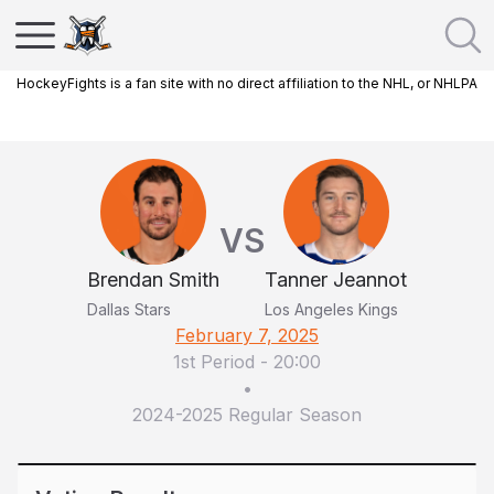
HockeyFights is a fan site with no direct affiliation to the NHL, or NHLPA
VS
Brendan Smith
Tanner Jeannot
Dallas Stars
Los Angeles Kings
February 7, 2025
1st Period
-
20:00
•
2024-2025 Regular Season