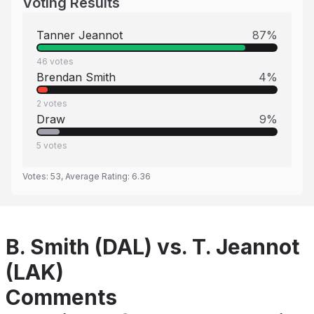
Voting Results
Tanner Jeannot
87
%
46
votes
Brendan Smith
4
%
2
votes
Draw
9
%
5
votes
Votes:
53
, Average Rating:
6.36
B. Smith (DAL) vs. T. Jeannot
(LAK)
Comments