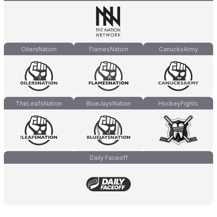
OilersNation
FlamesNation
CanucksArmy
TheLeafsNation
BlueJaysNation
HockeyFights
Daily Faceoff