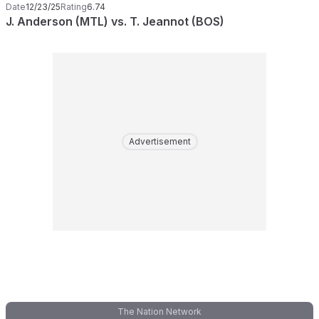
Date
12/23/25
Rating
6.74
J. Anderson (MTL) vs. T. Jeannot (BOS)
Advertisement
The Nation Network