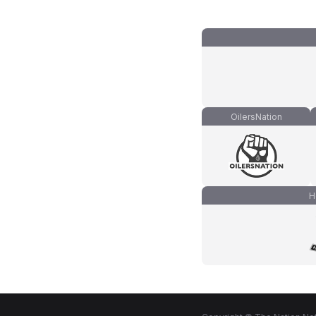
OilersNation
H