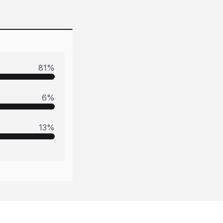
81
%
6
%
13
%