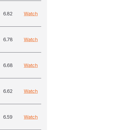
6.82
Watch
6.78
Watch
6.68
Watch
6.62
Watch
6.59
Watch