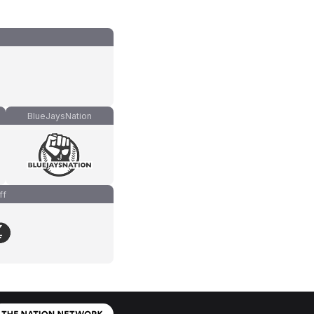
BlueJaysNation
ff