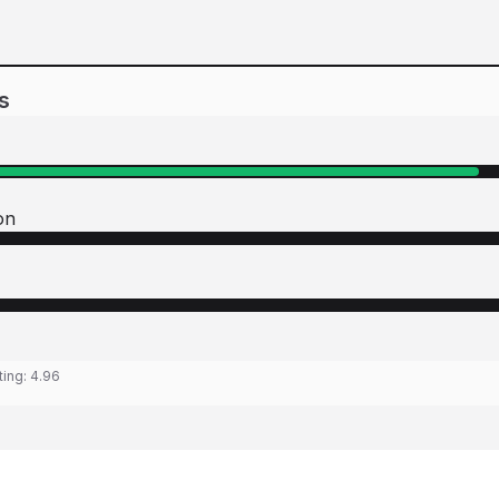
s
on
ting:
4.96