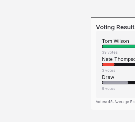
Voting Result
Tom Wilson
39
votes
Nate Thomps
3
votes
Draw
6
votes
Votes:
48
, Average Ra