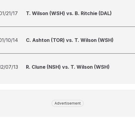
01/21/17
T. Wilson (WSH) vs. B. Ritchie (DAL)
01/10/14
C. Ashton (TOR) vs. T. Wilson (WSH)
12/07/13
R. Clune (NSH) vs. T. Wilson (WSH)
Advertisement