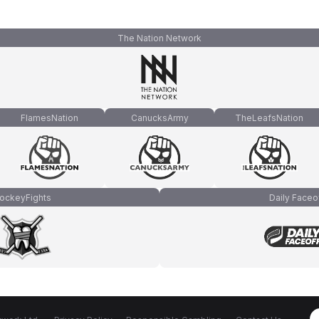
The Nation Network
FlamesNation
CanucksArmy
TheLeafsNation
ockeyFights
Daily Faceo