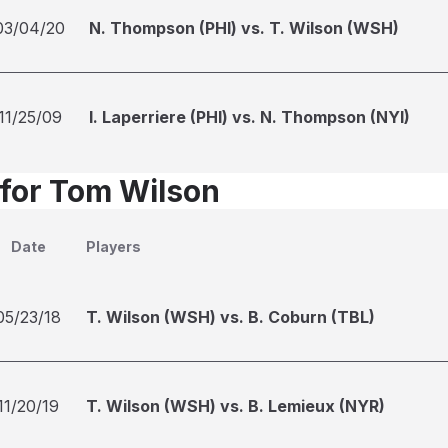
03/04/20
N. Thompson (PHI) vs. T. Wilson (WSH)
11/25/09
I. Laperriere (PHI) vs. N. Thompson (NYI)
 for Tom Wilson
Date
Players
05/23/18
T. Wilson (WSH) vs. B. Coburn (TBL)
11/20/19
T. Wilson (WSH) vs. B. Lemieux (NYR)