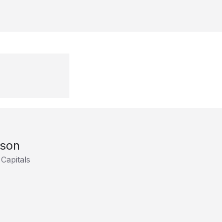
son
Capitals