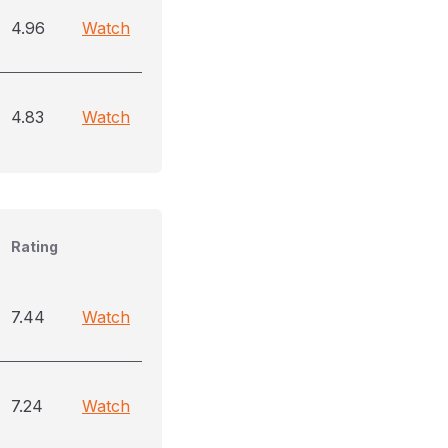
4.96
Watch
4.83
Watch
Rating
7.44
Watch
7.24
Watch