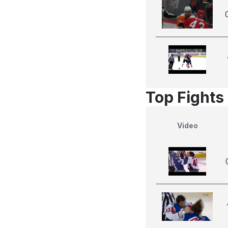
Top Fights
Video