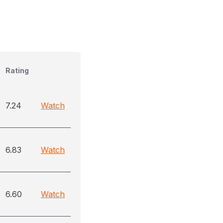
Rating
7.24
Watch
6.83
Watch
6.60
Watch