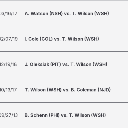
03/16/17
A. Watson (NSH) vs. T. Wilson (WSH)
02/07/19
I. Cole (COL) vs. T. Wilson (WSH)
12/19/18
J. Oleksiak (PIT) vs. T. Wilson (WSH)
10/13/17
T. Wilson (WSH) vs. B. Coleman (NJD)
09/27/13
B. Schenn (PHI) vs. T. Wilson (WSH)