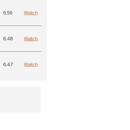
6.56
Watch
6.48
Watch
6.47
Watch