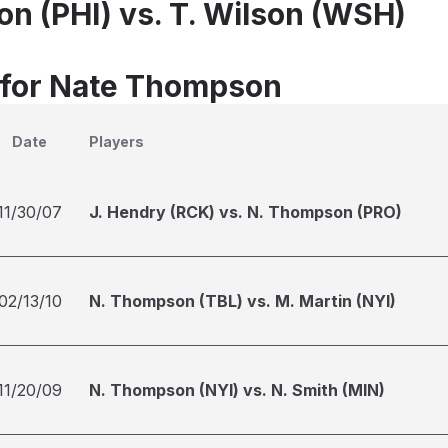
n (PHI) vs. T. Wilson (WSH)
 for Nate Thompson
Date
Players
11/30/07
J. Hendry (RCK) vs. N. Thompson (PRO)
02/13/10
N. Thompson (TBL) vs. M. Martin (NYI)
11/20/09
N. Thompson (NYI) vs. N. Smith (MIN)