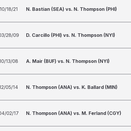
10/18/21
N. Bastian (SEA) vs. N. Thompson (PHI)
03/28/09
D. Carcillo (PHI) vs. N. Thompson (NYI)
10/13/08
A. Mair (BUF) vs. N. Thompson (NYI)
12/05/14
N. Thompson (ANA) vs. K. Ballard (MIN)
04/02/17
N. Thompson (ANA) vs. M. Ferland (CGY)