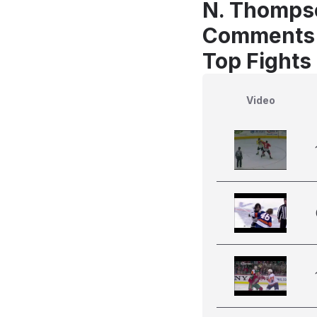
N. Thompso
Comments
Top Fights
Video