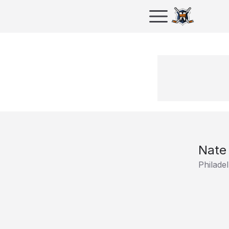
Nate
Philadel