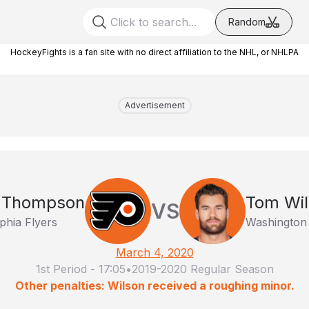
Random
HockeyFights is a fan site with no direct affiliation to the NHL, or NHLPA
Advertisement
 Thompson
Tom Wil
VS
phia Flyers
Washington 
March 4, 2020
1st Period
-
17:05
•
2019-2020 Regular Season
Other penalties: Wilson received a roughing minor.