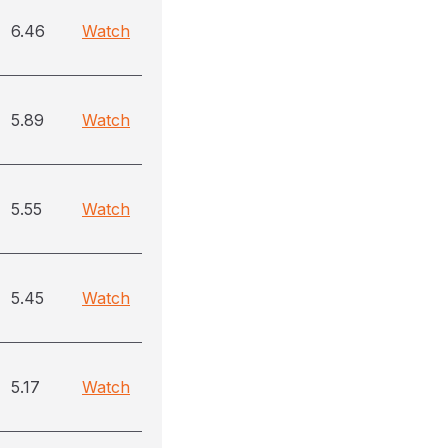
6.46
Watch
5.89
Watch
5.55
Watch
5.45
Watch
5.17
Watch