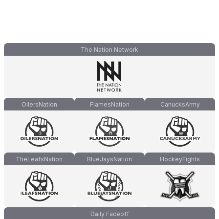
The Nation Network
OilersNation
FlamesNation
CanucksArmy
TheLeafsNation
BlueJaysNation
HockeyFights
Daily Faceoff