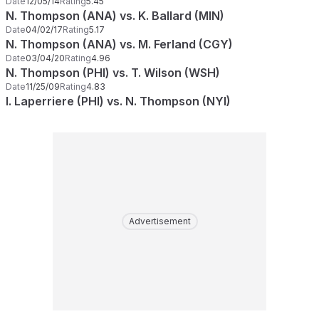
Date
12/05/14
Rating
5.45
N. Thompson (ANA) vs. K. Ballard (MIN)
Date
04/02/17
Rating
5.17
N. Thompson (ANA) vs. M. Ferland (CGY)
Date
03/04/20
Rating
4.96
N. Thompson (PHI) vs. T. Wilson (WSH)
Date
11/25/09
Rating
4.83
I. Laperriere (PHI) vs. N. Thompson (NYI)
Advertisement