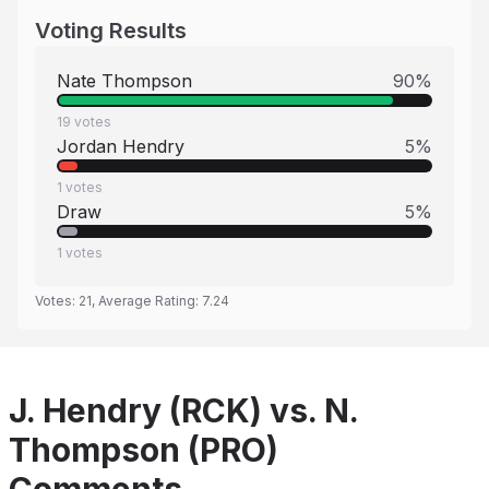
Voting Results
Nate Thompson
90
%
19
votes
Jordan Hendry
5
%
1
votes
Draw
5
%
1
votes
Votes:
21
, Average Rating:
7.24
J. Hendry (RCK) vs. N.
Thompson (PRO)