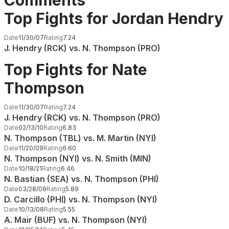
Comments
Top Fights for Jordan Hendry
Date
11/30/07
Rating
7.24
J. Hendry (RCK) vs. N. Thompson (PRO)
Top Fights for Nate
Thompson
Date
11/30/07
Rating
7.24
J. Hendry (RCK) vs. N. Thompson (PRO)
Date
02/13/10
Rating
6.83
N. Thompson (TBL) vs. M. Martin (NYI)
Date
11/20/09
Rating
6.60
N. Thompson (NYI) vs. N. Smith (MIN)
Date
10/18/21
Rating
6.46
N. Bastian (SEA) vs. N. Thompson (PHI)
Date
03/28/09
Rating
5.89
D. Carcillo (PHI) vs. N. Thompson (NYI)
Date
10/13/08
Rating
5.55
A. Mair (BUF) vs. N. Thompson (NYI)