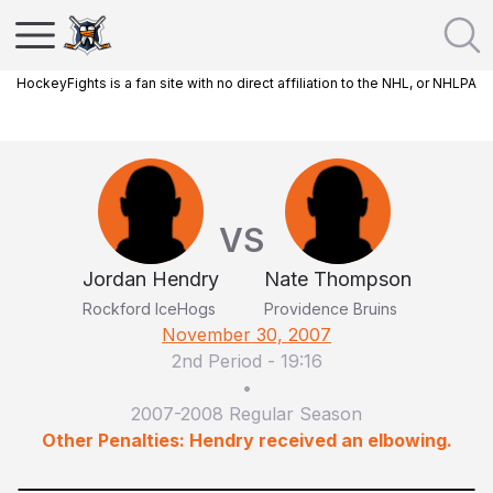
HockeyFights is a fan site with no direct affiliation to the NHL, or NHLPA
VS
Jordan Hendry
Nate Thompson
Rockford IceHogs
Providence Bruins
November 30, 2007
2nd Period
-
19:16
•
2007-2008 Regular Season
Other Penalties: Hendry received an elbowing.