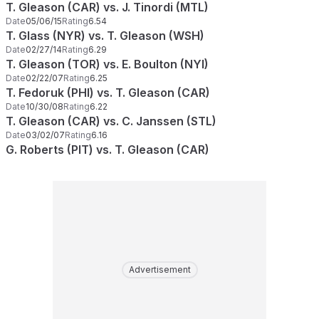
T. Gleason (CAR) vs. J. Tinordi (MTL)
Date
05/06/15
Rating
6.54
T. Glass (NYR) vs. T. Gleason (WSH)
Date
02/27/14
Rating
6.29
T. Gleason (TOR) vs. E. Boulton (NYI)
Date
02/22/07
Rating
6.25
T. Fedoruk (PHI) vs. T. Gleason (CAR)
Date
10/30/08
Rating
6.22
T. Gleason (CAR) vs. C. Janssen (STL)
Date
03/02/07
Rating
6.16
G. Roberts (PIT) vs. T. Gleason (CAR)
Advertisement