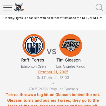
HockeyFights is a fan site with no direct affiliation to the NHL, or NHLPA
VS
Raffi Torres
Tim Gleason
Edmonton Oilers
Los Angeles Kings
October 11, 2005
3rd Period
-
18:03
•
2005-2006 Regular Season
Torres throws a big hit on Gleason behind the net.
Gleason turns and pushes Torres, they go to the