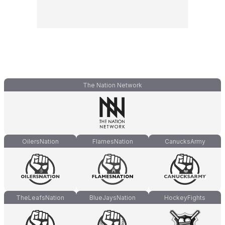
The Nation Network
OilersNation
FlamesNation
CanucksArmy
TheLeafsNation
BlueJaysNation
HockeyFights