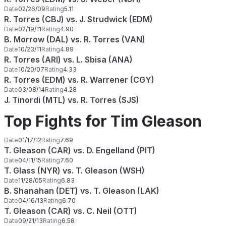
Date
02/26/09
Rating
5.11
R. Torres (CBJ) vs. J. Strudwick (EDM)
Date
02/19/11
Rating
4.90
B. Morrow (DAL) vs. R. Torres (VAN)
Date
10/23/11
Rating
4.89
R. Torres (ARI) vs. L. Sbisa (ANA)
Date
10/20/07
Rating
4.33
R. Torres (EDM) vs. R. Warrener (CGY)
Date
03/08/14
Rating
4.28
J. Tinordi (MTL) vs. R. Torres (SJS)
Top Fights for Tim Gleason
Date
01/17/12
Rating
7.69
T. Gleason (CAR) vs. D. Engelland (PIT)
Date
04/11/15
Rating
7.60
T. Glass (NYR) vs. T. Gleason (WSH)
Date
11/28/05
Rating
6.83
B. Shanahan (DET) vs. T. Gleason (LAK)
Date
04/16/13
Rating
6.70
T. Gleason (CAR) vs. C. Neil (OTT)
Date
09/21/13
Rating
6.58