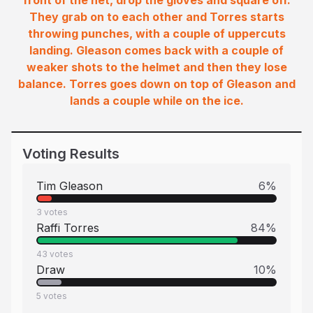
front of the net, drop the gloves and square off.
They grab on to each other and Torres starts
throwing punches, with a couple of uppercuts
landing. Gleason comes back with a couple of
weaker shots to the helmet and then they lose
balance. Torres goes down on top of Gleason and
lands a couple while on the ice.
Voting Results
Tim Gleason
6
%
3
votes
Raffi Torres
84
%
43
votes
Draw
10
%
5
votes