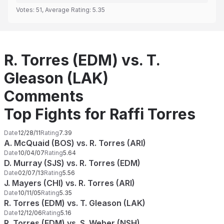
Votes:
51
, Average Rating:
5.35
R. Torres (EDM) vs. T.
Gleason (LAK)
Comments
Top Fights for Raffi Torres
Date
12/28/11
Rating
7.39
A. McQuaid (BOS) vs. R. Torres (ARI)
Date
10/04/07
Rating
5.64
D. Murray (SJS) vs. R. Torres (EDM)
Date
02/07/13
Rating
5.56
J. Mayers (CHI) vs. R. Torres (ARI)
Date
10/11/05
Rating
5.35
R. Torres (EDM) vs. T. Gleason (LAK)
Date
12/12/06
Rating
5.16
R. Torres (EDM) vs. S. Weber (NSH)