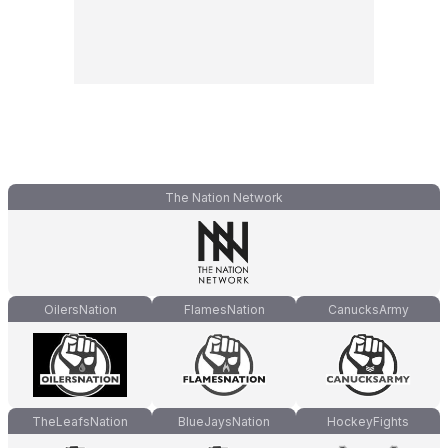
The Nation Network
OilersNation
FlamesNation
CanucksArmy
TheLeafsNation
BlueJaysNation
HockeyFights