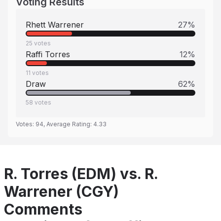
Voting Results
Rhett Warrener
27
%
25
votes
Raffi Torres
12
%
11
votes
Draw
62
%
58
votes
Votes:
94
, Average Rating:
4.33
R. Torres (EDM) vs. R.
Warrener (CGY)
Comments