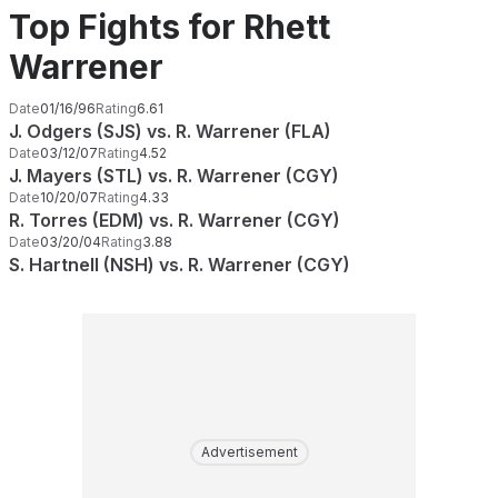
Top Fights for Rhett
Warrener
Date
01/16/96
Rating
6.61
J. Odgers (SJS) vs. R. Warrener (FLA)
Date
03/12/07
Rating
4.52
J. Mayers (STL) vs. R. Warrener (CGY)
Date
10/20/07
Rating
4.33
R. Torres (EDM) vs. R. Warrener (CGY)
Date
03/20/04
Rating
3.88
S. Hartnell (NSH) vs. R. Warrener (CGY)
Advertisement