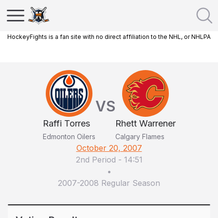
HockeyFights is a fan site with no direct affiliation to the NHL, or NHLPA
VS
Raffi Torres
Rhett Warrener
Edmonton Oilers
Calgary Flames
October 20, 2007
2nd Period
-
14:51
•
2007-2008 Regular Season