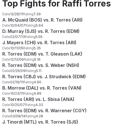
Top Fights for Raffi Torres
Date
12/28/11
Rating
7.39
A. McQuaid (BOS) vs. R. Torres (ARI)
Date
10/04/07
Rating
5.64
D. Murray (SJS) vs. R. Torres (EDM)
Date
02/07/13
Rating
5.56
J. Mayers (CHI) vs. R. Torres (ARI)
Date
10/11/05
Rating
5.35
R. Torres (EDM) vs. T. Gleason (LAK)
Date
12/12/06
Rating
5.16
R. Torres (EDM) vs. S. Weber (NSH)
Date
02/26/09
Rating
5.11
R. Torres (CBJ) vs. J. Strudwick (EDM)
Date
02/19/11
Rating
4.90
B. Morrow (DAL) vs. R. Torres (VAN)
Date
10/23/11
Rating
4.89
R. Torres (ARI) vs. L. Sbisa (ANA)
Date
10/20/07
Rating
4.33
R. Torres (EDM) vs. R. Warrener (CGY)
Date
03/08/14
Rating
4.28
J. Tinordi (MTL) vs. R. Torres (SJS)