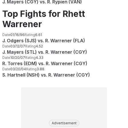
J. Mayers (CGY) vs. R. Rypien (VAN)
Top Fights for Rhett
Warrener
Date
01/16/96
Rating
6.61
J. Odgers (SJS) vs. R. Warrener (FLA)
Date
03/12/07
Rating
4.52
J. Mayers (STL) vs. R. Warrener (CGY)
Date
10/20/07
Rating
4.33
R. Torres (EDM) vs. R. Warrener (CGY)
Date
03/20/04
Rating
3.88
S. Hartnell (NSH) vs. R. Warrener (CGY)
Advertisement