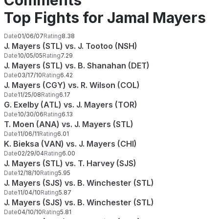
Comments
Top Fights for Jamal Mayers
Date
01/06/07
Rating
8.38
J. Mayers (STL) vs. J. Tootoo (NSH)
Date
10/05/05
Rating
7.29
J. Mayers (STL) vs. B. Shanahan (DET)
Date
03/17/10
Rating
6.42
J. Mayers (CGY) vs. R. Wilson (COL)
Date
11/25/08
Rating
6.17
G. Exelby (ATL) vs. J. Mayers (TOR)
Date
10/30/06
Rating
6.13
T. Moen (ANA) vs. J. Mayers (STL)
Date
11/06/11
Rating
6.01
K. Bieksa (VAN) vs. J. Mayers (CHI)
Date
02/29/04
Rating
6.00
J. Mayers (STL) vs. T. Harvey (SJS)
Date
12/18/10
Rating
5.95
J. Mayers (SJS) vs. B. Winchester (STL)
Date
11/04/10
Rating
5.87
J. Mayers (SJS) vs. B. Winchester (STL)
Date
04/10/10
Rating
5.81