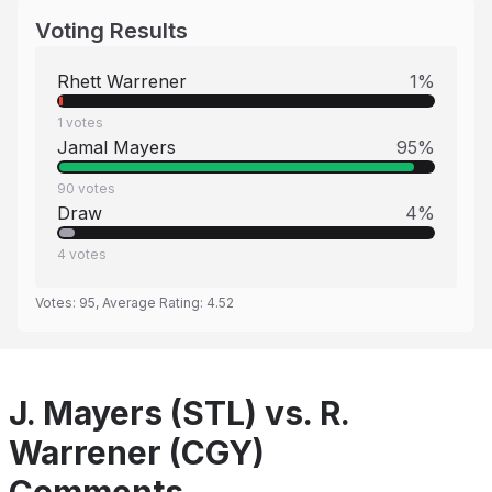
Voting Results
Rhett Warrener
1
%
1
votes
Jamal Mayers
95
%
90
votes
Draw
4
%
4
votes
Votes:
95
, Average Rating:
4.52
J. Mayers (STL) vs. R.
Warrener (CGY)