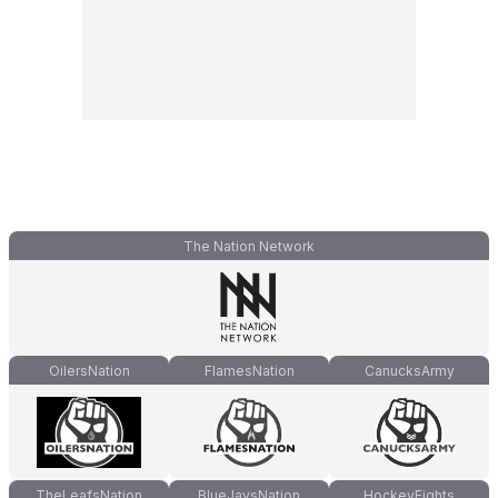
The Nation Network
OilersNation
FlamesNation
CanucksArmy
TheLeafsNation
BlueJaysNation
HockeyFights