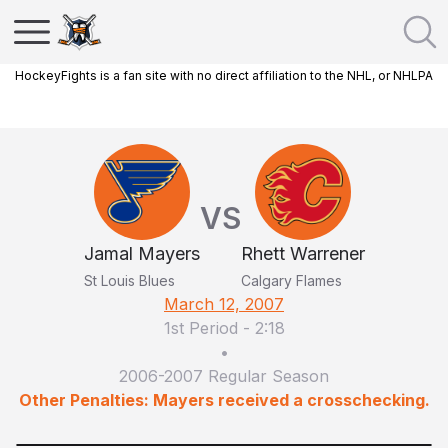
HockeyFights is a fan site with no direct affiliation to the NHL, or NHLPA
VS
Jamal Mayers
Rhett Warrener
St Louis Blues
Calgary Flames
March 12, 2007
1st Period
-
2:18
•
2006-2007 Regular Season
Other Penalties: Mayers received a crosschecking.