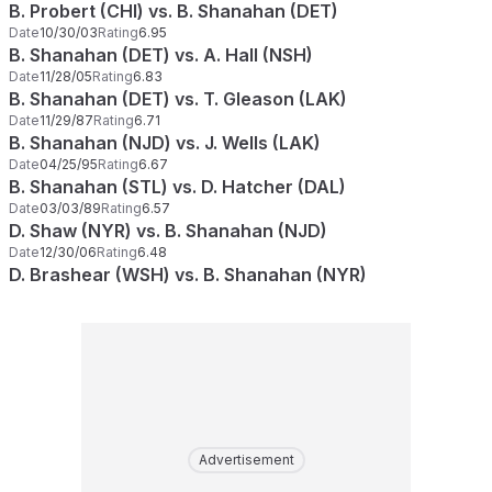
B. Probert (CHI) vs. B. Shanahan (DET)
Date
10/30/03
Rating
6.95
B. Shanahan (DET) vs. A. Hall (NSH)
Date
11/28/05
Rating
6.83
B. Shanahan (DET) vs. T. Gleason (LAK)
Date
11/29/87
Rating
6.71
B. Shanahan (NJD) vs. J. Wells (LAK)
Date
04/25/95
Rating
6.67
B. Shanahan (STL) vs. D. Hatcher (DAL)
Date
03/03/89
Rating
6.57
D. Shaw (NYR) vs. B. Shanahan (NJD)
Date
12/30/06
Rating
6.48
D. Brashear (WSH) vs. B. Shanahan (NYR)
Advertisement