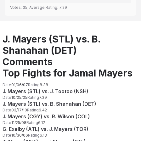
Votes:
35
, Average Rating:
7.29
J. Mayers (STL) vs. B.
Shanahan (DET)
Comments
Top Fights for Jamal Mayers
Date
01/06/07
Rating
8.38
J. Mayers (STL) vs. J. Tootoo (NSH)
Date
10/05/05
Rating
7.29
J. Mayers (STL) vs. B. Shanahan (DET)
Date
03/17/10
Rating
6.42
J. Mayers (CGY) vs. R. Wilson (COL)
Date
11/25/08
Rating
6.17
G. Exelby (ATL) vs. J. Mayers (TOR)
Date
10/30/06
Rating
6.13