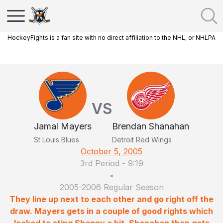
HockeyFights is a fan site with no direct affiliation to the NHL, or NHLPA
VS
Jamal Mayers
Brendan Shanahan
St Louis Blues
Detroit Red Wings
October 5, 2005
3rd Period
-
9:19
•
2005-2006 Regular Season
They line up next to each other and go right off the
draw. Mayers gets in a couple of good rights which