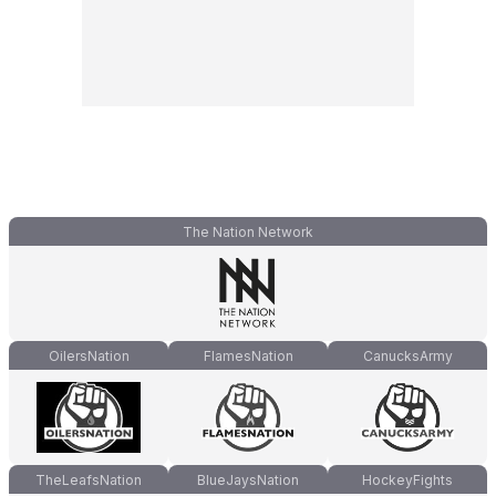
The Nation Network
OilersNation
FlamesNation
CanucksArmy
TheLeafsNation
BlueJaysNation
HockeyFights