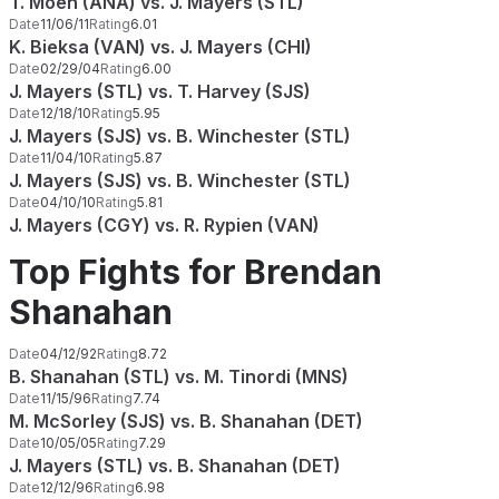
T. Moen (ANA) vs. J. Mayers (STL)
Date
11/06/11
Rating
6.01
K. Bieksa (VAN) vs. J. Mayers (CHI)
Date
02/29/04
Rating
6.00
J. Mayers (STL) vs. T. Harvey (SJS)
Date
12/18/10
Rating
5.95
J. Mayers (SJS) vs. B. Winchester (STL)
Date
11/04/10
Rating
5.87
J. Mayers (SJS) vs. B. Winchester (STL)
Date
04/10/10
Rating
5.81
J. Mayers (CGY) vs. R. Rypien (VAN)
Top Fights for Brendan
Shanahan
Date
04/12/92
Rating
8.72
B. Shanahan (STL) vs. M. Tinordi (MNS)
Date
11/15/96
Rating
7.74
M. McSorley (SJS) vs. B. Shanahan (DET)
Date
10/05/05
Rating
7.29
J. Mayers (STL) vs. B. Shanahan (DET)
Date
12/12/96
Rating
6.98