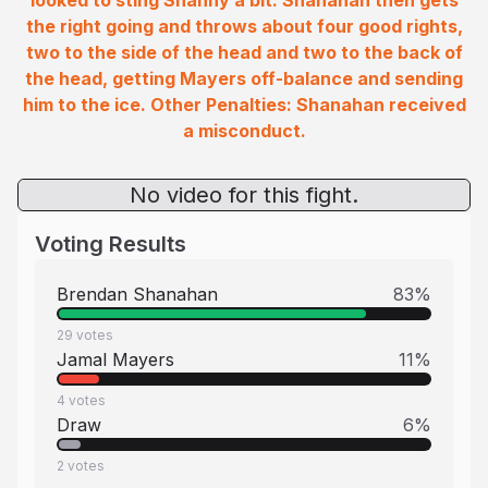
looked to sting Shanny a bit. Shanahan then gets
the right going and throws about four good rights,
two to the side of the head and two to the back of
the head, getting Mayers off-balance and sending
him to the ice. Other Penalties: Shanahan received
a misconduct.
No video for this fight.
Voting Results
Brendan Shanahan
83
%
29
votes
Jamal Mayers
11
%
4
votes
Draw
6
%
2
votes