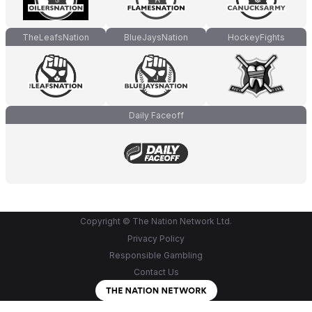
TheLeafsNation
BlueJaysNation
HockeyFights
Daily Faceoff
Copyright © The Nation Network Ltd.
Privacy Policy
Responsible Gambling
Contact Us