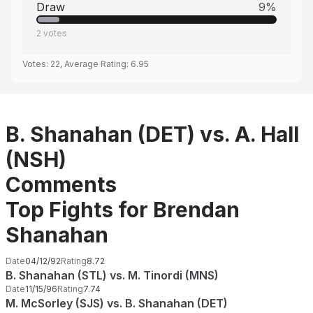
Draw
9
%
2
votes
Votes:
22
, Average Rating:
6.95
B. Shanahan (DET) vs. A. Hall
(NSH)
Comments
Top Fights for Brendan
Shanahan
Date
04/12/92
Rating
8.72
B. Shanahan (STL) vs. M. Tinordi (MNS)
Date
11/15/96
Rating
7.74
M. McSorley (SJS) vs. B. Shanahan (DET)