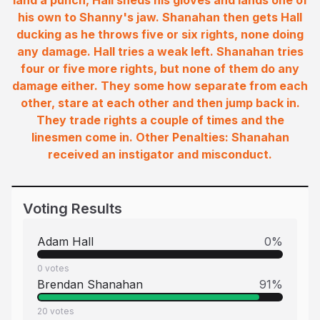
land a punch, Hall sheds his gloves and lands one of
his own to Shanny's jaw. Shanahan then gets Hall
ducking as he throws five or six rights, none doing
any damage. Hall tries a weak left. Shanahan tries
four or five more rights, but none of them do any
damage either. They some how separate from each
other, stare at each other and then jump back in.
They trade rights a couple of times and the
linesmen come in. Other Penalties: Shanahan
received an instigator and misconduct.
Voting Results
Adam Hall
0
%
0
votes
Brendan Shanahan
91
%
20
votes