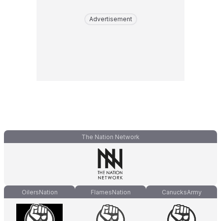
Advertisement
The Nation Network
OilersNation
FlamesNation
CanucksArmy