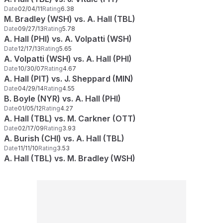
Date
02/04/11
Rating
6.38
M. Bradley (WSH) vs. A. Hall (TBL)
Date
09/27/13
Rating
5.78
A. Hall (PHI) vs. A. Volpatti (WSH)
Date
12/17/13
Rating
5.65
A. Volpatti (WSH) vs. A. Hall (PHI)
Date
10/30/07
Rating
4.67
A. Hall (PIT) vs. J. Sheppard (MIN)
Date
04/29/14
Rating
4.55
B. Boyle (NYR) vs. A. Hall (PHI)
Date
01/05/12
Rating
4.27
A. Hall (TBL) vs. M. Carkner (OTT)
Date
02/17/09
Rating
3.93
A. Burish (CHI) vs. A. Hall (TBL)
Date
11/11/10
Rating
3.53
A. Hall (TBL) vs. M. Bradley (WSH)