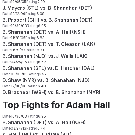
Date
10/05/05
Rating
7.29
J. Mayers (STL) vs. B. Shanahan (DET)
Date
12/12/96
Rating
6.98
B. Probert (CHI) vs. B. Shanahan (DET)
Date
10/30/03
Rating
6.95
B. Shanahan (DET) vs. A. Hall (NSH)
Date
11/28/05
Rating
6.83
B. Shanahan (DET) vs. T. Gleason (LAK)
Date
11/29/87
Rating
6.71
B. Shanahan (NJD) vs. J. Wells (LAK)
Date
04/25/95
Rating
6.67
B. Shanahan (STL) vs. D. Hatcher (DAL)
Date
03/03/89
Rating
6.57
D. Shaw (NYR) vs. B. Shanahan (NJD)
Date
12/30/06
Rating
6.48
D. Brashear (WSH) vs. B. Shanahan (NYR)
Top Fights for Adam Hall
Date
10/30/03
Rating
6.95
B. Shanahan (DET) vs. A. Hall (NSH)
Date
02/24/13
Rating
6.44
A. Hall (TBL) vs. J. Vitale (PIT)