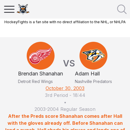
HockeyFights is a fan site with no direct affiliation to the NHL, or NHLPA
VS
Brendan Shanahan
Adam Hall
Detroit Red Wings
Nashville Predators
October 30, 2003
3rd Period
-
18:44
•
2003-2004 Regular Season
After the Preds score Shanahan comes after Hall
with the gloves already off. Before Shanahan can