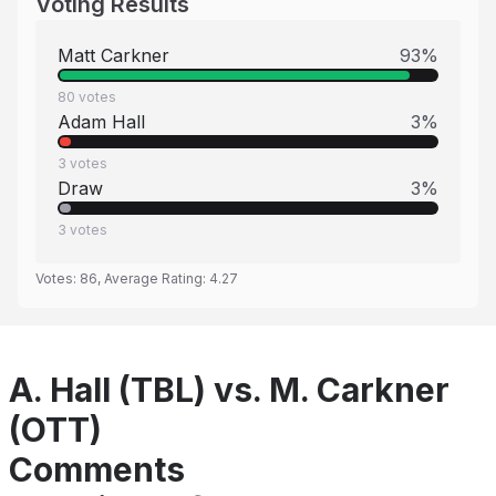
Voting Results
Matt Carkner
93
%
80
votes
Adam Hall
3
%
3
votes
Draw
3
%
3
votes
Votes:
86
, Average Rating:
4.27
A. Hall (TBL) vs. M. Carkner
(OTT)
Comments