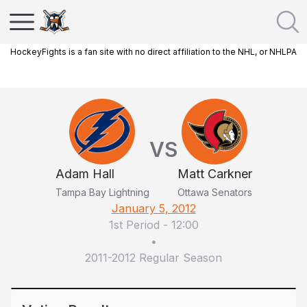
HockeyFights is a fan site with no direct affiliation to the NHL, or NHLPA
VS
Adam Hall
Matt Carkner
Tampa Bay Lightning
Ottawa Senators
January 5, 2012
1st Period
-
12:00
•
2011-2012 Regular Season