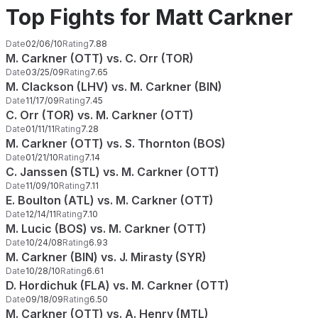
Top Fights for Matt Carkner
Date
02/06/10
Rating
7.88
M. Carkner (OTT) vs. C. Orr (TOR)
Date
03/25/09
Rating
7.65
M. Clackson (LHV) vs. M. Carkner (BIN)
Date
11/17/09
Rating
7.45
C. Orr (TOR) vs. M. Carkner (OTT)
Date
01/11/11
Rating
7.28
M. Carkner (OTT) vs. S. Thornton (BOS)
Date
01/21/10
Rating
7.14
C. Janssen (STL) vs. M. Carkner (OTT)
Date
11/09/10
Rating
7.11
E. Boulton (ATL) vs. M. Carkner (OTT)
Date
12/14/11
Rating
7.10
M. Lucic (BOS) vs. M. Carkner (OTT)
Date
10/24/08
Rating
6.93
M. Carkner (BIN) vs. J. Mirasty (SYR)
Date
10/28/10
Rating
6.61
D. Hordichuk (FLA) vs. M. Carkner (OTT)
Date
09/18/09
Rating
6.50
M. Carkner (OTT) vs. A. Henry (MTL)