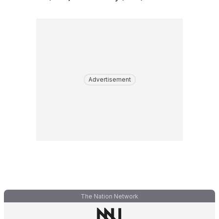
Advertisement
The Nation Network