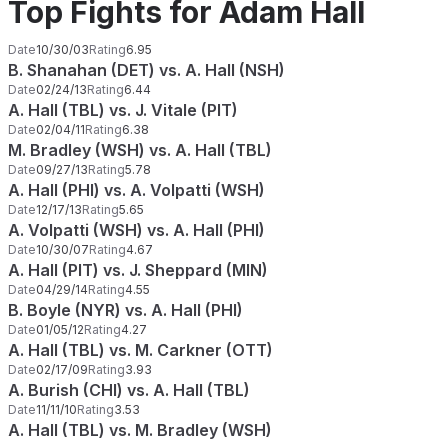
Top Fights for Adam Hall
Date
10/30/03
Rating
6.95
B. Shanahan (DET) vs. A. Hall (NSH)
Date
02/24/13
Rating
6.44
A. Hall (TBL) vs. J. Vitale (PIT)
Date
02/04/11
Rating
6.38
M. Bradley (WSH) vs. A. Hall (TBL)
Date
09/27/13
Rating
5.78
A. Hall (PHI) vs. A. Volpatti (WSH)
Date
12/17/13
Rating
5.65
A. Volpatti (WSH) vs. A. Hall (PHI)
Date
10/30/07
Rating
4.67
A. Hall (PIT) vs. J. Sheppard (MIN)
Date
04/29/14
Rating
4.55
B. Boyle (NYR) vs. A. Hall (PHI)
Date
01/05/12
Rating
4.27
A. Hall (TBL) vs. M. Carkner (OTT)
Date
02/17/09
Rating
3.93
A. Burish (CHI) vs. A. Hall (TBL)
Date
11/11/10
Rating
3.53
A. Hall (TBL) vs. M. Bradley (WSH)