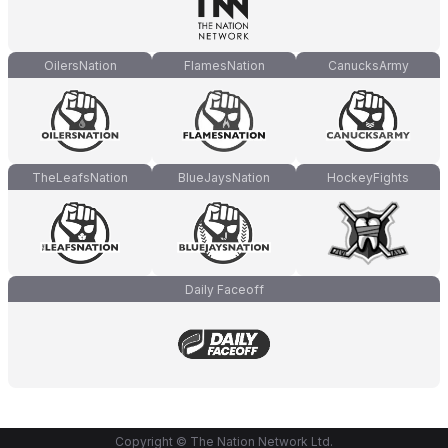
OilersNation
FlamesNation
CanucksArmy
TheLeafsNation
BlueJaysNation
HockeyFights
Daily Faceoff
Copyright © The Nation Network Ltd.