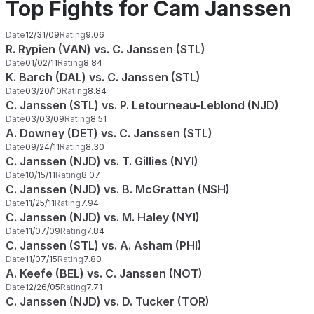
Top Fights for Cam Janssen
Date
12/31/09
Rating
9.06
R. Rypien (VAN) vs. C. Janssen (STL)
Date
01/02/11
Rating
8.84
K. Barch (DAL) vs. C. Janssen (STL)
Date
03/20/10
Rating
8.84
C. Janssen (STL) vs. P. Letourneau-Leblond (NJD)
Date
03/03/09
Rating
8.51
A. Downey (DET) vs. C. Janssen (STL)
Date
09/24/11
Rating
8.30
C. Janssen (NJD) vs. T. Gillies (NYI)
Date
10/15/11
Rating
8.07
C. Janssen (NJD) vs. B. McGrattan (NSH)
Date
11/25/11
Rating
7.94
C. Janssen (NJD) vs. M. Haley (NYI)
Date
11/07/09
Rating
7.84
C. Janssen (STL) vs. A. Asham (PHI)
Date
11/07/15
Rating
7.80
A. Keefe (BEL) vs. C. Janssen (NOT)
Date
12/26/05
Rating
7.71
C. Janssen (NJD) vs. D. Tucker (TOR)