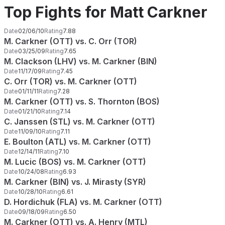
Top Fights for Matt Carkner
Date
02/06/10
Rating
7.88
M. Carkner (OTT) vs. C. Orr (TOR)
Date
03/25/09
Rating
7.65
M. Clackson (LHV) vs. M. Carkner (BIN)
Date
11/17/09
Rating
7.45
C. Orr (TOR) vs. M. Carkner (OTT)
Date
01/11/11
Rating
7.28
M. Carkner (OTT) vs. S. Thornton (BOS)
Date
01/21/10
Rating
7.14
C. Janssen (STL) vs. M. Carkner (OTT)
Date
11/09/10
Rating
7.11
E. Boulton (ATL) vs. M. Carkner (OTT)
Date
12/14/11
Rating
7.10
M. Lucic (BOS) vs. M. Carkner (OTT)
Date
10/24/08
Rating
6.93
M. Carkner (BIN) vs. J. Mirasty (SYR)
Date
10/28/10
Rating
6.61
D. Hordichuk (FLA) vs. M. Carkner (OTT)
Date
09/18/09
Rating
6.50
M. Carkner (OTT) vs. A. Henry (MTL)