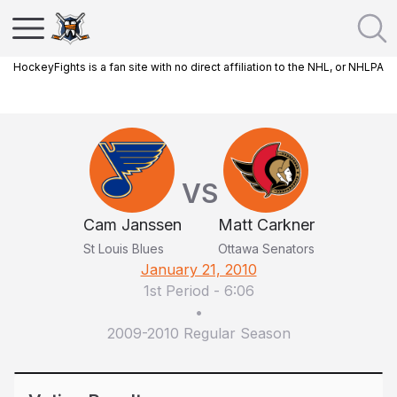
HockeyFights is a fan site with no direct affiliation to the NHL, or NHLPA
VS
Cam Janssen
Matt Carkner
St Louis Blues
Ottawa Senators
January 21, 2010
1st Period
-
6:06
•
2009-2010 Regular Season