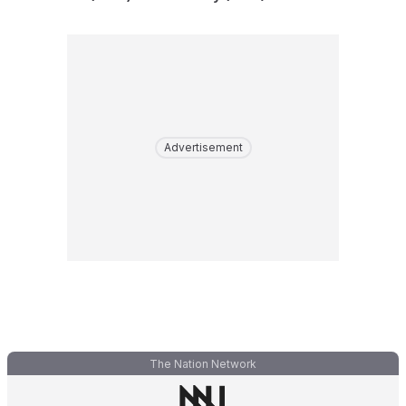
Advertisement
The Nation Network