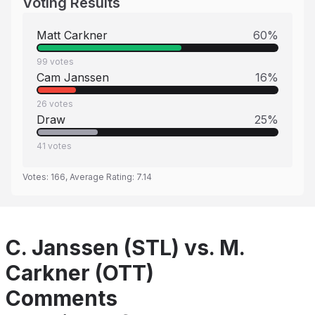
Voting Results
Matt Carkner
60
%
99
votes
Cam Janssen
16
%
26
votes
Draw
25
%
41
votes
Votes:
166
, Average Rating:
7.14
C. Janssen (STL) vs. M.
Carkner (OTT)
Comments