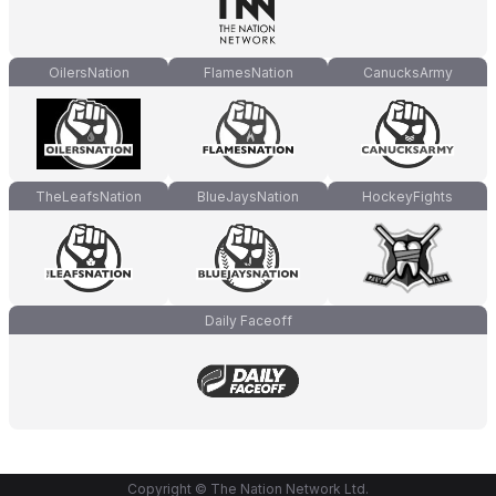
OilersNation
FlamesNation
CanucksArmy
TheLeafsNation
BlueJaysNation
HockeyFights
Daily Faceoff
Copyright © The Nation Network Ltd.