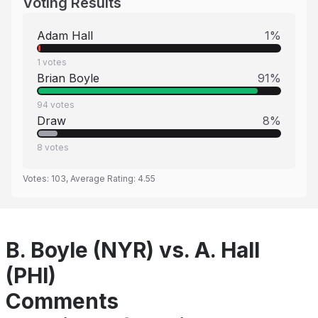
Voting Results
Adam Hall
1
%
1
votes
Brian Boyle
91
%
94
votes
Draw
8
%
8
votes
Votes:
103
, Average Rating:
4.55
B. Boyle (NYR) vs. A. Hall
(PHI)
Comments