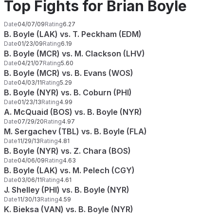
Top Fights for Brian Boyle
Date
04/07/09
Rating
6.27
B. Boyle (LAK) vs. T. Peckham (EDM)
Date
01/23/09
Rating
6.19
B. Boyle (MCR) vs. M. Clackson (LHV)
Date
04/21/07
Rating
5.60
B. Boyle (MCR) vs. B. Evans (WOS)
Date
04/03/11
Rating
5.29
B. Boyle (NYR) vs. B. Coburn (PHI)
Date
01/23/13
Rating
4.99
A. McQuaid (BOS) vs. B. Boyle (NYR)
Date
07/29/20
Rating
4.97
M. Sergachev (TBL) vs. B. Boyle (FLA)
Date
11/29/13
Rating
4.81
B. Boyle (NYR) vs. Z. Chara (BOS)
Date
04/06/09
Rating
4.63
B. Boyle (LAK) vs. M. Pelech (CGY)
Date
03/06/11
Rating
4.61
J. Shelley (PHI) vs. B. Boyle (NYR)
Date
11/30/13
Rating
4.59
K. Bieksa (VAN) vs. B. Boyle (NYR)