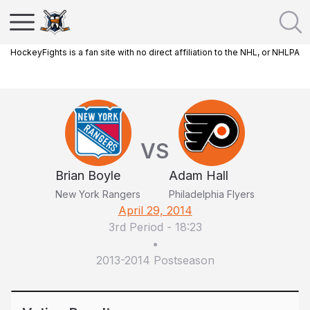
HockeyFights is a fan site with no direct affiliation to the NHL, or NHLPA
VS
Brian Boyle
Adam Hall
New York Rangers
Philadelphia Flyers
April 29, 2014
3rd Period
-
18:23
•
2013-2014 Postseason