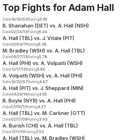
Top Fights for Adam Hall
Date
10/30/03
Rating
6.95
B. Shanahan (DET) vs. A. Hall (NSH)
Date
02/24/13
Rating
6.44
A. Hall (TBL) vs. J. Vitale (PIT)
Date
02/04/11
Rating
6.38
M. Bradley (WSH) vs. A. Hall (TBL)
Date
09/27/13
Rating
5.78
A. Hall (PHI) vs. A. Volpatti (WSH)
Date
12/17/13
Rating
5.65
A. Volpatti (WSH) vs. A. Hall (PHI)
Date
10/30/07
Rating
4.67
A. Hall (PIT) vs. J. Sheppard (MIN)
Date
04/29/14
Rating
4.55
B. Boyle (NYR) vs. A. Hall (PHI)
Date
01/05/12
Rating
4.27
A. Hall (TBL) vs. M. Carkner (OTT)
Date
02/17/09
Rating
3.93
A. Burish (CHI) vs. A. Hall (TBL)
Date
11/11/10
Rating
3.53
A. Hall (TBL) vs. M. Bradley (WSH)