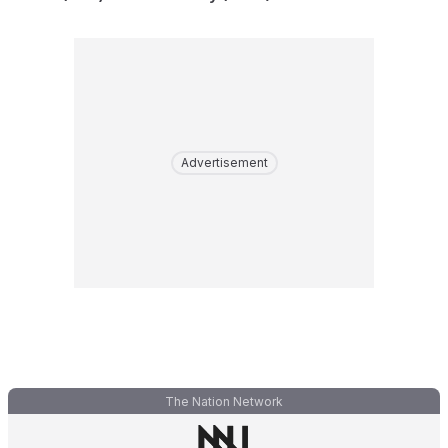
Advertisement
The Nation Network