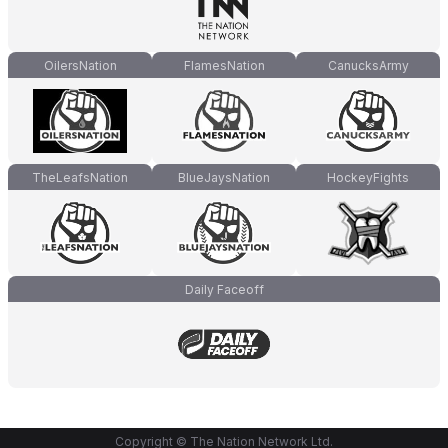
OilersNation
FlamesNation
CanucksArmy
TheLeafsNation
BlueJaysNation
HockeyFights
Daily Faceoff
Copyright © The Nation Network Ltd.