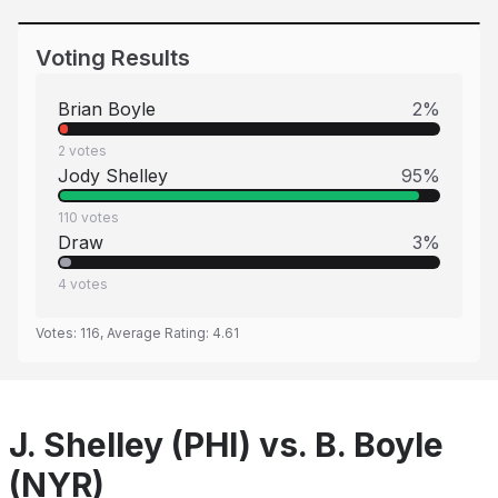
Voting Results
Brian Boyle
2
%
2
votes
Jody Shelley
95
%
110
votes
Draw
3
%
4
votes
Votes:
116
, Average Rating:
4.61
J. Shelley (PHI) vs. B. Boyle
(NYR)