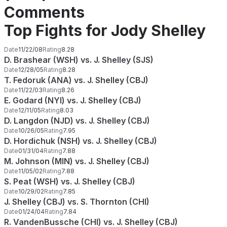
Comments
Top Fights for Jody Shelley
Date
11/22/08
Rating
8.28
D. Brashear (WSH) vs. J. Shelley (SJS)
Date
12/28/05
Rating
8.28
T. Fedoruk (ANA) vs. J. Shelley (CBJ)
Date
11/22/03
Rating
8.26
E. Godard (NYI) vs. J. Shelley (CBJ)
Date
12/11/05
Rating
8.03
D. Langdon (NJD) vs. J. Shelley (CBJ)
Date
10/26/05
Rating
7.95
D. Hordichuk (NSH) vs. J. Shelley (CBJ)
Date
01/31/04
Rating
7.88
M. Johnson (MIN) vs. J. Shelley (CBJ)
Date
11/05/02
Rating
7.88
S. Peat (WSH) vs. J. Shelley (CBJ)
Date
10/29/02
Rating
7.85
J. Shelley (CBJ) vs. S. Thornton (CHI)
Date
01/24/04
Rating
7.84
R. VandenBussche (CHI) vs. J. Shelley (CBJ)