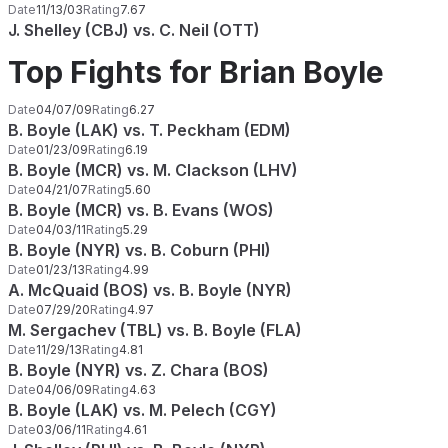
Date
11/13/03
Rating
7.67
J. Shelley (CBJ) vs. C. Neil (OTT)
Top Fights for Brian Boyle
Date
04/07/09
Rating
6.27
B. Boyle (LAK) vs. T. Peckham (EDM)
Date
01/23/09
Rating
6.19
B. Boyle (MCR) vs. M. Clackson (LHV)
Date
04/21/07
Rating
5.60
B. Boyle (MCR) vs. B. Evans (WOS)
Date
04/03/11
Rating
5.29
B. Boyle (NYR) vs. B. Coburn (PHI)
Date
01/23/13
Rating
4.99
A. McQuaid (BOS) vs. B. Boyle (NYR)
Date
07/29/20
Rating
4.97
M. Sergachev (TBL) vs. B. Boyle (FLA)
Date
11/29/13
Rating
4.81
B. Boyle (NYR) vs. Z. Chara (BOS)
Date
04/06/09
Rating
4.63
B. Boyle (LAK) vs. M. Pelech (CGY)
Date
03/06/11
Rating
4.61