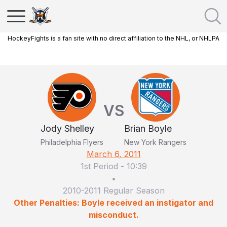
HockeyFights is a fan site with no direct affiliation to the NHL, or NHLPA
VS
Jody Shelley
Brian Boyle
Philadelphia Flyers
New York Rangers
March 6, 2011
1st Period
-
10:39
•
2010-2011 Regular Season
Other Penalties: Boyle received an instigator and
misconduct.