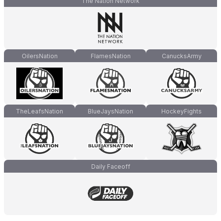
The Nation Network
OilersNation
FlamesNation
CanucksArmy
TheLeafsNation
BlueJaysNation
HockeyFights
Daily Faceoff