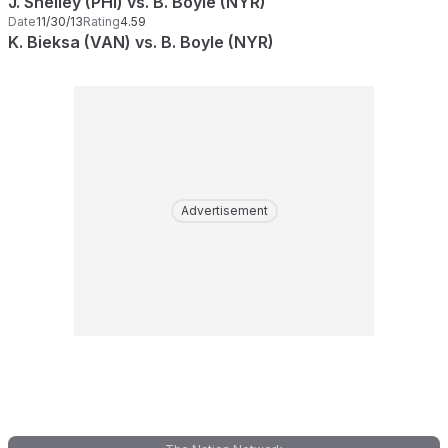
J. Shelley (PHI) vs. B. Boyle (NYR)
Date
11/30/13
Rating
4.59
K. Bieksa (VAN) vs. B. Boyle (NYR)
Advertisement