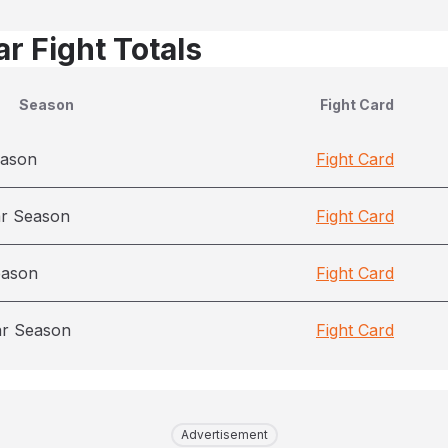
r Fight Totals
Season
Fight Card
eason
Fight Card
ar Season
Fight Card
eason
Fight Card
ar Season
Fight Card
Advertisement