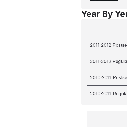
Year By Yea
2011-2012 Posts
2011-2012 Regul
2010-2011 Posts
2010-2011 Regul