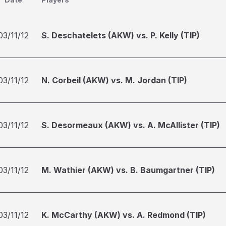
03/11/12
S. Deschatelets (AKW) vs. P. Kelly (TIP)
03/11/12
N. Corbeil (AKW) vs. M. Jordan (TIP)
03/11/12
S. Desormeaux (AKW) vs. A. McAllister (TIP)
03/11/12
M. Wathier (AKW) vs. B. Baumgartner (TIP)
03/11/12
K. McCarthy (AKW) vs. A. Redmond (TIP)