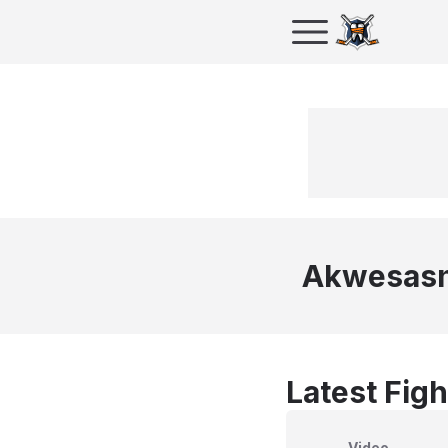
Akwesasn
Latest Figh
Video