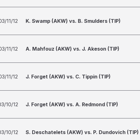
03/11/12
K. Swamp (AKW) vs. B. Smulders (TIP)
03/11/12
A. Mahfouz (AKW) vs. J. Akeson (TIP)
03/11/12
J. Forget (AKW) vs. C. Tippin (TIP)
03/10/12
J. Forget (AKW) vs. A. Redmond (TIP)
03/10/12
S. Deschatelets (AKW) vs. P. Dundovich (TIP)