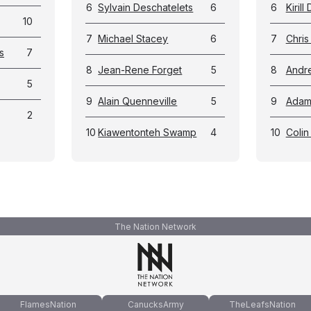
6
Sylvain Deschatelets
6
6
Kirill
10
7
Michael Stacey
6
7
Chris 
s
7
8
Jean-Rene Forget
5
8
Andr
5
9
Alain Quenneville
5
9
Adam 
2
10
Kiawentonteh Swamp
4
10
Colin
The Nation Network
FlamesNation
CanucksArmy
TheLeafsNation