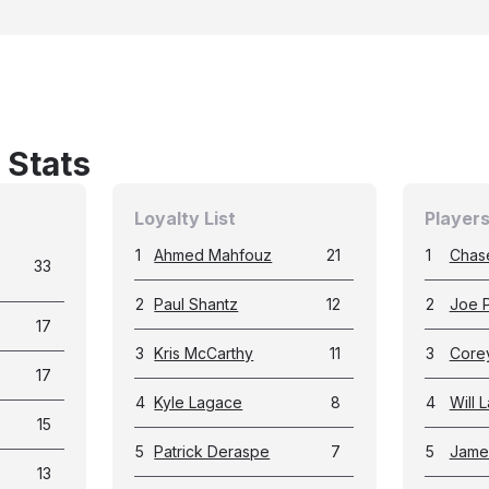
 Stats
Loyalty List
Players
1
Ahmed Mahfouz
21
1
Chas
33
2
Paul Shantz
12
2
Joe P
17
3
Kris McCarthy
11
3
Corey
17
4
Kyle Lagace
8
4
Will 
15
5
Patrick Deraspe
7
5
Jame
13