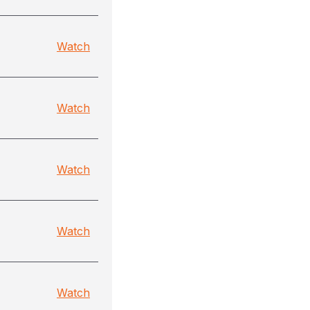
Watch
Watch
Watch
Watch
Watch