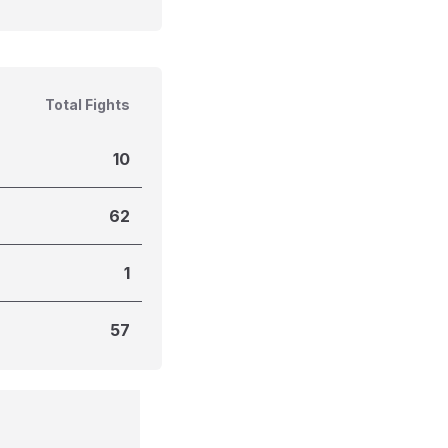
Total Fights
10
62
1
57