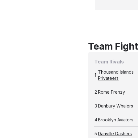
Team Fight
Team Rivals
Thousand Islands
1
Privateers
2
Rome Frenzy
3
Danbury Whalers
4
Brooklyn Aviators
5
Danville Dashers