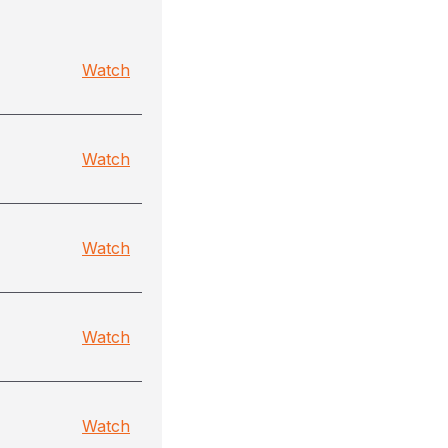
Watch
Watch
Watch
Watch
Watch