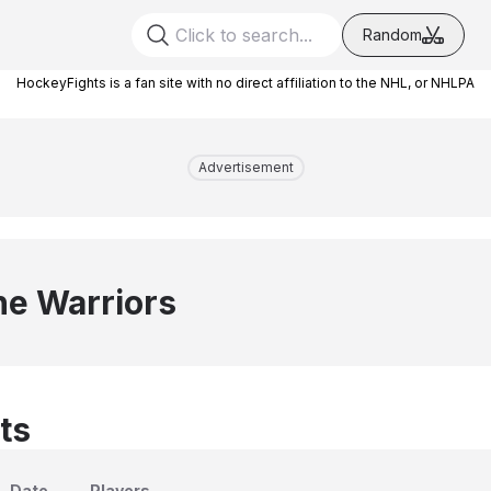
Random
HockeyFights is a fan site with no direct affiliation to the NHL, or NHLPA
Advertisement
e Warriors
ts
Date
Players