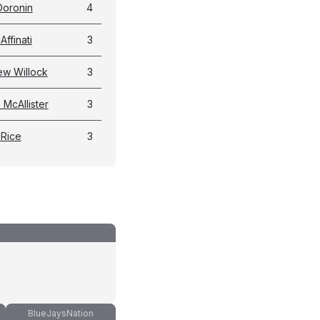
 Doronin
4
Affinati
3
ew Willock
3
McAllister
3
 Rice
3
BlueJaysNation