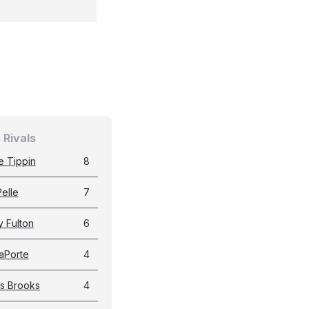
 Rivals
e Tippin
8
elle
7
 Fulton
6
LaPorte
4
s Brooks
4