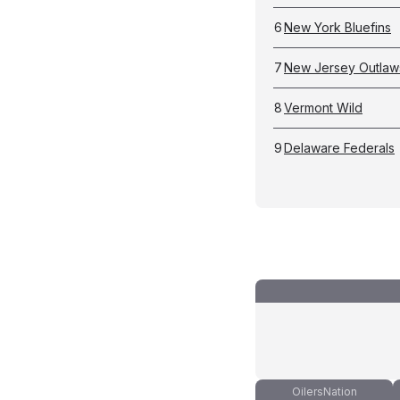
6
New York Bluefins
7
New Jersey Outlaw
8
Vermont Wild
9
Delaware Federals
OilersNation