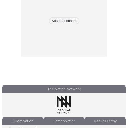
Advertisement
The Nation Network
OilersNation
FlamesNation
CanucksArmy