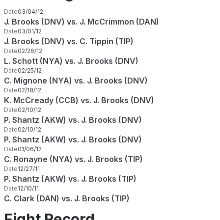
Date
03/04/12
J. Brooks (DNV) vs. J. McCrimmon (DAN)
Date
03/01/12
J. Brooks (DNV) vs. C. Tippin (TIP)
Date
02/26/12
L. Schott (NYA) vs. J. Brooks (DNV)
Date
02/25/12
C. Mignone (NYA) vs. J. Brooks (DNV)
Date
02/18/12
K. McCready (CCB) vs. J. Brooks (DNV)
Date
02/10/12
P. Shantz (AKW) vs. J. Brooks (DNV)
Date
02/10/12
P. Shantz (AKW) vs. J. Brooks (DNV)
Date
01/06/12
C. Ronayne (NYA) vs. J. Brooks (TIP)
Date
12/27/11
P. Shantz (AKW) vs. J. Brooks (TIP)
Date
12/10/11
C. Clark (DAN) vs. J. Brooks (TIP)
Fight Record