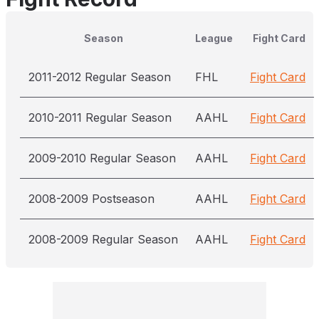
Season
League
Fight Card
2011-2012 Regular Season
FHL
Fight Card
2010-2011 Regular Season
AAHL
Fight Card
2009-2010 Regular Season
AAHL
Fight Card
2008-2009 Postseason
AAHL
Fight Card
2008-2009 Regular Season
AAHL
Fight Card