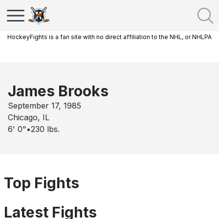
HockeyFights is a fan site with no direct affiliation to the NHL, or NHLPA
James Brooks
September 17, 1985
Chicago, IL
6' 0"
•
230
lbs.
Top Fights
Latest Fights