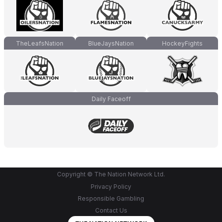
TheLeafsNation
BlueJaysNation
HockeyFights
Daily Faceoff
Copyright © The Nation Network Ltd.
Privacy Policy
Responsible Gambling
Contact Us